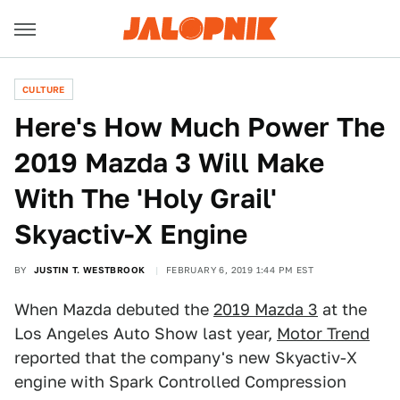
CULTURE
Here's How Much Power The
2019 Mazda 3 Will Make
With The 'Holy Grail'
Skyactiv-X Engine
BY
JUSTIN T. WESTBROOK
FEBRUARY 6, 2019 1:44 PM EST
When Mazda debuted the
2019 Mazda 3
at the
Los Angeles Auto Show last year,
Motor Trend
reported that the company's new Skyactiv-X
engine with Spark Controlled Compression