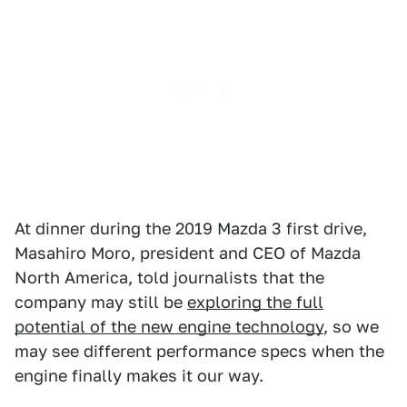
At dinner during the 2019 Mazda 3 first drive,
Masahiro Moro, president and CEO of Mazda
North America, told journalists that the
company may still be
exploring the full
potential of the new engine technology
, so we
may see different performance specs when the
engine finally makes it our way.