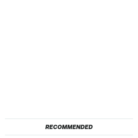
RECOMMENDED