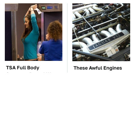
TSA Full Body
These Awful Engines
Scanners Reveal Way
Should Never Have Left
More Than You
The Factory
Thought