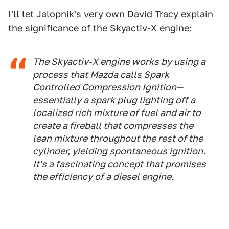
I'll let Jalopnik's very own David Tracy
explain
the significance of the Skyactiv-X engine
:
The Skyactiv-X engine works by using a
process that Mazda calls Spark
Controlled Compression Ignition—
essentially a spark plug lighting off a
localized rich mixture of fuel and air to
create a fireball that compresses the
lean mixture throughout the rest of the
cylinder, yielding spontaneous ignition.
It's a fascinating concept that promises
the efficiency of a diesel engine.