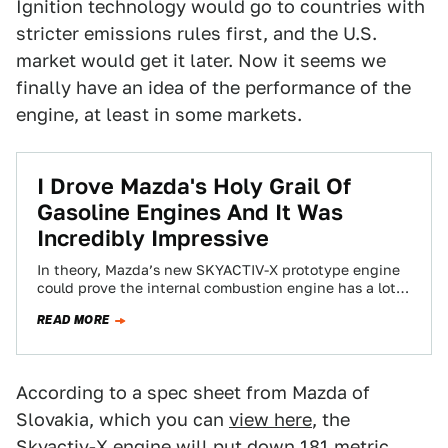
Ignition technology would go to countries with
stricter emissions rules first, and the U.S.
market would get it later. Now it seems we
finally have an idea of the performance of the
engine, at least in some markets.
I Drove Mazda's Holy Grail Of
Gasoline Engines And It Was
Incredibly Impressive
In theory, Mazda’s new SKYACTIV-X prototype engine
could prove the internal combustion engine has a lot
of life left in it, boasting…
READ MORE
According to a spec sheet from Mazda of
Slovakia, which you can
view here
, the
Skyactiv-X engine will put down 181 metric