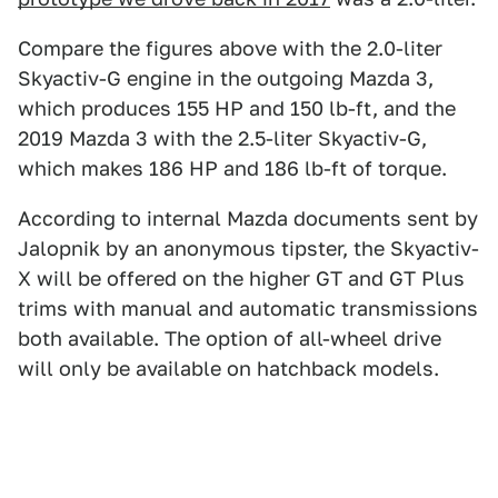
Compare the figures above with the 2.0-liter
Skyactiv-G engine in the outgoing Mazda 3,
which produces 155 HP and 150 lb-ft, and the
2019 Mazda 3 with the 2.5-liter Skyactiv-G,
which makes 186 HP and 186 lb-ft of torque.
According to internal Mazda documents sent by
Jalopnik by an anonymous tipster, the Skyactiv-
X will be offered on the higher GT and GT Plus
trims with manual and automatic transmissions
both available. The option of all-wheel drive
will only be available on hatchback models.