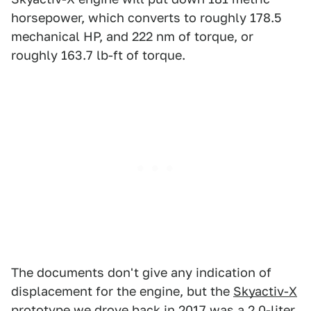
horsepower, which converts to roughly 178.5
mechanical HP, and 222 nm of torque, or
roughly 163.7 lb-ft of torque.
The documents don't give any indication of
displacement for the engine, but the
Skyactiv-X
prototype we drove back in 2017
was a 2.0-liter.