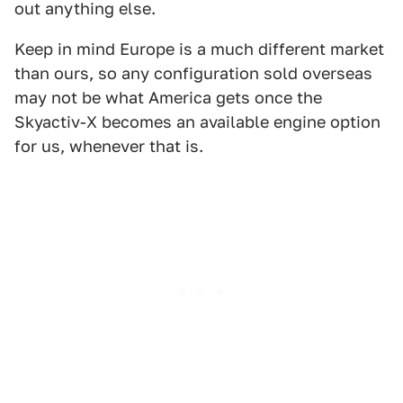
out anything else.
Keep in mind Europe is a much different market
than ours, so any configuration sold overseas
may not be what America gets once the
Skyactiv-X becomes an available engine option
for us, whenever that is.