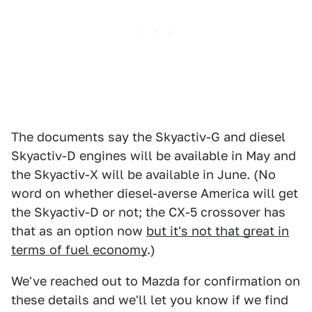
The documents say the Skyactiv-G and diesel
Skyactiv-D engines will be available in May and
the Skyactiv-X will be available in June. (No
word on whether diesel-averse America will get
the Skyactiv-D or not; the CX-5 crossover has
that as an option now
but it's not that great in
terms of fuel economy
.)
We've reached out to Mazda for confirmation on
these details and we'll let you know if we find