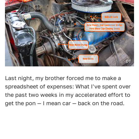
DT
Last night, my brother forced me to make a
spreadsheet of expenses: What I've spent over
the past two weeks in my accelerated effort to
get the pon — I mean car — back on the road.