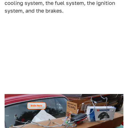
cooling system, the fuel system, the ignition
system, and the brakes.