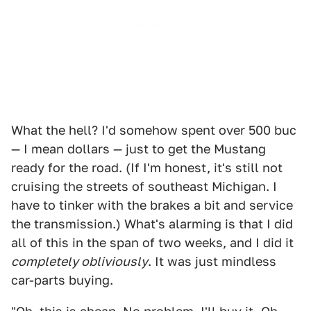
What the hell? I'd somehow spent over 500 buc
— I mean dollars — just to get the Mustang
ready for the road. (If I'm honest, it's still not
cruising the streets of southeast Michigan. I
have to tinker with the brakes a bit and service
the transmission.) What's alarming is that I did
all of this in the span of two weeks, and I did it
completely obliviously
. It was just mindless
car-parts buying.