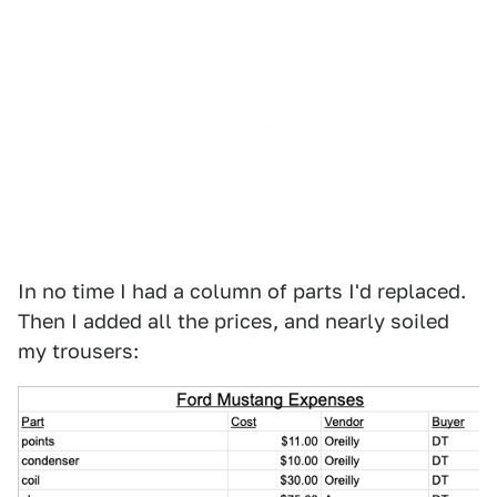
In no time I had a column of parts I'd replaced.
Then I added all the prices, and nearly soiled
my trousers: