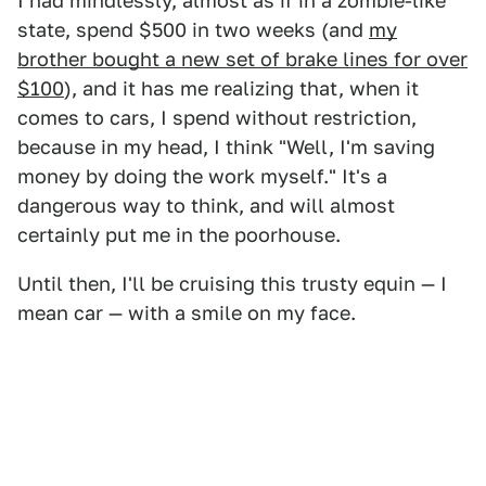
I had mindlessly, almost as if in a zombie-like
state, spend $500 in two weeks (and
my
brother bought a new set of brake lines for over
$100
), and it has me realizing that, when it
comes to cars, I spend without restriction,
because in my head, I think "Well, I'm saving
money by doing the work myself." It's a
dangerous way to think, and will almost
certainly put me in the poorhouse.
Until then, I'll be cruising this trusty equin — I
mean car — with a smile on my face.