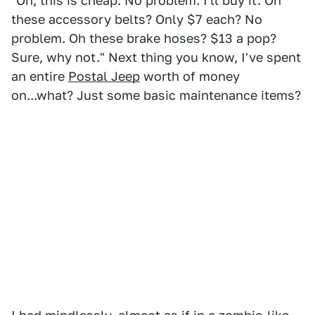
"Oh, this is cheap. No problem. I'll buy it. Oh
these accessory belts? Only $7 each? No
problem. Oh these brake hoses? $13 a pop?
Sure, why not." Next thing you know, I've spent
an entire
Postal Jeep
worth of money
on...what? Just some basic maintenance items?