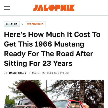
CULTURE
WRENCHING
Here's How Much It Cost To
Get This 1966 Mustang
Ready For The Road After
Sitting For 23 Years
BY
DAVID TRACY
MARCH 26, 2021 1:05 PM EST