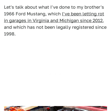
Let's talk about what I've done to my brother's
1966 Ford Mustang, which
I've been letting rot
in garages in Virginia and Michigan since 2012
,
and which has not been legally registered since
1998.