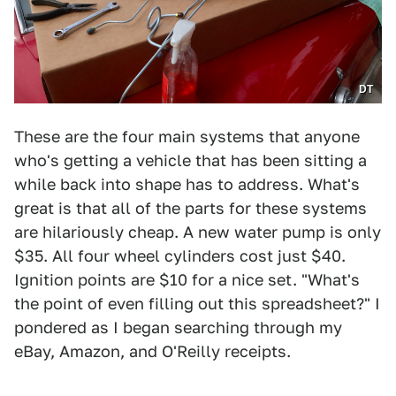
DT
These are the four main systems that anyone
who's getting a vehicle that has been sitting a
while back into shape has to address. What's
great is that all of the parts for these systems
are hilariously cheap. A new water pump is only
$35. All four wheel cylinders cost just $40.
Ignition points are $10 for a nice set. "What's
the point of even filling out this spreadsheet?" I
pondered as I began searching through my
eBay, Amazon, and O'Reilly receipts.