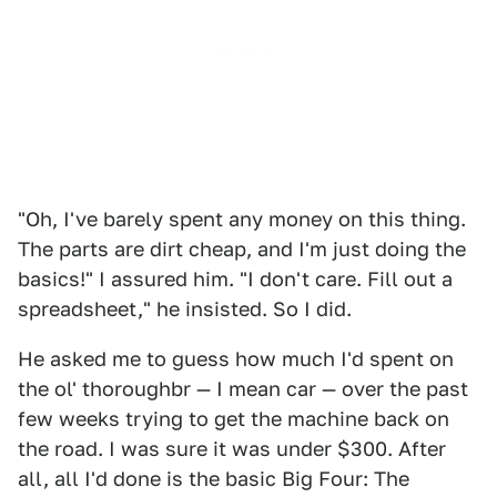
"Oh, I've barely spent any money on this thing.
The parts are dirt cheap, and I'm just doing the
basics!" I assured him. "I don't care. Fill out a
spreadsheet," he insisted. So I did.
He asked me to guess how much I'd spent on
the ol' thoroughbr — I mean car — over the past
few weeks trying to get the machine back on
the road. I was sure it was under $300. After
all, all I'd done is the basic Big Four: The