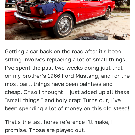
DT
Getting a car back on the road after it's been
sitting involves replacing a lot of small things.
I've spent the past two weeks doing just that
on my brother's 1966
Ford Mustang
, and for the
most part, things have been painless and
cheap. Or so I thought. I just added up all these
"small things," and holy crap: Turns out, I've
been spending a lot of money on this old steed!
That's the last horse reference I'll make, I
promise. Those are played out.