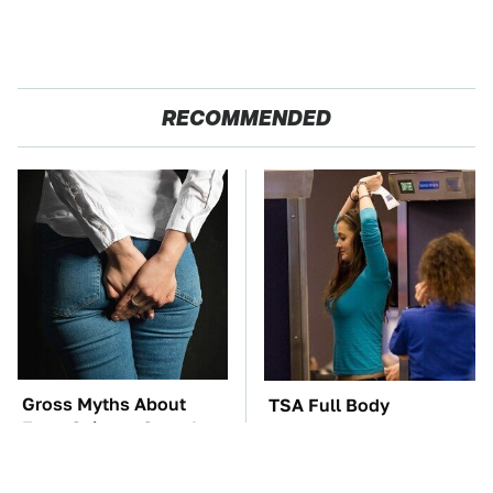
RECOMMENDED
Gross Myths About
TSA Full Body
Farts Science Says Are
Scanners Reveal Way
Totally True
More Than You
Thought