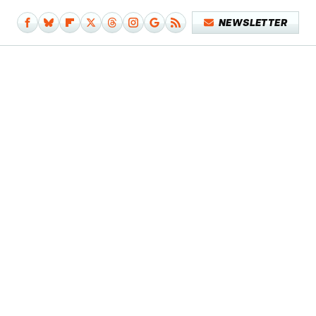
NEWSLETTER