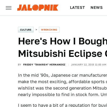
LATEST
NEWS
CULTURE
TECH
CULTURE
WRENCHING
Here's How I Bough
Mitsubishi Eclipse
BY
FREDDY "TAVARISH" HERNANDEZ
JANUARY 12, 2015 11:00 AM
In the mid '90s, Japanese car manufacturers
make the most exciting, affordable sports c
wishlist was the second generation Mitsu
nearly impossible to find in stock form. Unt
I seem to have a bit of a reputation for bu