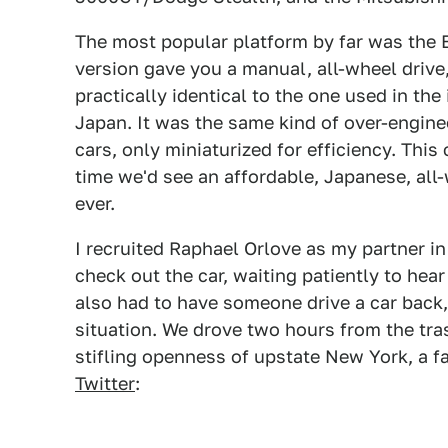
The most popular platform by far was the E
version gave you a manual, all-wheel drive
practically identical to the one used in th
Japan. It was the same kind of over-engine
cars, only miniaturized for efficiency. This 
time we'd see an affordable, Japanese, all-
ever.
I recruited Raphael Orlove as my partner in
check out the car, waiting patiently to hear
also had to have someone drive a car back,
situation. We drove two hours from the tr
stifling openness of upstate New York, a 
Twitter
: