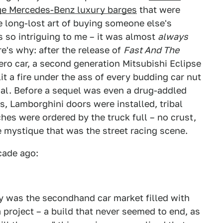
e Mercedes-Benz luxury barges
that were
e long-lost art of buying someone else's
 so intriguing to me – it was almost
always
's why: after the release of
Fast And The
ero car, a second generation Mitsubishi Eclipse
lit a fire under the ass of every budding car nut
imal. Before a sequel was even a drug-addled
s, Lamborghini doors were installed, tribal
es were ordered by the truck full – no crust,
e mystique that was the street racing scene.
cade ago:
ly was the secondhand car market filled with
project – a build that never seemed to end, as