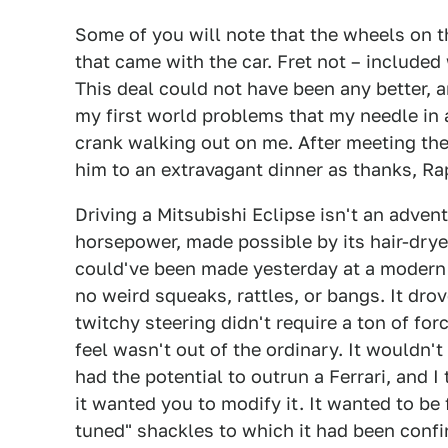
Some of you will note that the wheels on th
that came with the car. Fret not – included 
This deal could not have been any better, a
my first world problems that my needle in
crank walking out on me. After meeting the
him to an extravagant dinner as thanks, Ra
Driving a Mitsubishi Eclipse isn't an advent
horsepower, made possible by its hair-dryer
could've been made yesterday at a modern
no weird squeaks, rattles, or bangs. It dro
twitchy steering didn't require a ton of forc
feel wasn't out of the ordinary. It wouldn'
had the potential to outrun a Ferrari, and 
it wanted you to modify it. It wanted to be f
tuned" shackles to which it had been confi