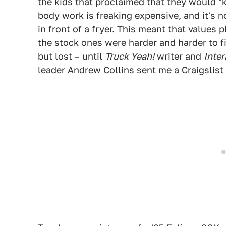
the kids that proclaimed that they would "k
body work is freaking expensive, and it's n
in front of a fryer. This meant that value
the stock ones were harder and harder to 
but lost – until
Truck Yeah!
writer and
Inte
leader Andrew Collins sent me a Craigslist