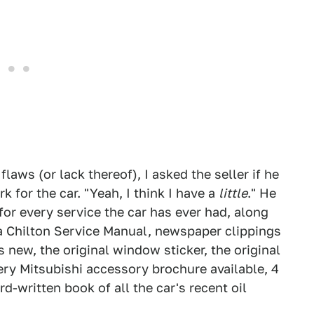
 flaws (or lack thereof), I asked the seller if he
for the car. "Yeah, I think I have a
little
." He
 for every service the car has ever had, along
 a Chilton Service Manual, newspaper clippings
 new, the original window sticker, the original
very Mitsubishi accessory brochure available, 4
d-written book of all the car's recent oil