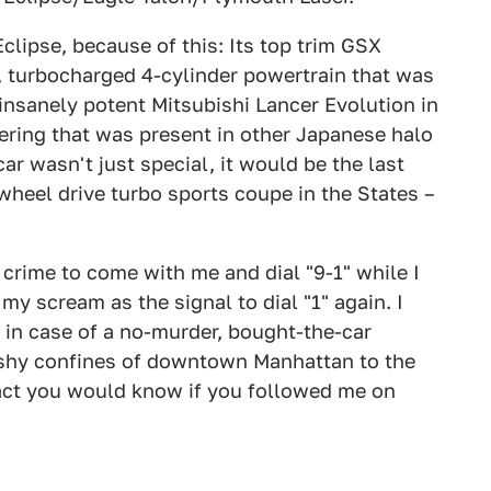
clipse, because of this: Its top trim GSX
, turbocharged 4-cylinder powertrain that was
e insanely potent Mitsubishi Lancer Evolution in
ering that was present in other Japanese halo
car wasn't just special, it would be the last
wheel drive turbo sports coupe in the States –
 crime to come with me and dial "9-1" while I
 my scream as the signal to dial "1" again. I
 in case of a no-murder, bought-the-car
ashy confines of downtown Manhattan to the
fact you would know if you followed me on