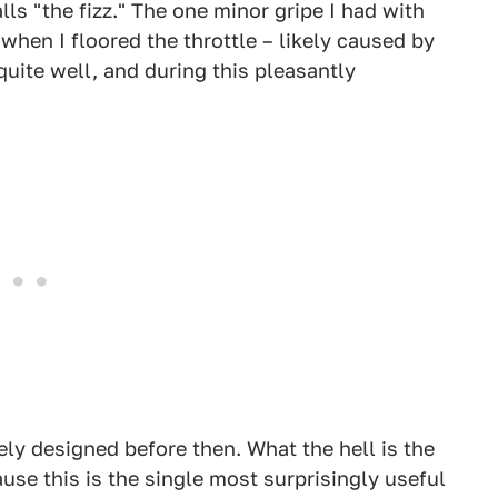
ls "the fizz." The one minor gripe I had with
 when I floored the throttle – likely caused by
quite well, and during this pleasantly
kely designed before then. What the hell is the
ause this is the single most surprisingly useful