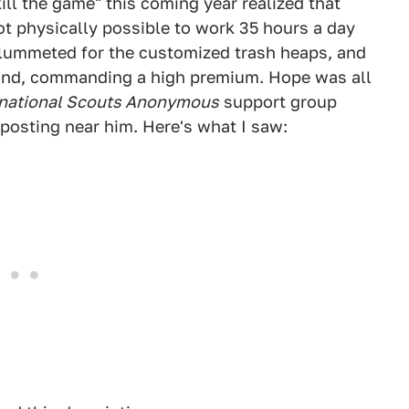
ill the game" this coming year realized that
ot physically possible to work 35 hours a day
s plummeted for the customized trash heaps, and
find, commanding a high premium. Hope was all
rnational Scouts Anonymous
support group
 posting near him. Here's what I saw: