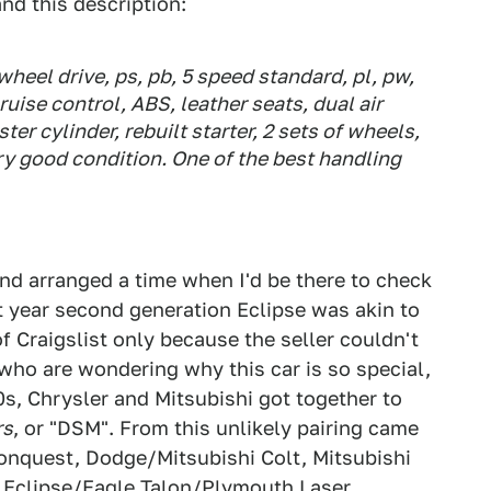
nd this description:
wheel drive, ps, pb, 5 speed standard, pl, pw,
ruise control, ABS, leather seats, dual air
er cylinder, rebuilt starter, 2 sets of wheels,
ry good condition. One of the best handling
and arranged a time when I'd be there to check
rst year second generation Eclipse was akin to
of Craigslist only because the seller couldn't
who are wondering why this car is so special,
80s, Chrysler and Mitsubishi got together to
rs
, or "DSM". From this unlikely pairing came
Conquest, Dodge/Mitsubishi Colt, Mitsubishi
 Eclipse/Eagle Talon/Plymouth Laser.