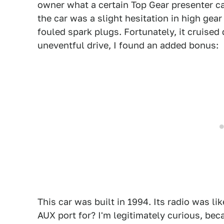
owner what a certain Top Gear presenter cal
the car was a slight hesitation in high gear
fouled spark plugs. Fortunately, it cruised 
uneventful drive, I found an added bonus:
This car was built in 1994. Its radio was li
AUX port for? I'm legitimately curious, bec