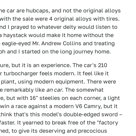
e car are hubcaps, and not the original alloys
with the sale were 4 original alloys with tires.
nd I prayed to whatever deity would listen to
 a haystack would make it home without the
 eagle-eyed Mr. Andrew Collins and treating
ph and I started on the long journey home.
ure, but it is an experience. The car's 210
 turbocharger feels modern. It feel like it
 plant, using modern equipment. There were
ve remarkably like
an car
. The somewhat
e, but with 16" steelies on each corner, a light
t win a race against a modern V6 Camry, but it
I think that's this model's double-edged sword –
aster. It yearned to break free of the "factory
ned, to give its deserving and precocious