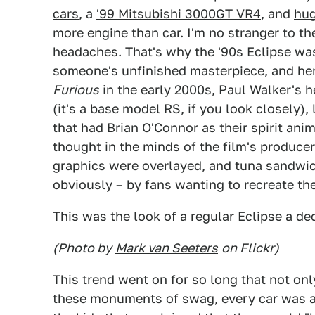
cars
, a
'99 Mitsubishi 3000GT VR4
, and
hug
more engine than car. I'm no stranger to th
headaches. That's why the '90s Eclipse was
someone's unfinished masterpiece, and here
Furious
in the early 2000s, Paul Walker's h
(it's a base model RS, if you look closely), 
that had Brian O'Connor as their spirit an
thought in the minds of the film's producer
graphics were overlayed, and tuna sandwich
obviously – by fans wanting to recreate th
This was the look of a regular Eclipse a de
(Photo by
Mark van Seeters
on Flickr)
This trend went on for so long that not on
these monuments of swag, every car was a 