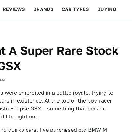
REVIEWS
BRANDS
CAR TYPES
BUYING
BEYOND CARS
RACING
QOTD
FEATURES
t A Super Rare Stock
 GSX
 EST
 were embroiled in a battle royale, trying to
ars in existence. At the top of the boy-racer
bishi Eclipse GSX – something that became
il I bought one.
ying quirky cars. I've purchased old
BMW M