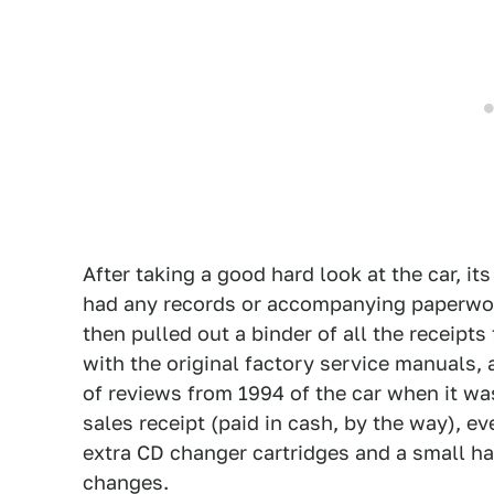
After taking a good hard look at the car, its
had any records or accompanying paperwork 
then pulled out a binder of all the receipts
with the original factory service manuals,
of reviews from 1994 of the car when it was
sales receipt (paid in cash, by the way), e
extra CD changer cartridges and a small har
changes.