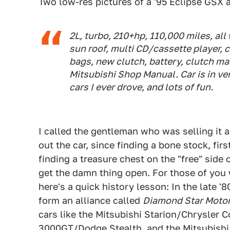
Two low-res pictures of a '95 Eclipse GSX a
2L, turbo, 210+hp, 110,000 miles, all 
sun roof, multi CD/cassette player, c
bags, new clutch, battery, clutch mast
Mitsubishi Shop Manual. Car is in ve
cars I ever drove, and lots of fun.
I called the gentleman who was selling it 
out the car, since finding a bone stock, fi
finding a treasure chest on the "free" side 
get the damn thing open. For those of you 
here's a quick history lesson: In the late '
form an alliance called
Diamond Star Moto
cars like the Mitsubishi Starion/Chrysler 
3000GT/Dodge Stealth, and the Mitsubishi