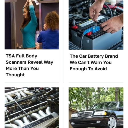
TSA Full Body
The Car Battery Brand
Scanners Reveal Way
We Can't Warn You
More Than You
Enough To Avoid
Thought