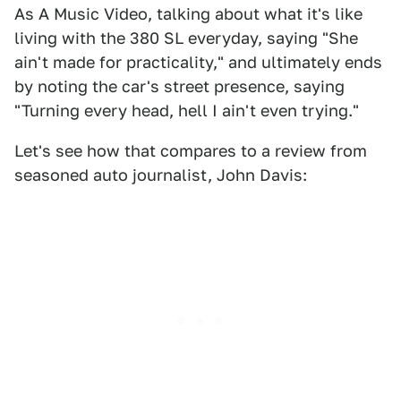
As A Music Video, talking about what it's like
living with the 380 SL everyday, saying "She
ain't made for practicality," and ultimately ends
by noting the car's street presence, saying
"Turning every head, hell I ain't even trying."
Let's see how that compares to a review from
seasoned auto journalist, John Davis: