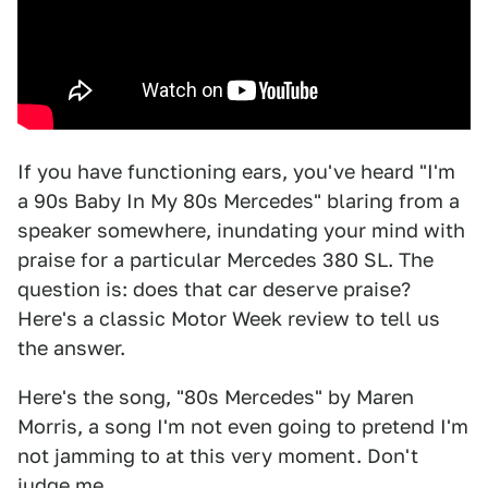
If you have functioning ears, you've heard "I'm
a 90s Baby In My 80s Mercedes" blaring from a
speaker somewhere, inundating your mind with
praise for a particular Mercedes 380 SL. The
question is: does that car deserve praise?
Here's a classic Motor Week review to tell us
the answer.
Here's the song, "80s Mercedes" by Maren
Morris, a song I'm not even going to pretend I'm
not jamming to at this very moment. Don't
judge me.