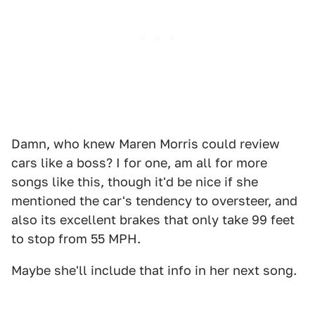
Damn, who knew Maren Morris could review
cars like a boss? I for one, am all for more
songs like this, though it'd be nice if she
mentioned the car's tendency to oversteer, and
also its excellent brakes that only take 99 feet
to stop from 55 MPH.
Maybe she'll include that info in her next song.