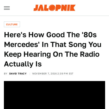
CULTURE
Here's How Good The '80s
Mercedes' In That Song You
Keep Hearing On The Radio
Actually Is
BY
DAVID TRACY
NOVEMBER 7, 2016 2:39 PM EST