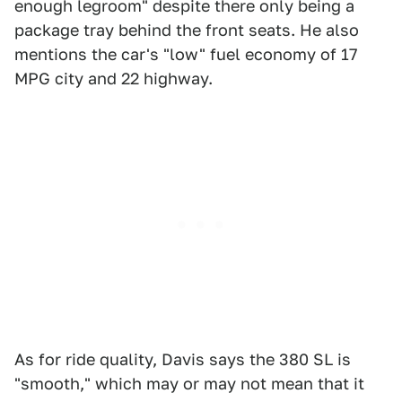
enough legroom" despite there only being a
package tray behind the front seats. He also
mentions the car's "low" fuel economy of 17
MPG city and 22 highway.
As for ride quality, Davis says the 380 SL is
"smooth," which may or may not mean that it