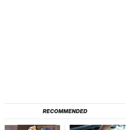
RECOMMENDED