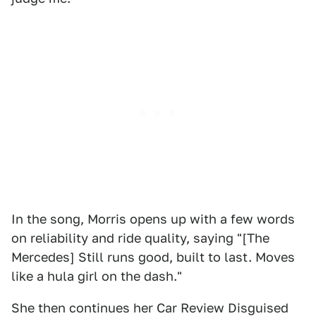
In the song, Morris opens up with a few words
on reliability and ride quality, saying "[The
Mercedes] Still runs good, built to last. Moves
like a hula girl on the dash."
She then continues her Car Review Disguised