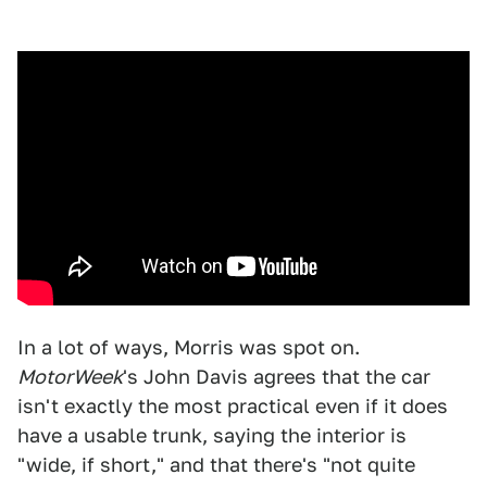
In a lot of ways, Morris was spot on.
MotorWeek
's John Davis agrees that the car
isn't exactly the most practical even if it does
have a usable trunk, saying the interior is
"wide, if short," and that there's "not quite