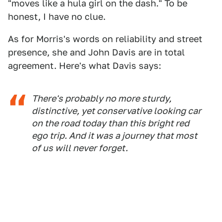
"moves like a hula girl on the dash." To be
honest, I have no clue.
As for Morris's words on reliability and street
presence, she and John Davis are in total
agreement. Here's what Davis says:
There's probably no more sturdy,
distinctive, yet conservative looking car
on the road today than this bright red
ego trip. And it was a journey that most
of us will never forget.