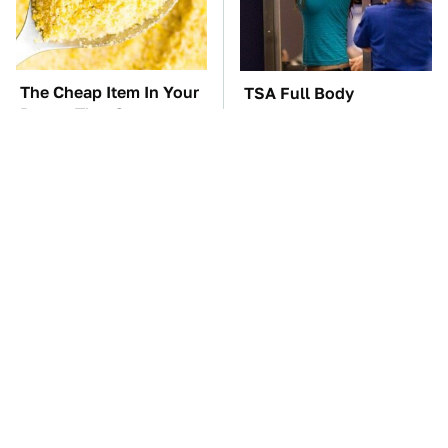
The Cheap Item In Your
TSA Full Body
Pantry That Stops
Scanners Reveal Way
Weeds In Their Tracks
More Than You
Thought
Everyone Says These
These Awful Engines
Are The Best Car
Should Never Have Left