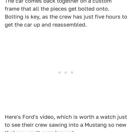
The car comes back together on a custom
frame that all the pieces get bolted onto.
Bolting is key, as the crew has just five hours to
get the car up and reassembled.
Here's Ford's video, which is worth a watch just
to see their crew sawing into a Mustang so new