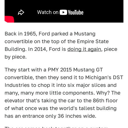
Back in 1965, Ford parked a Mustang
convertible on the top of the Empire State
Building. In 2014, Ford is
doing it again
, piece
by piece.
They start with a PMY 2015 Mustang GT
convertible, then they send it to Michigan's DST
Industries to chop it into six major slices and
many, many more little components. Why? The
elevator that's taking the car to the 86th floor
of what once was the world's tallest building
has an entrance only 36 inches wide.