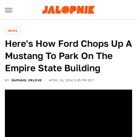
NEWS
Here's How Ford Chops Up A
Mustang To Park On The
Empire State Building
BY
RAPHAEL ORLOVE
APRIL 14, 2014 3:45 PM EST