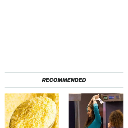
RECOMMENDED