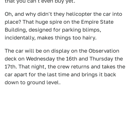
that you can't even buy yet.
Oh, and why didn't they helicopter the car into
place? That huge spire on the Empire State
Building, designed for parking blimps,
incidentally, makes things too hairy.
The car will be on display on the Observation
deck on Wednesday the 16th and Thursday the
17th. That night, the crew returns and takes the
car apart for the last time and brings it back
down to ground level.