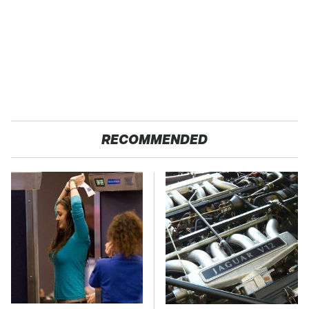
RECOMMENDED