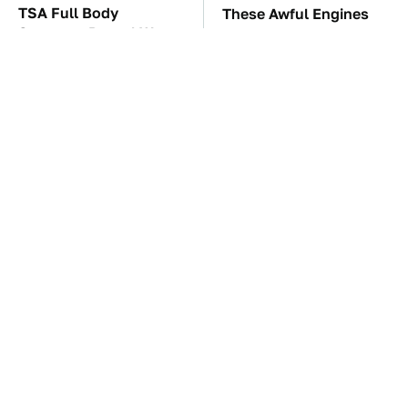
TSA Full Body
These Awful Engines
Scanners Reveal Way
Should Never Have Left
More Than You
The Factory
Thought
The Car Battery Brand
These '90s Cars Are
We Can't Warn You
Worth A Fortune Today
Enough To Avoid