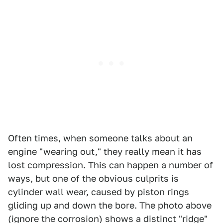
Often times, when someone talks about an
engine "wearing out," they really mean it has
lost compression. This can happen a number of
ways, but one of the obvious culprits is
cylinder wall wear, caused by piston rings
gliding up and down the bore. The photo above
(ignore the corrosion) shows a distinct "ridge"