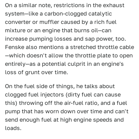
On a similar note, restrictions in the exhaust
system—like a carbon-clogged catalytic
converter or muffler caused by a rich fuel
mixture or an engine that burns oil—can
increase pumping losses and sap power, too.
Fenske also mentions a stretched throttle cable
—which doesn't allow the throttle plate to open
entirely—as a potential culprit in an engine's
loss of grunt over time.
On the fuel side of things, he talks about
clogged fuel injectors (dirty fuel can cause
this) throwing off the air-fuel ratio, and a fuel
pump that has worn down over time and can't
send enough fuel at high engine speeds and
loads.