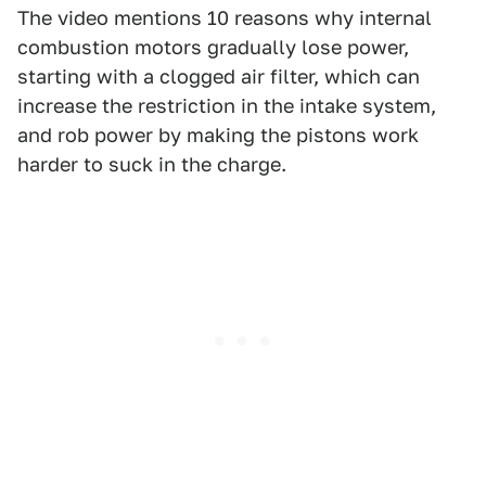
The video mentions 10 reasons why internal
combustion motors gradually lose power,
starting with a clogged air filter, which can
increase the restriction in the intake system,
and rob power by making the pistons work
harder to suck in the charge.