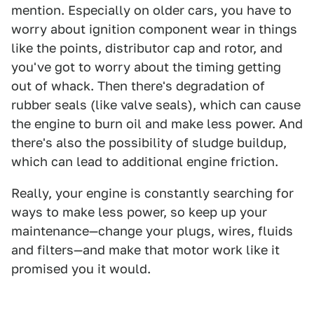
mention. Especially on older cars, you have to
worry about ignition component wear in things
like the points, distributor cap and rotor, and
you've got to worry about the timing getting
out of whack. Then there's degradation of
rubber seals (like valve seals), which can cause
the engine to burn oil and make less power. And
there's also the possibility of sludge buildup,
which can lead to additional engine friction.
Really, your engine is constantly searching for
ways to make less power, so keep up your
maintenance—change your plugs, wires, fluids
and filters—and make that motor work like it
promised you it would.