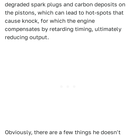
degraded spark plugs and carbon deposits on
the pistons, which can lead to hot-spots that
cause knock, for which the engine
compensates by retarding timing, ultimately
reducing output.
Obviously, there are a few things he doesn't