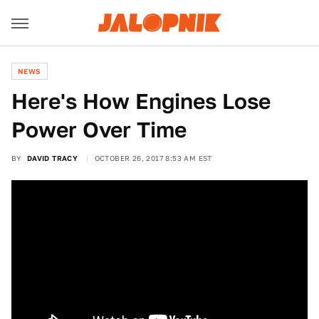
NEWS
Here's How Engines Lose
Power Over Time
BY
DAVID TRACY
OCTOBER 26, 2017 8:53 AM EST