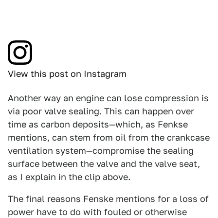
View this post on Instagram
Another way an engine can lose compression is
via poor valve sealing. This can happen over
time as carbon deposits—which, as Fenkse
mentions, can stem from oil from the crankcase
ventilation system—compromise the sealing
surface between the valve and the valve seat,
as I explain in the clip above.
The final reasons Fenske mentions for a loss of
power have to do with fouled or otherwise