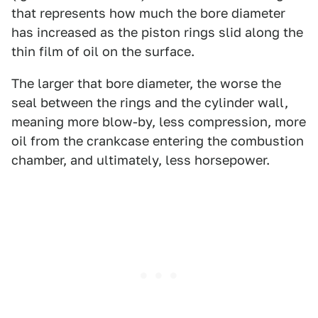
that represents how much the bore diameter
has increased as the piston rings slid along the
thin film of oil on the surface.
The larger that bore diameter, the worse the
seal between the rings and the cylinder wall,
meaning more blow-by, less compression, more
oil from the crankcase entering the combustion
chamber, and ultimately, less horsepower.