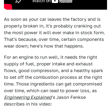
As soon as your car leaves the factory and is
properly broken in, it's probably cranking out
the most power it will ever make in stock form.
That's because, over time, certain components
wear down; here's how that happens.
For an engine to run well, it needs the right
supply of fuel, proper intake and exhaust
flows, good compression, and a healthy spark
to set off the combustion process at the right
time. Those ingredients can get compromised
over time, which can lead to power loss, as
Engineering Explained
's
Jason Fenkse
describes in his video: