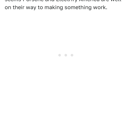
on their way to making something work.