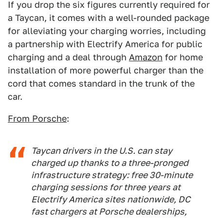
If you drop the six figures currently required for
a Taycan, it comes with a well-rounded package
for alleviating your charging worries, including
a partnership with Electrify America for public
charging and a deal through
Amazon
for home
installation of more powerful charger than the
cord that comes standard in the trunk of the
car.
From Porsche
:
Taycan drivers in the U.S. can stay
charged up thanks to a three-pronged
infrastructure strategy: free 30-minute
charging sessions for three years at
Electrify America sites nationwide, DC
fast chargers at Porsche dealerships,