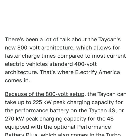
There's been a lot of talk about the Taycan's
new 800-volt architecture, which allows for
faster charge times compared to most current
electric vehicles standard 400-volt
architecture. That's where Electrify America
comes in.
Because of the 800-volt setup
, the Taycan can
take up to 225 kW peak charging capacity for
the performance battery on the Taycan 4S, or
270 kW peak charging capacity for the 4S
equipped with the optional Performance
Battery Plus, which also comes in the Turbo