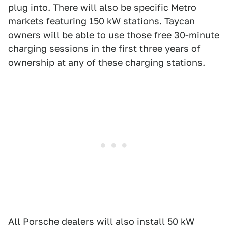
plug into. There will also be specific Metro
markets featuring 150 kW stations. Taycan
owners will be able to use those free 30-minute
charging sessions in the first three years of
ownership at any of these charging stations.
All Porsche dealers will also install 50 kW