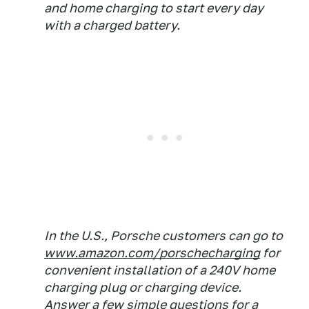
and home charging to start every day
with a charged battery.
In the U.S., Porsche customers can go to
www.amazon.com/porschecharging
for
convenient installation of a 240V home
charging plug or charging device.
Answer a few simple questions for a