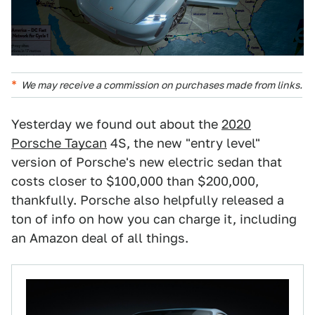
We may receive a commission on purchases made from links.
Yesterday we found out about the
2020
Porsche Taycan
4S, the new "entry level"
version of Porsche's new electric sedan that
costs closer to $100,000 than $200,000,
thankfully. Porsche also helpfully released a
ton of info on how you can charge it, including
an Amazon deal of all things.