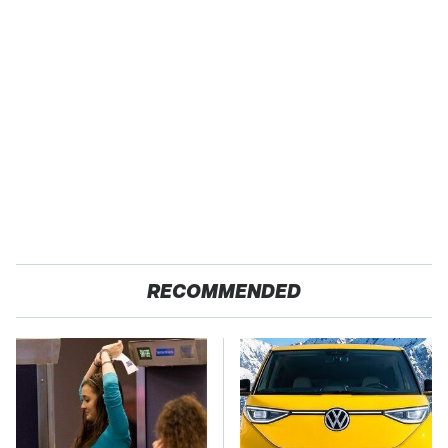
RECOMMENDED