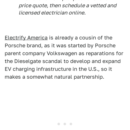
price quote, then schedule a vetted and
licensed electrician online.
Electrify America
is already a cousin of the
Porsche brand, as it was started by Porsche
parent company Volkswagen as reparations for
the Dieselgate scandal to develop and expand
EV charging infrastructure in the U.S., so it
makes a somewhat natural partnership.