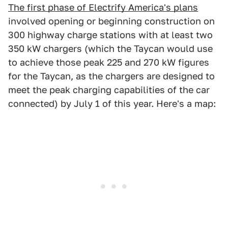
The first phase of Electrify America's plans
involved opening or beginning construction on
300 highway charge stations with at least two
350 kW chargers (which the Taycan would use
to achieve those peak 225 and 270 kW figures
for the Taycan, as the chargers are designed to
meet the peak charging capabilities of the car
connected) by July 1 of this year. Here's a map: