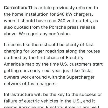
Correction:
This article previously referred to
the home installation for 240 kW chargers,
when it should have read 240 volt outlets, as
also quoted from the Porsche press release
above. We regret any confusion.
It seems like there should be plenty of fast
charging for longer roadtrips along the routes
outlined by the first phase of Electrify
America's map by the time U.S. customers start
getting cars early next year, just like Tesla
owners work around with the Supercharger
network of fast chargers.
Infrastructure will be the key to the success or
failure of electric vehicles in the U.S., and it
seems Porsche and Electrify America are well