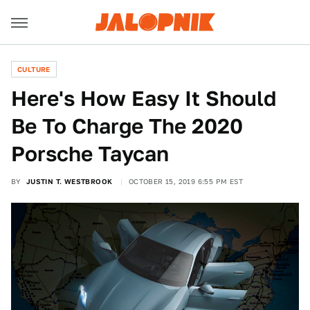
CULTURE
Here's How Easy It Should
Be To Charge The 2020
Porsche Taycan
BY
JUSTIN T. WESTBROOK
OCTOBER 15, 2019 6:55 PM EST