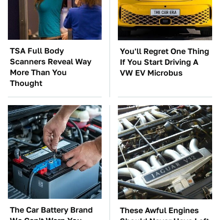
TSA Full Body
You'll Regret One Thing
Scanners Reveal Way
If You Start Driving A
More Than You
VW EV Microbus
Thought
The Car Battery Brand
These Awful Engines