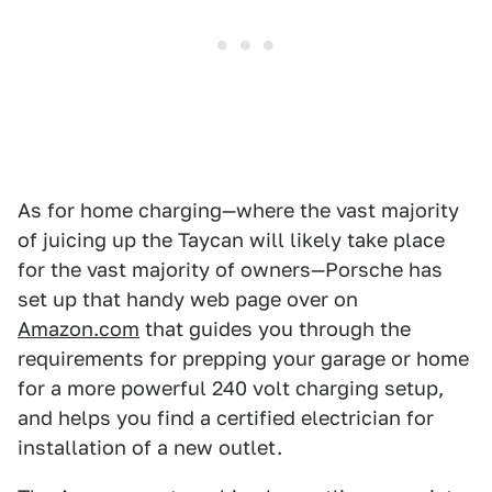
As for home charging—where the vast majority
of juicing up the Taycan will likely take place
for the vast majority of owners—Porsche has
set up that handy web page over on
Amazon.com
that guides you through the
requirements for prepping your garage or home
for a more powerful 240 volt charging setup,
and helps you find a certified electrician for
installation of a new outlet.