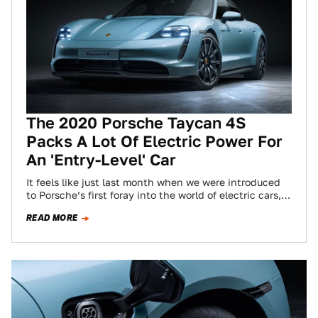
The 2020 Porsche Taycan 4S
Packs A Lot Of Electric Power For
An 'Entry-Level' Car
It feels like just last month when we were introduced
to Porsche’s first foray into the world of electric cars,
the brutally…
READ MORE