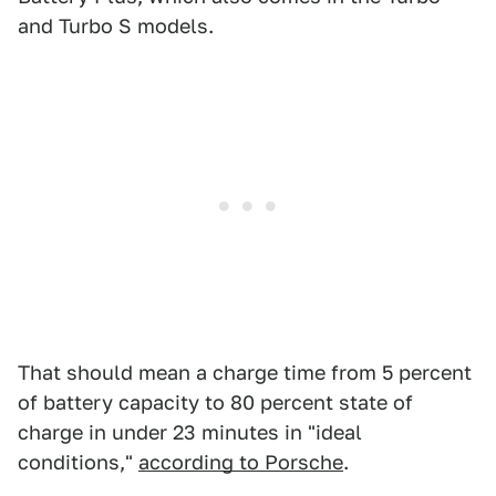
and Turbo S models.
That should mean a charge time from 5 percent
of battery capacity to 80 percent state of
charge in under 23 minutes in "ideal
conditions,"
according to Porsche
.