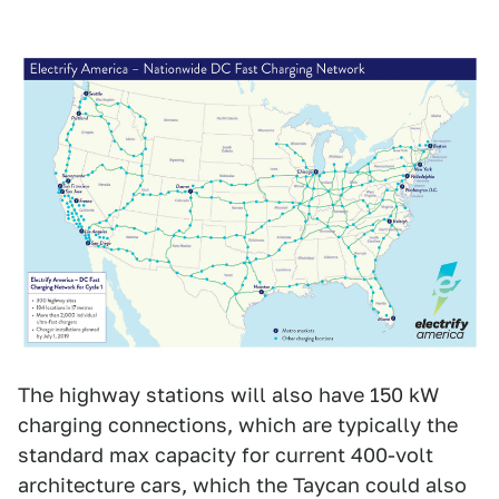
The highway stations will also have 150 kW
charging connections, which are typically the
standard max capacity for current 400-volt
architecture cars, which the Taycan could also