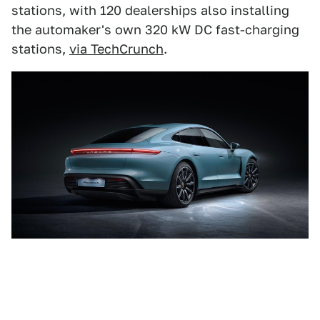
stations, with 120 dealerships also installing
the automaker's own 320 kW DC fast-charging
stations,
via TechCrunch
.