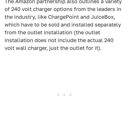
The Amazon partnership also outlines a variety
of 240 volt charger options from the leaders in
the industry, like ChargePoint and JuiceBox,
which have to be sold and installed separately
from the outlet installation (the outlet
installation does not include the actual 240
volt wall charger, just the outlet for it).