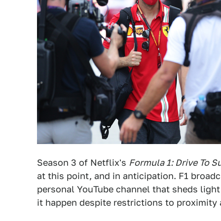
Season 3 of Netflix's
Formula 1: Drive To S
at this point, and in anticipation. F1 broa
personal YouTube channel that sheds ligh
it happen despite restrictions to proximity