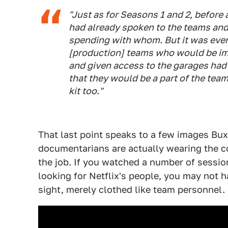
"Just as for Seasons 1 and 2, before 
had already spoken to the teams and
spending with whom. But it was even
[production] teams who would be im
and given access to the garages had 
that they would be a part of the tea
kit too."
That last point speaks to a few images Bux
documentarians are actually wearing the co
the job. If you watched a number of sessio
looking for Netflix's people, you may not ha
sight, merely clothed like team personnel.