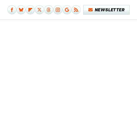
NEWSLETTER