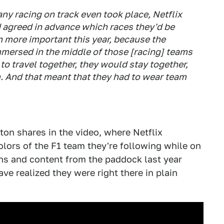
any racing on track even took place, Netflix
 agreed in advance which races they'd be
 more important this year, because the
mersed in the middle of those [racing] teams
to travel together, they would stay together,
m. And that meant that they had to wear team
ton shares in the video, where Netflix
lors of the F1 team they're following while on
ns and content from the paddock last year
ve realized they were right there in plain