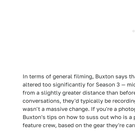
In terms of general filming, Buxton says th
altered too significantly for Season 3 — m
from a slightly greater distance than befo
conversations, they'd typically be recordin
wasn't a massive change. If you're a photo
Buxton's tips on how to suss out who is a 
feature crew, based on the gear they're car