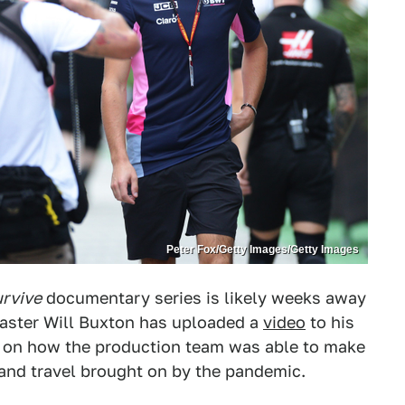
Peter Fox/Getty Images/Getty Images
urvive
documentary series is likely weeks away
dcaster Will Buxton has uploaded a
video
to his
t on how the production team was able to make
 and travel brought on by the pandemic.