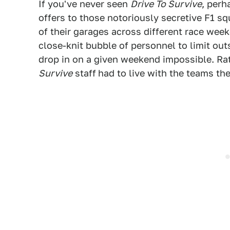
If you've never seen
Drive To Survive
, perh
offers to those notoriously secretive F1 s
of their garages across different race wee
close-knit bubble of personnel to limit out
drop in on a given weekend impossible. Ra
Survive
staff
had to live with the teams th