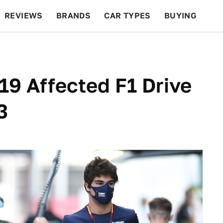
REVIEWS
BRANDS
CAR TYPES
BUYING
BEYOND CARS
RACING
QOTD
FEATURES
9 Affected F1 Drive
3