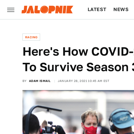
LATEST
NEWS
CULTURE
TECH
RACING
Here's How COVID-1
To Survive Season 
BY
ADAM ISMAIL
JANUARY 28, 2021 10:45 AM EST