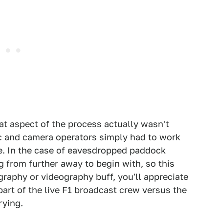
at aspect of the process actually wasn't
ic and camera operators simply had to work
re. In the case of eavesdropped paddock
g from further away to begin with, so this
graphy or videography buff, you'll appreciate
part of the live F1 broadcast crew versus the
rying.