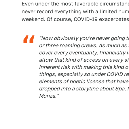
Even under the most favorable circumstan
never record everything with a limited nu
weekend. Of course, COVID-19 exacerbates 
"Now obviously you're never going t
or three roaming crews. As much as 
cover every eventuality, financially 
allow that kind of access on every si
inherent risk with making this kind o
things, especially so under COVID re
elements of poetic license that have
dropped into a storyline about Spa, 
Monza."