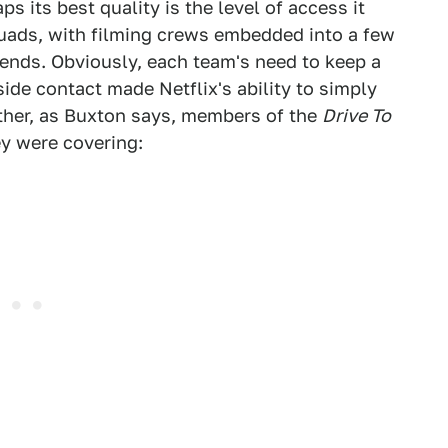
aps its best quality is the level of access it
quads, with filming crews embedded into a few
kends. Obviously, each team's need to keep a
side contact made Netflix's ability to simply
ther, as Buxton says, members of the
Drive To
ey were covering: