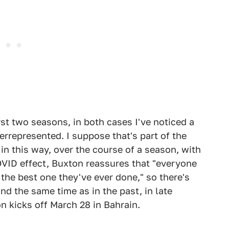
irst two seasons, in both cases I've noticed a
errepresented. I suppose that's part of the
in this way, over the course of a season, with
VID effect, Buxton reassures that "everyone
 the best one they've ever done," so there's
nd the same time as in the past, in late
n kicks off March 28 in Bahrain.