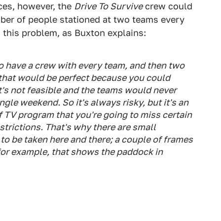
ces, however, the
Drive To Survive
crew could
mber of people stationed at two teams every
this problem, as Buxton explains:
o have a crew with every team, and then two
that would be perfect because you could
it's not feasible and the teams would never
ngle weekend. So it's always risky, but it's an
f TV program that you're going to miss certain
strictions. That's why there are small
 to be taken here and there; a couple of frames
for example, that shows the paddock in