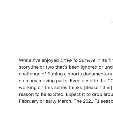
While I've enjoyed
Drive To Survive
in its f
storyline or two that's been ignored or und
challenge of filming a sports documentary 
so many moving parts. Even despite the CO
working on this series thinks [Season 3 is]
reason to be excited. Expect it to drop arou
February or early March. The 2021 F1 seaso