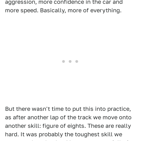
aggression, more confidence in the car and
more speed. Basically, more of everything.
But there wasn't time to put this into practice,
as after another lap of the track we move onto
another skill: figure of eights. These are really
hard. It was probably the toughest skill we