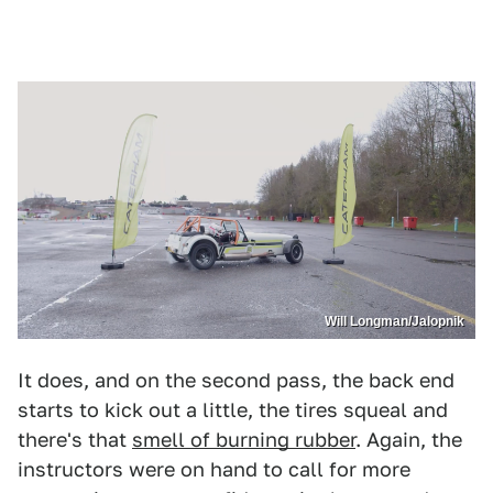
Will Longman/Jalopnik
It does, and on the second pass, the back end
starts to kick out a little, the tires squeal and
there's that
smell of burning rubber
. Again, the
instructors were on hand to call for more