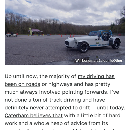
Will Longman/Jalopnik/Other
Up until now, the majority of
my driving has
been on roads
or highways and has pretty
much always involved pointing forwards. I've
not done a ton of track driving
and have
definitely never attempted to drift — until today.
Caterham believes that
with a little bit of hard
work and a whole heap of advice from its