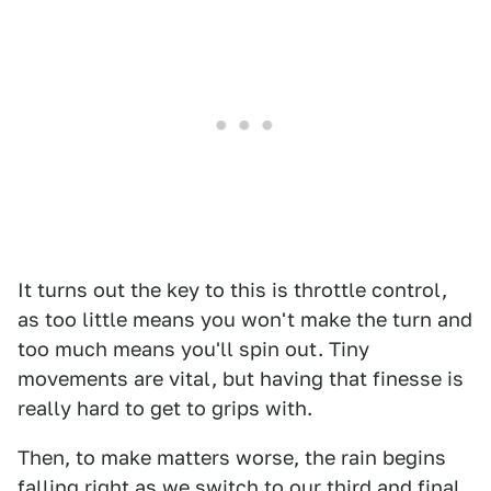
It turns out the key to this is throttle control,
as too little means you won't make the turn and
too much means you'll spin out. Tiny
movements are vital, but having that finesse is
really hard to get to grips with.
Then, to make matters worse, the rain begins
falling right as we switch to our third and final