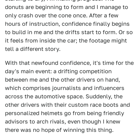
donuts are beginning to form and I manage to
only crash over the cone once. After a few
hours of instruction, confidence finally begins
to build in me and the drifts start to form. Or so
it feels from inside the car; the footage might
tell a different story.
With that newfound confidence, it's time for the
day's main event: a drifting competition
between me and the other drivers on hand,
which comprises journalists and influencers
across the automotive space. Suddenly, the
other drivers with their custom race boots and
personalized helmets go from being friendly
advisors to arch rivals, even though I knew
there was no hope of winning this thing.