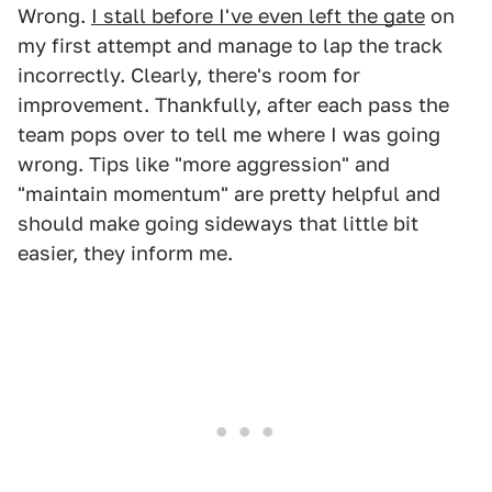
Wrong.
I stall before I've even left the gate
on
my first attempt and manage to lap the track
incorrectly. Clearly, there's room for
improvement. Thankfully, after each pass the
team pops over to tell me where I was going
wrong. Tips like "more aggression" and
"maintain momentum" are pretty helpful and
should make going sideways that little bit
easier, they inform me.