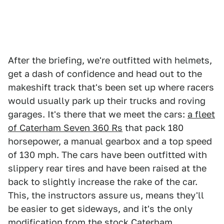
After the briefing, we're outfitted with helmets,
get a dash of confidence and head out to the
makeshift track that's been set up where racers
would usually park up their trucks and roving
garages. It's there that we meet the cars:
a fleet
of Caterham Seven 360 Rs
that pack 180
horsepower, a manual gearbox and a top speed
of 130 mph. The cars have been outfitted with
slippery rear tires and have been raised at the
back to slightly increase the rake of the car.
This, the instructors assure us, means they'll
be easier to get sideways, and it's the only
modification from the stock Caterham.