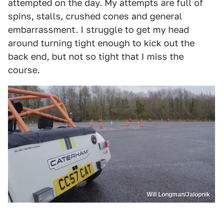
attempted on the day. My attempts are full of
spins, stalls, crushed cones and general
embarrassment. I struggle to get my head
around turning tight enough to kick out the
back end, but not so tight that I miss the
course.
Will Longman/Jalopnik