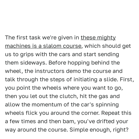
The first task we're given in
these mighty
machines is a slalom course
, which should get
us to grips with the cars and start sending
them sideways. Before hopping behind the
wheel, the instructors demo the course and
talk through the steps of initiating a slide. First,
you point the wheels where you want to go,
then you let out the clutch, hit the gas and
allow the momentum of the car's spinning
wheels flick you around the corner. Repeat this
a few times and then bam, you've drifted your
way around the course. Simple enough, right?