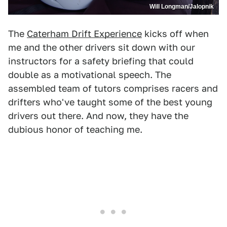
Will Longman/Jalopnik
The
Caterham Drift Experience
kicks off when
me and the other drivers sit down with our
instructors for a safety briefing that could
double as a motivational speech. The
assembled team of tutors comprises racers and
drifters who've taught some of the best young
drivers out there. And now, they have the
dubious honor of teaching me.