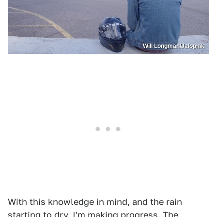
Will Longman/Jalopnik
With this knowledge in mind, and the rain
starting to dry, I'm making progress. The