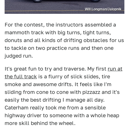
Will Longman/Jalopnik
For the contest, the instructors assembled a
mammoth track with big turns, tight turns,
donuts and all kinds of drifting obstacles for us
to tackle on two practice runs and then one
judged run.
It's great fun to try and traverse. My first
run at
the full track
is a flurry of slick slides, tire
smoke and awesome drifts. It feels like I'm
sliding from cone to cone with pizzazz and it's
easily the best drifting I manage all day.
Caterham really took me from a sensible
highway driver to someone with a whole heap
more skill behind the wheel.