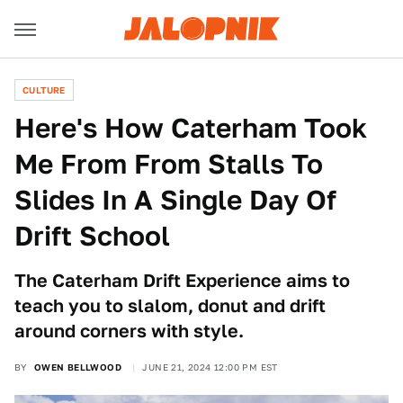
CULTURE
Here's How Caterham Took
Me From From Stalls To
Slides In A Single Day Of
Drift School
The Caterham Drift Experience aims to
teach you to slalom, donut and drift
around corners with style.
BY
OWEN BELLWOOD
JUNE 21, 2024 12:00 PM EST