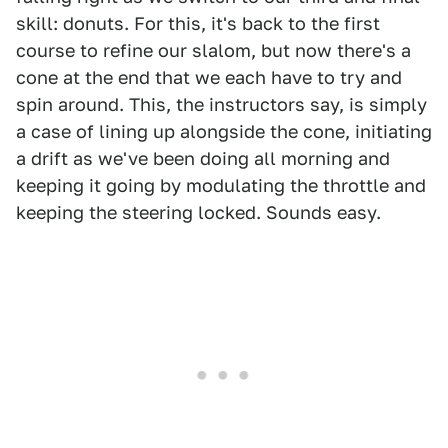
skill: donuts. For this, it's back to the first
course to refine our slalom, but now there's a
cone at the end that we each have to try and
spin around. This, the instructors say, is simply
a case of lining up alongside the cone, initiating
a drift as we've been doing all morning and
keeping it going by modulating the throttle and
keeping the steering locked. Sounds easy.