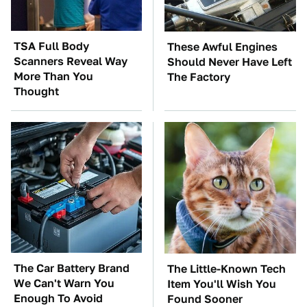
TSA Full Body
These Awful Engines
Scanners Reveal Way
Should Never Have Left
More Than You
The Factory
Thought
The Car Battery Brand
The Little-Known Tech
We Can't Warn You
Item You'll Wish You
Enough To Avoid
Found Sooner