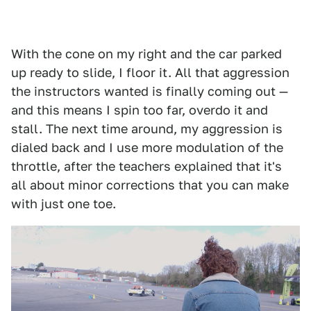
With the cone on my right and the car parked
up ready to slide, I floor it. All that aggression
the instructors wanted is finally coming out —
and this means I spin too far, overdo it and
stall. The next time around, my aggression is
dialed back and I use more modulation of the
throttle, after the teachers explained that it's
all about minor corrections that you can make
with just one toe.