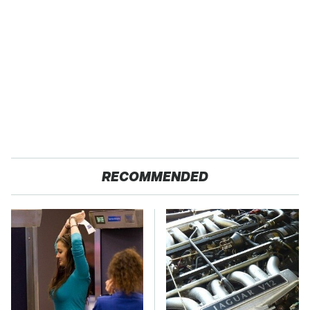
RECOMMENDED