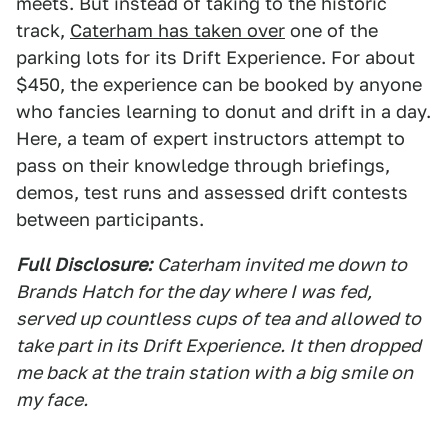
meets. But instead of taking to the historic
track,
Caterham has taken over
one of the
parking lots for its Drift Experience. For about
$450, the experience can be booked by anyone
who fancies learning to donut and drift in a day.
Here, a team of expert instructors attempt to
pass on their knowledge through briefings,
demos, test runs and assessed drift contests
between participants.
Full Disclosure:
Caterham invited me down to
Brands Hatch for the day where I was fed,
served up countless cups of tea and allowed to
take part in its Drift Experience. It then dropped
me back at the train station with a big smile on
my face.