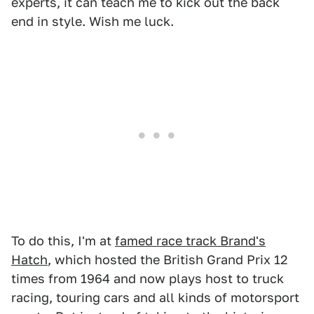
experts, it can teach me to kick out the back
end in style. Wish me luck.
To do this, I'm at
famed race track Brand's
Hatch
, which hosted the British Grand Prix 12
times from 1964 and now plays host to truck
racing, touring cars and all kinds of motorsport