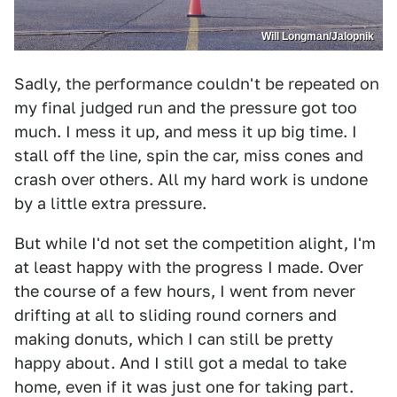
Will Longman/Jalopnik
Sadly, the performance couldn't be repeated on
my final judged run and the pressure got too
much. I mess it up, and mess it up big time. I
stall off the line, spin the car, miss cones and
crash over others. All my hard work is undone
by a little extra pressure.
But while I'd not set the competition alight, I'm
at least happy with the progress I made. Over
the course of a few hours, I went from never
drifting at all to sliding round corners and
making donuts, which I can still be pretty
happy about. And I still got a medal to take
home, even if it was just one for taking part.