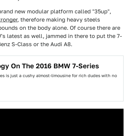
 brand new modular platform called "35up",
tronger
, therefore making heavy steels
ounds on the body alone. Of course there are
s latest as well, jammed in there to put the 7-
Benz S-Class or the Audi A8.
logy On The 2016 BMW 7-Series
s is just a cushy almost-limousine for rich dudes with no