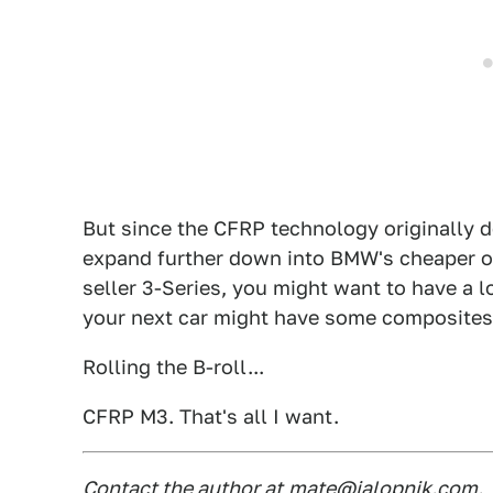
But since the CFRP technology originally de
expand further down into BMW's cheaper off
seller 3-Series, you might want to have a l
your next car might have some composites 
Rolling the B-roll...
CFRP M3. That's all I want.
Contact the author at
mate@jalopnik.com
.