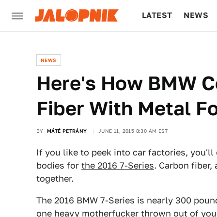
LATEST
NEWS
CULTURE
TECH
NEWS
Here's How BMW C
Fiber With Metal Fo
BY
MÁTÉ PETRÁNY
JUNE 11, 2015 8:30 AM EST
If you like to peek into car factories, you
bodies for
the 2016 7-Series
. Carbon fiber
together.
The 2016 BMW 7-Series is nearly 300 pound
one heavy motherfucker thrown out of your