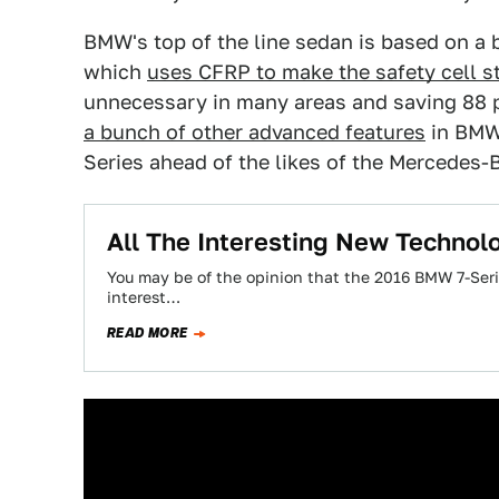
BMW's top of the line sedan is based on a
which
uses CFRP to make the safety cell s
unnecessary in many areas and saving 88 p
a bunch of other advanced features
in BMW'
Series ahead of the likes of the Mercedes-
All The Interesting New Techno
You may be of the opinion that the 2016 BMW 7-Serie
interest…
READ MORE