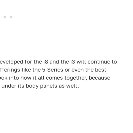
veloped for the i8 and the i3 will continue to
erings like the 5-Series or even the best-
ook into how it all comes together, because
under its body panels as well.