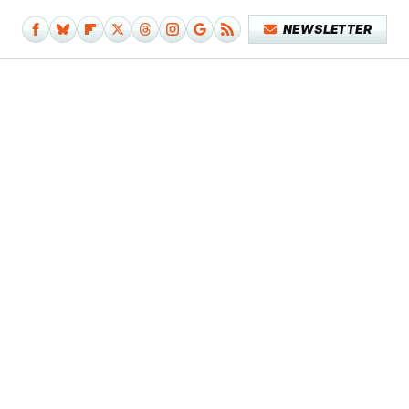
NEWSLETTER