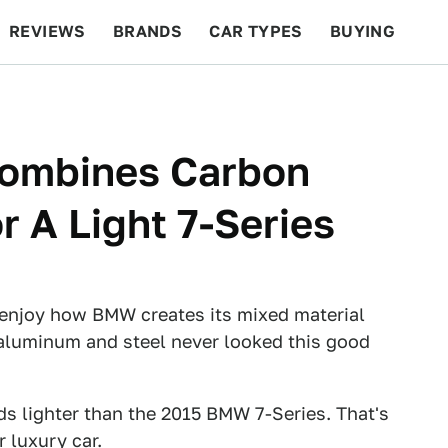
REVIEWS
BRANDS
CAR TYPES
BUYING
BEYOND CARS
RACING
QOTD
FEATURES
ombines Carbon
r A Light 7-Series
'll enjoy how BMW creates its mixed material
, aluminum and steel never looked this good
s lighter than the 2015 BMW 7-Series. That's
 luxury car.