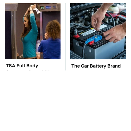
TSA Full Body
The Car Battery Brand
Scanners Reveal Way
We Can't Warn You
More Than You
Enough To Avoid
Thought