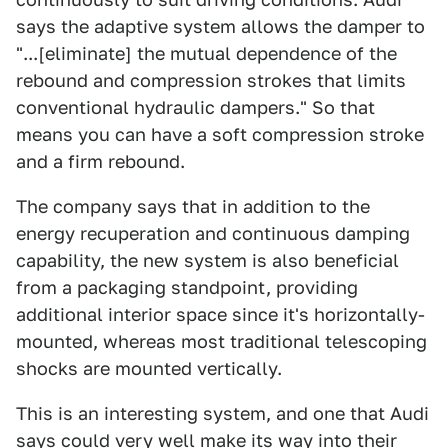
says the adaptive system allows the damper to
"...[eliminate] the mutual dependence of the
rebound and compression strokes that limits
conventional hydraulic dampers." So that
means you can have a soft compression stroke
and a firm rebound.
The company says that in addition to the
energy recuperation and continuous damping
capability, the new system is also beneficial
from a packaging standpoint, providing
additional interior space since it's horizontally-
mounted, whereas most traditional telescoping
shocks are mounted vertically.
This is an interesting system, and one that Audi
says could very well make its way into their