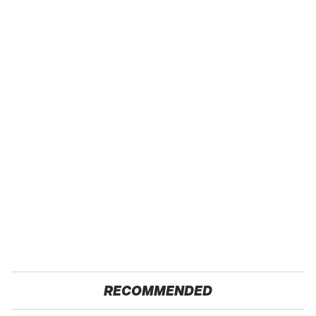
RECOMMENDED