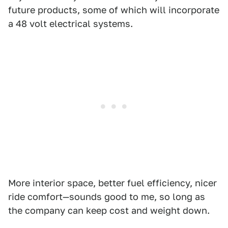
future products, some of which will incorporate
a 48 volt electrical systems.
More interior space, better fuel efficiency, nicer
ride comfort—sounds good to me, so long as
the company can keep cost and weight down.