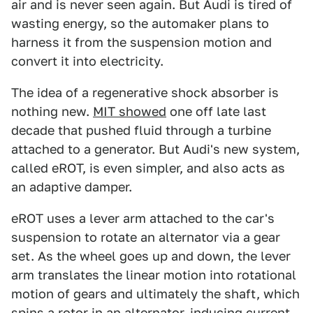
air and is never seen again. But Audi is tired of
wasting energy, so the automaker plans to
harness it from the suspension motion and
convert it into electricity.
The idea of a regenerative shock absorber is
nothing new.
MIT showed
one off late last
decade that pushed fluid through a turbine
attached to a generator. But Audi's new system,
called eROT, is even simpler, and also acts as
an adaptive damper.
eROT uses a lever arm attached to the car's
suspension to rotate an alternator via a gear
set. As the wheel goes up and down, the lever
arm translates the linear motion into rotational
motion of gears and ultimately the shaft, which
spins a rotor in an alternator, inducing current