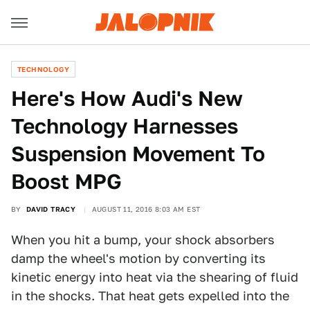
TECHNOLOGY
Here's How Audi's New
Technology Harnesses
Suspension Movement To
Boost MPG
BY
DAVID TRACY
AUGUST 11, 2016 8:03 AM EST
When you hit a bump, your shock absorbers
damp the wheel's motion by converting its
kinetic energy into heat via the shearing of fluid
in the shocks. That heat gets expelled into the