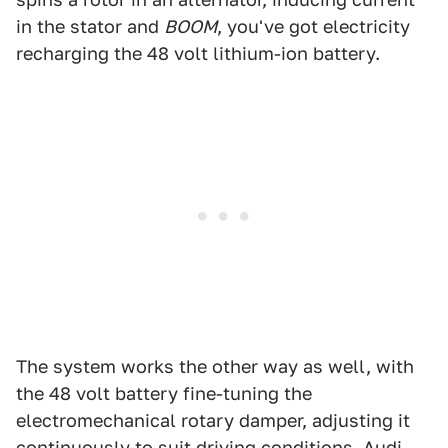
in the stator and
BOOM
, you've got electricity
recharging the 48 volt lithium-ion battery.
The system works the other way as well, with
the 48 volt battery fine-tuning the
electromechanical rotary damper, adjusting it
continuously to suit driving conditions. Audi