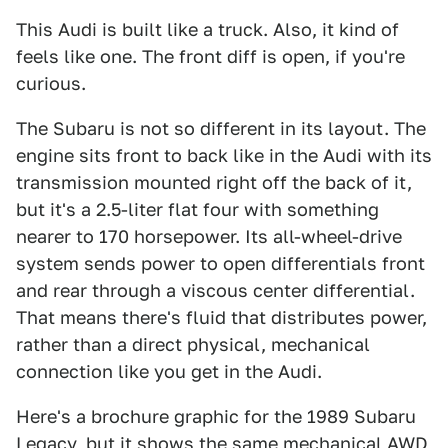
This Audi is built like a truck. Also, it kind of
feels like one. The front diff is open, if you're
curious.
The Subaru is not so different in its layout. The
engine sits front to back like in the Audi with its
transmission mounted right off the back of it,
but it's a 2.5-liter flat four with something
nearer to 170 horsepower. Its all-wheel-drive
system sends power to open differentials front
and rear through a viscous center differential.
That means there's fluid that distributes power,
rather than a direct physical, mechanical
connection like you get in the Audi.
Here's a brochure graphic for the 1989 Subaru
Legacy, but it shows the same mechanical AWD