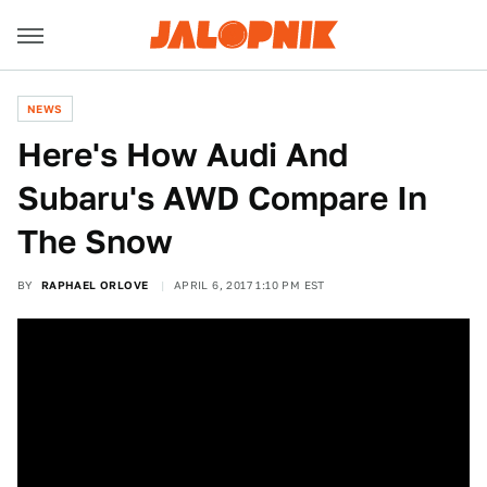
NEWS
Here's How Audi And
Subaru's AWD Compare In
The Snow
BY
RAPHAEL ORLOVE
APRIL 6, 2017 1:10 PM EST