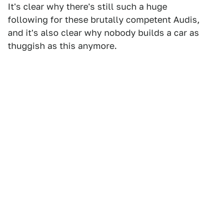
It's clear why there's still such a huge
following for these brutally competent Audis,
and it's also clear why nobody builds a car as
thuggish as this anymore.