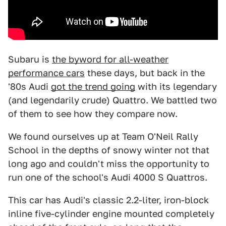
Subaru is
the byword for all-weather
performance cars
these days, but back in the
'80s Audi
got the trend going
with its legendary
(and legendarily crude) Quattro. We battled two
of them to see how they compare now.
We found ourselves up at Team O'Neil Rally
School in the depths of snowy winter not that
long ago and couldn't miss the opportunity to
run one of the school's Audi 4000 S Quattros.
This car has Audi's classic 2.2-liter, iron-block
inline five-cylinder engine mounted completely