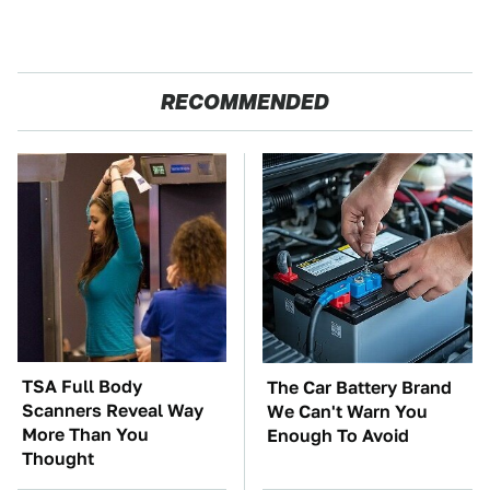
RECOMMENDED
TSA Full Body
The Car Battery Brand
Scanners Reveal Way
We Can't Warn You
More Than You
Enough To Avoid
Thought