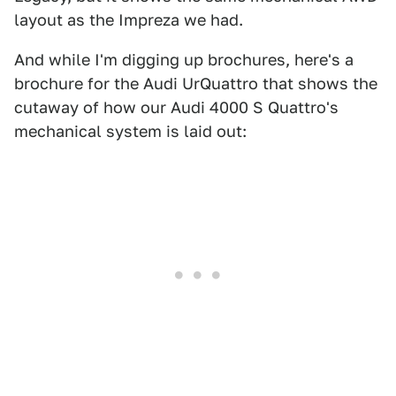
layout as the Impreza we had.
And while I'm digging up brochures, here's a
brochure for the Audi UrQuattro that shows the
cutaway of how our Audi 4000 S Quattro's
mechanical system is laid out: