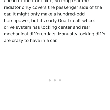
ahead of the front axle, so long that the
radiator only covers the passenger side of the
car. It might only make a hundred-odd
horsepower, but its early Quattro all-wheel
drive system has locking center and rear
mechanical differentials. Manually locking diffs
are crazy to have in a car.