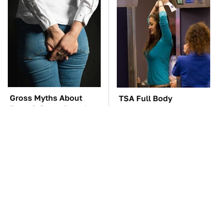
Gross Myths About
TSA Full Body
Farts Science Says Are
Scanners Reveal Way
Totally True
More Than You
Thought