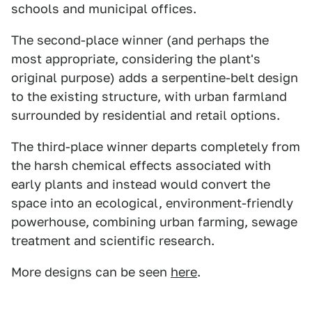
schools and municipal offices.
The second-place winner (and perhaps the
most appropriate, considering the plant's
original purpose) adds a serpentine-belt design
to the existing structure, with urban farmland
surrounded by residential and retail options.
The third-place winner departs completely from
the harsh chemical effects associated with
early plants and instead would convert the
space into an ecological, environment-friendly
powerhouse, combining urban farming, sewage
treatment and scientific research.
More designs can be seen
here
.