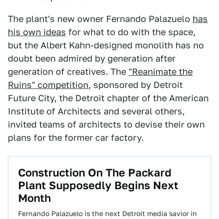
The plant's new owner Fernando Palazuelo
has
his own ideas
for what to do with the space,
but the Albert Kahn-designed monolith has no
doubt been admired by generation after
generation of creatives. The
"Reanimate the
Ruins" competition
, sponsored by Detroit
Future City, the Detroit chapter of the American
Institute of Architects and several others,
invited teams of architects to devise their own
plans for the former car factory.
Construction On The Packard
Plant Supposedly Begins Next
Month
Fernando Palazuelo is the next Detroit media savior in