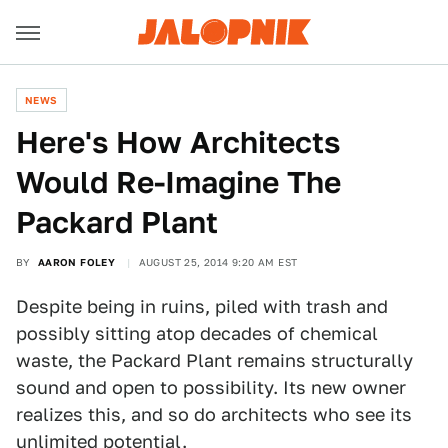
NEWS
Here's How Architects
Would Re-Imagine The
Packard Plant
BY
AARON FOLEY
AUGUST 25, 2014 9:20 AM EST
Despite being in ruins, piled with trash and
possibly sitting atop decades of chemical
waste, the Packard Plant remains structurally
sound and open to possibility. Its new owner
realizes this, and so do architects who see its
unlimited potential.