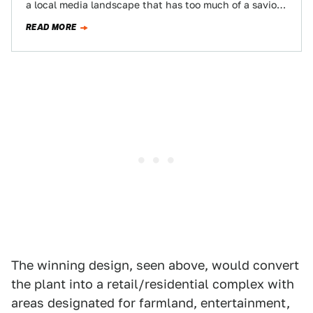
a local media landscape that has too much of a savior
complex. I'm…
READ MORE
The winning design, seen above, would convert
the plant into a retail/residential complex with
areas designated for farmland, entertainment,