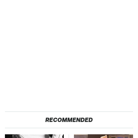
RECOMMENDED