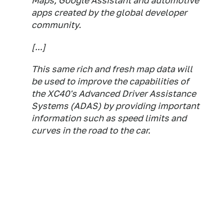
Maps, Google Assistant and automotive
apps created by the global developer
community.
[...]
This same rich and fresh map data will
be used to improve the capabilities of
the XC40's Advanced Driver Assistance
Systems (ADAS) by providing important
information such as speed limits and
curves in the road to the car.