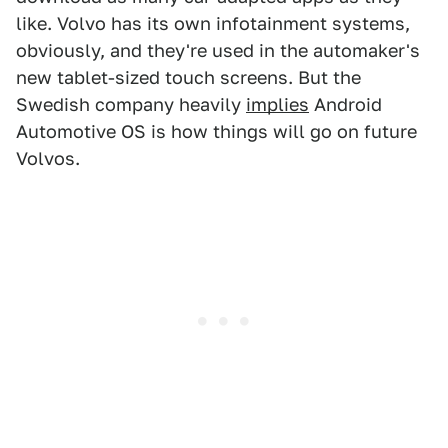
like. Volvo has its own infotainment systems,
obviously, and they're used in the automaker's
new tablet-sized touch screens. But the
Swedish company heavily
implies
Android
Automotive OS is how things will go on future
Volvos.