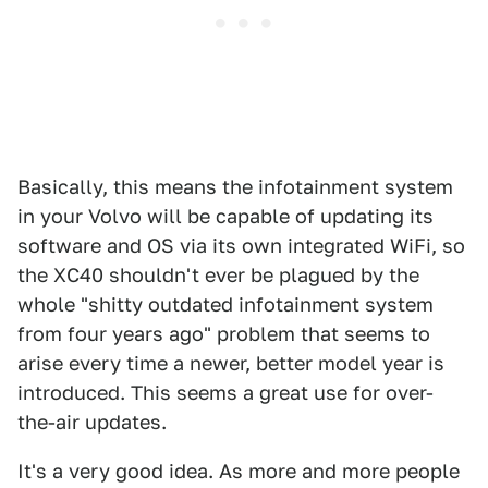
Basically, this means the infotainment system
in your Volvo will be capable of updating its
software and OS via its own integrated WiFi, so
the XC40 shouldn't ever be plagued by the
whole "shitty outdated infotainment system
from four years ago" problem that seems to
arise every time a newer, better model year is
introduced. This seems a great use for over-
the-air updates.
It's a very good idea. As more and more people