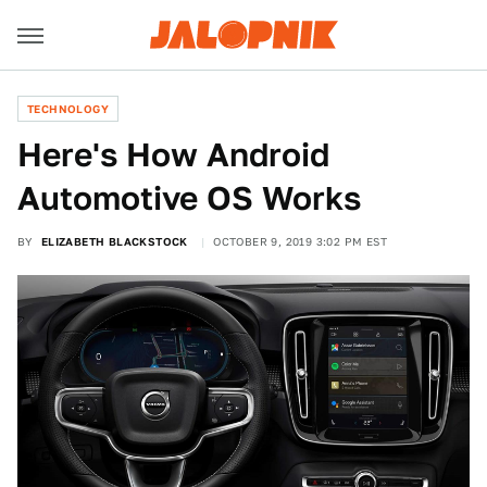
TECHNOLOGY
Here's How Android
Automotive OS Works
BY
ELIZABETH BLACKSTOCK
OCTOBER 9, 2019 3:02 PM EST