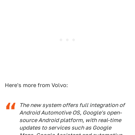
Here's more from Volvo:
The new system offers full integration of
Android Automotive OS, Google's open-
source Android platform, with real-time
updates to services such as Google