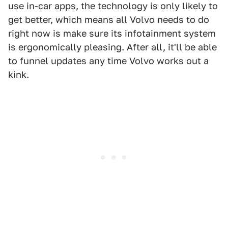
use in-car apps, the technology is only likely to
get better, which means all Volvo needs to do
right now is make sure its infotainment system
is ergonomically pleasing. After all, it'll be able
to funnel updates any time Volvo works out a
kink.