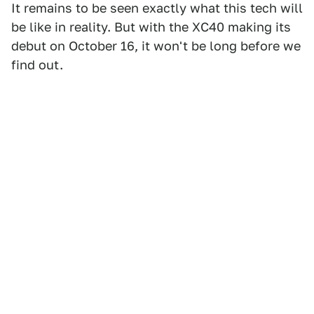
It remains to be seen exactly what this tech will
be like in reality. But with the XC40 making its
debut on October 16, it won't be long before we
find out.