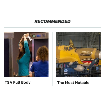
RECOMMENDED
TSA Full Body
The Most Notable
Scanners Reveal Way
Planes To Fight In The
More Than You
Battle Of The Pacific
Thought