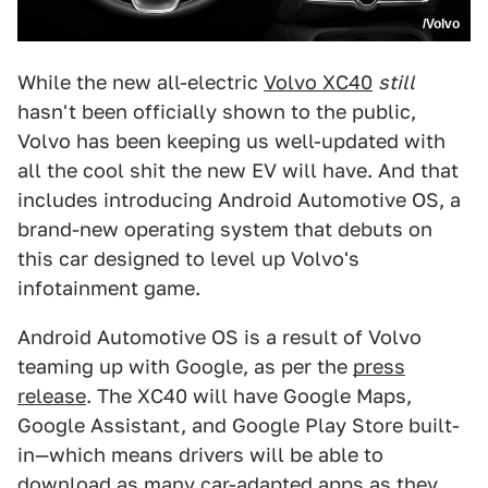
/Volvo
While the new all-electric
Volvo XC40
still
hasn't been officially shown to the public,
Volvo has been keeping us well-updated with
all the cool shit the new EV will have. And that
includes introducing Android Automotive OS, a
brand-new operating system that debuts on
this car designed to level up Volvo's
infotainment game.
Android Automotive OS is a result of Volvo
teaming up with Google, as per the
press
release
. The XC40 will have Google Maps,
Google Assistant, and Google Play Store built-
in—which means drivers will be able to
download as many car-adapted apps as they