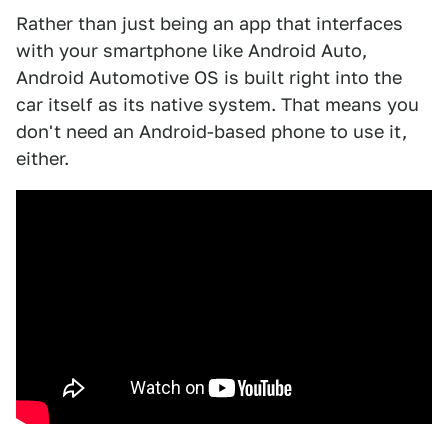
Rather than just being an app that interfaces
with your smartphone like Android Auto,
Android Automotive OS is built right into the
car itself as its native system. That means you
don't need an Android-based phone to use it,
either.