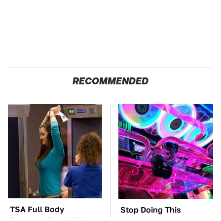
RECOMMENDED
TSA Full Body
Stop Doing This
Scanners Reveal Way
Immediately If You