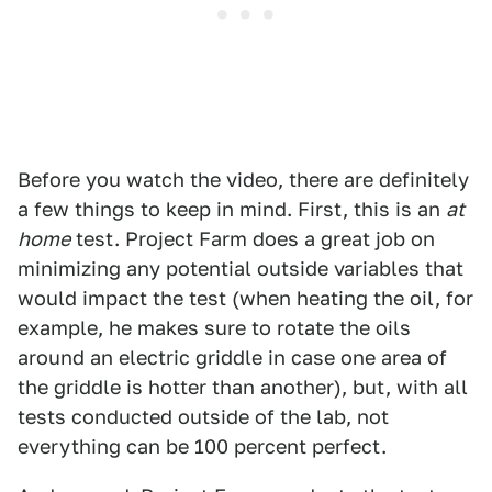
Before you watch the video, there are definitely
a few things to keep in mind. First, this is an
at
home
test. Project Farm does a great job on
minimizing any potential outside variables that
would impact the test (when heating the oil, for
example, he makes sure to rotate the oils
around an electric griddle in case one area of
the griddle is hotter than another), but, with all
tests conducted outside of the lab, not
everything can be 100 percent perfect.