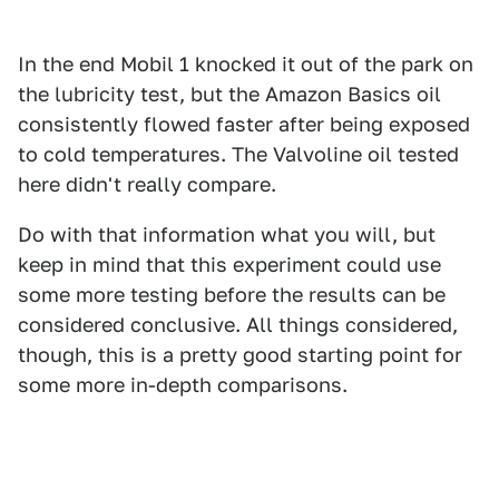
In the end Mobil 1 knocked it out of the park on
the lubricity test, but the Amazon Basics oil
consistently flowed faster after being exposed
to cold temperatures. The Valvoline oil tested
here didn't really compare.
Do with that information what you will, but
keep in mind that this experiment could use
some more testing before the results can be
considered conclusive. All things considered,
though, this is a pretty good starting point for
some more in-depth comparisons.