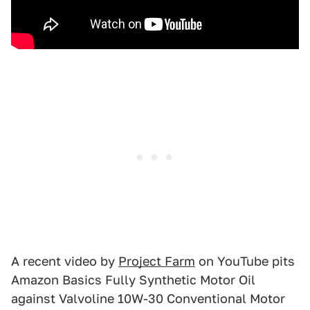
A recent video by
Project Farm
on YouTube pits
Amazon Basics Fully Synthetic Motor Oil
against Valvoline 10W-30 Conventional Motor