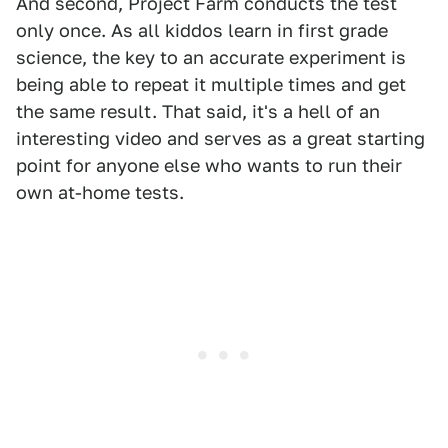
And second, Project Farm conducts the test
only once. As all kiddos learn in first grade
science, the key to an accurate experiment is
being able to repeat it multiple times and get
the same result. That said, it's a hell of an
interesting video and serves as a great starting
point for anyone else who wants to run their
own at-home tests.