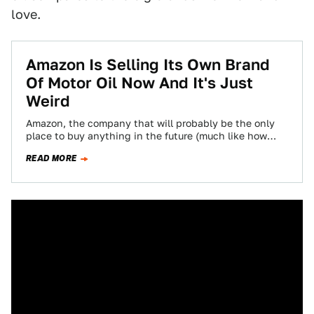
love.
Amazon Is Selling Its Own Brand
Of Motor Oil Now And It's Just
Weird
Amazon, the company that will probably be the only
place to buy anything in the future (much like how
Taco Bell will…
READ MORE