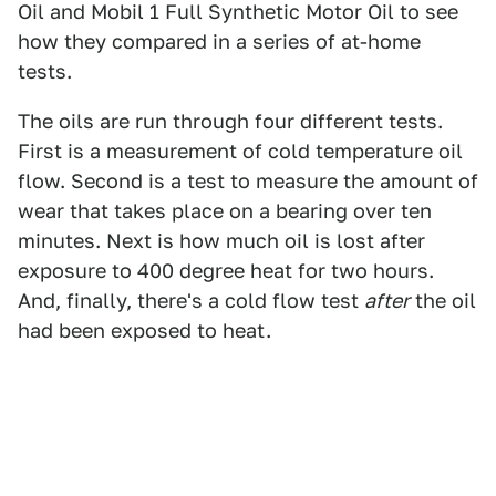
Oil and Mobil 1 Full Synthetic Motor Oil to see
how they compared in a series of at-home
tests.
The oils are run through four different tests.
First is a measurement of cold temperature oil
flow. Second is a test to measure the amount of
wear that takes place on a bearing over ten
minutes. Next is how much oil is lost after
exposure to 400 degree heat for two hours.
And, finally, there's a cold flow test
after
the oil
had been exposed to heat.