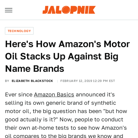
TECHNOLOGY
Here's How Amazon's Motor
Oil Stacks Up Against Big
Name Brands
BY
ELIZABETH BLACKSTOCK
FEBRUARY 12, 2019 12:29 PM EST
Ever since
Amazon Basics
announced it's
selling its own generic brand of synthetic
motor oil, the big question has been "but how
good actually is it?" Now, people to conduct
their own at-home tests to see how Amazon's
oil compares to the big brands we know and