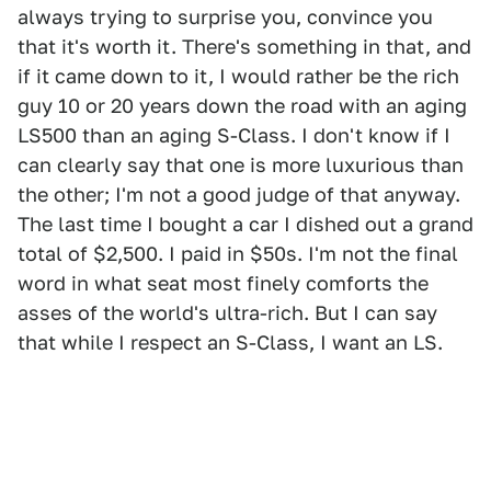
always trying to surprise you, convince you
that it's worth it. There's something in that, and
if it came down to it, I would rather be the rich
guy 10 or 20 years down the road with an aging
LS500 than an aging S-Class. I don't know if I
can clearly say that one is more luxurious than
the other; I'm not a good judge of that anyway.
The last time I bought a car I dished out a grand
total of $2,500. I paid in $50s. I'm not the final
word in what seat most finely comforts the
asses of the world's ultra-rich. But I can say
that while I respect an S-Class, I want an LS.