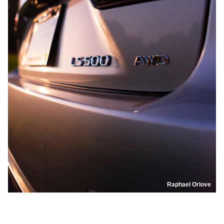
Raphael Orlove