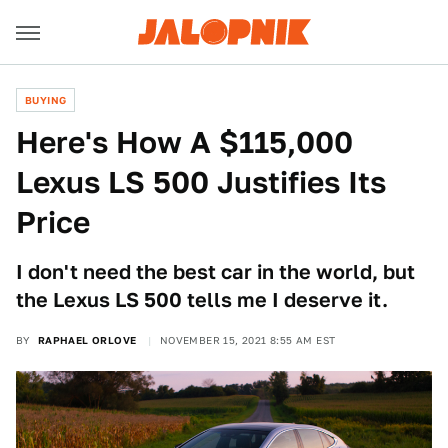
BUYING
Here's How A $115,000
Lexus LS 500 Justifies Its
Price
I don't need the best car in the world, but
the Lexus LS 500 tells me I deserve it.
BY
RAPHAEL ORLOVE
NOVEMBER 15, 2021 8:55 AM EST