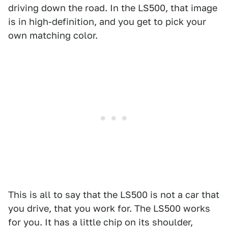
driving down the road. In the LS500, that image
is in high-definition, and you get to pick your
own matching color.
This is all to say that the LS500 is not a car that
you drive, that you work for. The LS500 works
for you. It has a little chip on its shoulder,