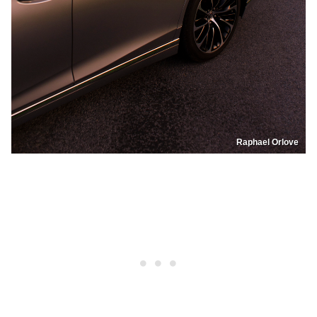
Raphael Orlove