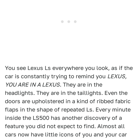
You see Lexus Ls everywhere you look, as if the
car is constantly trying to remind you
LEXUS,
YOU ARE IN A LEXUS
. They are in the
headlights. They are in the taillights. Even the
doors are upholstered in a kind of ribbed fabric
flaps in the shape of repeated Ls. Every minute
inside the LS500 has another discovery of a
feature you did not expect to find. Almost all
cars now have little icons of you and your car