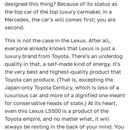
designed this thing? Because of its status as
the top car of the top luxury carmaker, in a
Mercedes, the car's will comes first; you are
second.
This is not the case in the Lexus. After all,
everyone already knows that Lexus is just a
luxury brand from Toyota. There's an underdog
quality in that, a self-made kind of energy. It's
the very best and highest-quality product that
Toyota can produce. (That is, excepting the
Japan-only Toyota Century, which is less of a
luxurious car and more of a dignified one meant
for conservative heads of state.) At its heart,
even this Lexus LS500 is a product of the
Toyota empire, and no matter what, it will
always be resting in the back of your mind. You