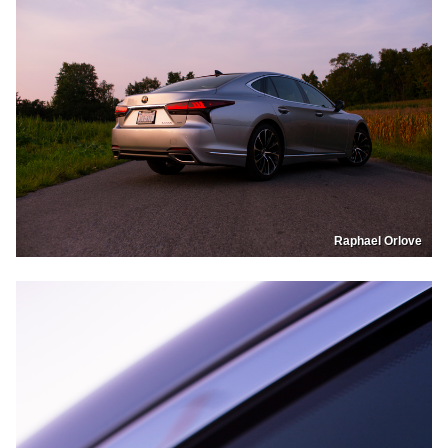
Raphael Orlove