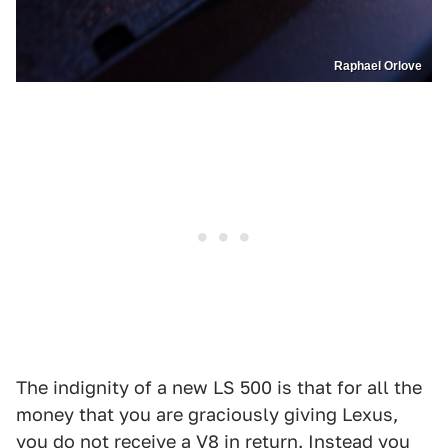
Raphael Orlove
The indignity of a new LS 500 is that for all the
money that you are graciously giving Lexus,
you do not receive a V8 in return. Instead you