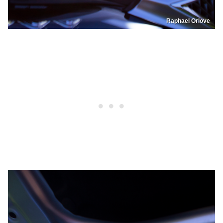
Raphael Orlove