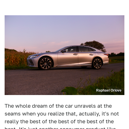
Raphael Orlove
The whole dream of the car unravels at the
seams when you realize that, actually, it's not
really the best of the best of the best of the