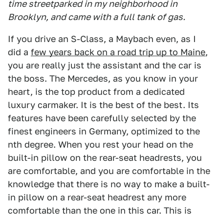
time streetparked in my neighborhood in
Brooklyn, and came with a full tank of gas.
If you drive an S-Class, a Maybach even, as I
did a
few years back on a road trip up to Maine
,
you are really just the assistant and the car is
the boss. The Mercedes, as you know in your
heart, is the top product from a dedicated
luxury carmaker. It is the best of the best. Its
features have been carefully selected by the
finest engineers in Germany, optimized to the
nth degree. When you rest your head on the
built-in pillow on the rear-seat headrests, you
are comfortable, and you are comfortable in the
knowledge that there is no way to make a built-
in pillow on a rear-seat headrest any more
comfortable than the one in this car. This is