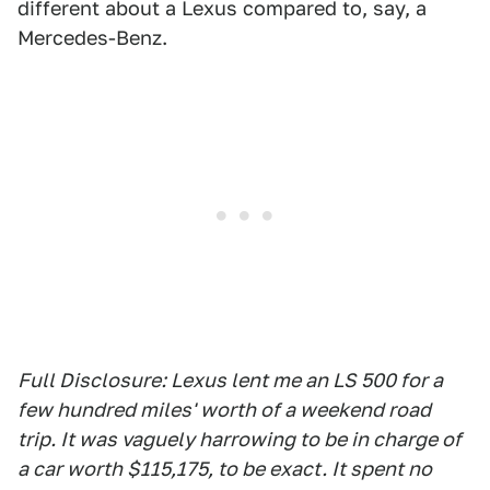
different about a Lexus compared to, say, a
Mercedes-Benz.
Full Disclosure: Lexus lent me an LS 500 for a
few hundred miles' worth of a weekend road
trip. It was vaguely harrowing to be in charge of
a car worth $115,175, to be exact. It spent no