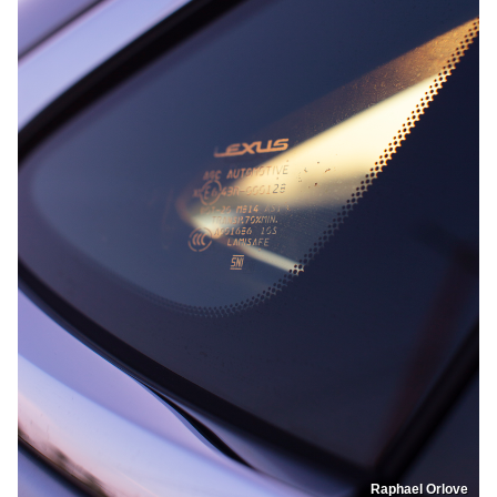
Raphael Orlove