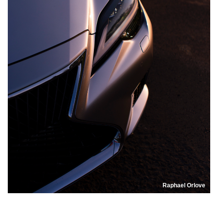
Raphael Orlove