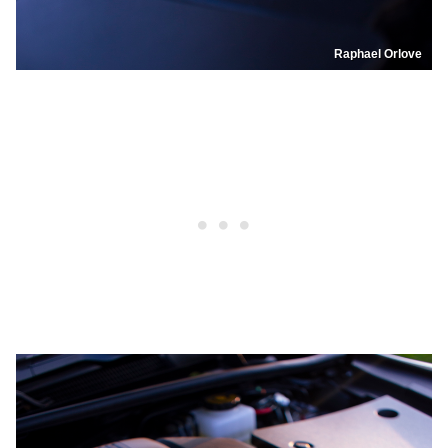
Raphael Orlove