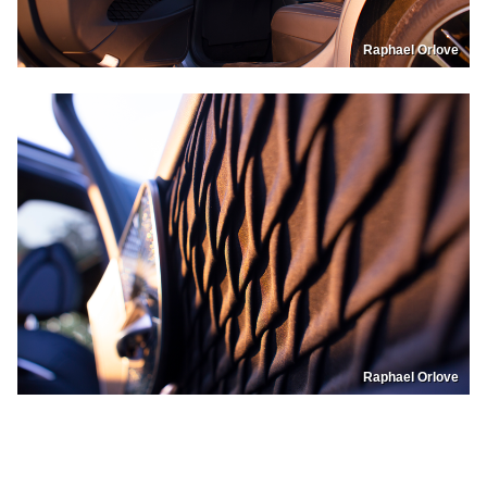
Raphael Orlove
Raphael Orlove