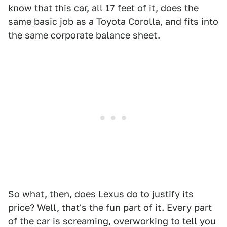
know that this car, all 17 feet of it, does the
same basic job as a Toyota Corolla, and fits into
the same corporate balance sheet.
So what, then, does Lexus do to justify its
price? Well, that's the fun part of it. Every part
of the car is screaming, overworking to tell you