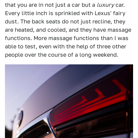
that you are in not just a car but a
luxury
car.
Every little inch is sprinkled with Lexus' fairy
dust. The back seats do not just recline, they
are heated, and cooled, and they have massage
functions. More massage functions than I was
able to test, even with the help of three other
people over the course of a long weekend.