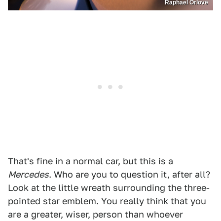
Raphael Orlove
That's fine in a normal car, but this is a
Mercedes
. Who are you to question it, after all?
Look at the little wreath surrounding the three-
pointed star emblem. You really think that you
are a greater, wiser, person than whoever