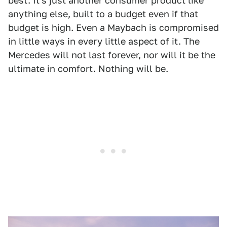
best. It's just another consumer product like
anything else, built to a budget even if that
budget is high. Even a Maybach is compromised
in little ways in every little aspect of it. The
Mercedes will not last forever, nor will it be the
ultimate in comfort. Nothing will be.