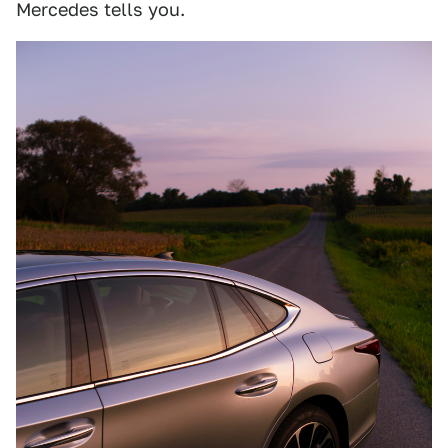
Mercedes tells you.