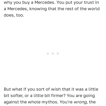
why you buy a Mercedes. You put your trust in
a Mercedes, knowing that the rest of the world
does, too.
But what if you sort of wish that it was a little
bit softer, or a little bit firmer? You are going
against the whole mythos. You're
wrong
, the