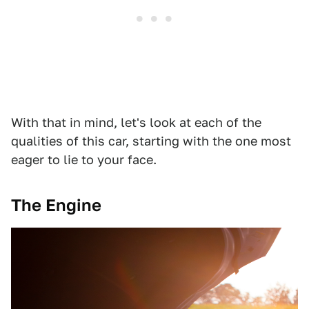
With that in mind, let's look at each of the
qualities of this car, starting with the one most
eager to lie to your face.
The Engine