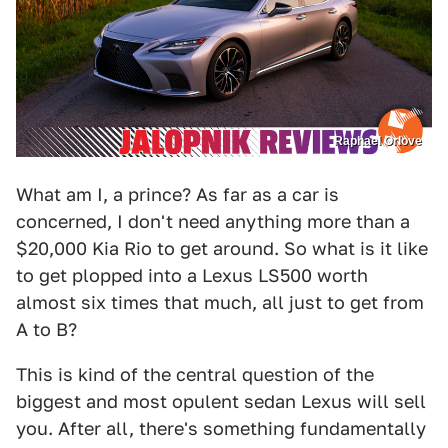
Raphael Orlove
What am I, a prince? As far as a car is
concerned, I don't need anything more than a
$20,000 Kia Rio to get around. So what is it like
to get plopped into a Lexus LS500 worth
almost six times that much, all just to get from
A to B?
This is kind of the central question of the
biggest and most opulent sedan Lexus will sell
you. After all, there's something fundamentally