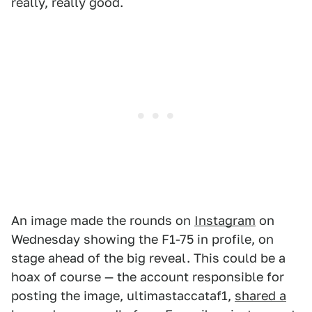
really, really good.
An image made the rounds on
Instagram
on
Wednesday showing the F1-75 in profile, on
stage ahead of the big reveal. This could be a
hoax of course — the account responsible for
posting the image, ultimastaccataf1,
shared a