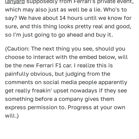
lanyard
supposedly from Ferrari's private event,
which may also just as well be a lie. Who's to
say? We have about 14 hours until we know for
sure, and this thing looks pretty real and good,
so I'm just going to go ahead and buy it.
(Caution: The next thing you see, should you
choose to interact with the embed below, will
be the new Ferrari F1 car. I realize this is
painfully obvious, but judging from the
comments on social media people apparently
get really freakin' upset nowadays if they see
something before a company gives them
express permission to. Progress at your own
will.)