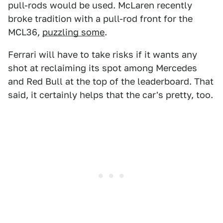
pull-rods would be used. McLaren recently
broke tradition with a pull-rod front for the
MCL36,
puzzling some
.
Ferrari will have to take risks if it wants any
shot at reclaiming its spot among Mercedes
and Red Bull at the top of the leaderboard. That
said, it certainly helps that the car's pretty, too.