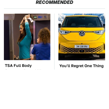
RECOMMENDED
TSA Full Body
You'll Regret One Thing
Scanners Reveal Way
If You Start Driving A
More Than You
VW EV Microbus
Thought