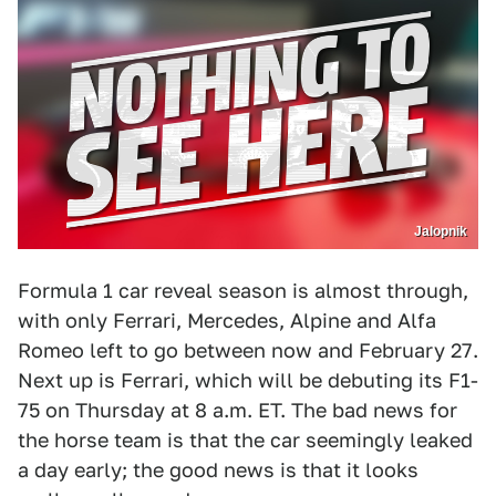
Jalopnik
Formula 1 car reveal season is almost through,
with only Ferrari, Mercedes, Alpine and Alfa
Romeo left to go between now and February 27.
Next up is Ferrari, which will be debuting its F1-
75 on Thursday at 8 a.m. ET. The bad news for
the horse team is that the car seemingly leaked
a day early; the good news is that it looks