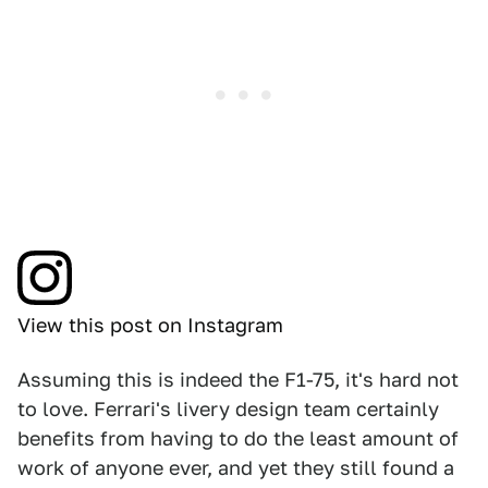
View this post on Instagram
Assuming this is indeed the F1-75, it's hard not
to love. Ferrari's livery design team certainly
benefits from having to do the least amount of
work of anyone ever, and yet they still found a