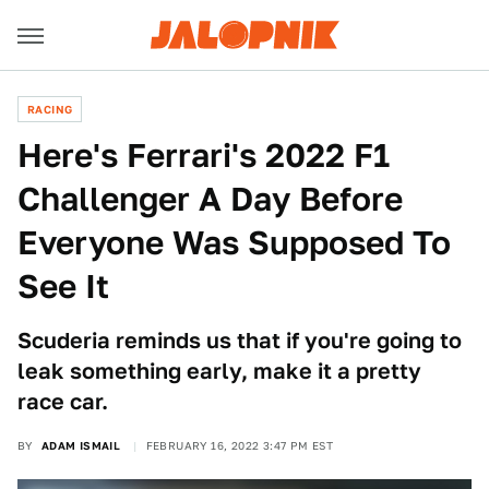
RACING
Here's Ferrari's 2022 F1
Challenger A Day Before
Everyone Was Supposed To
See It
Scuderia reminds us that if you're going to
leak something early, make it a pretty
race car.
BY
ADAM ISMAIL
FEBRUARY 16, 2022 3:47 PM EST