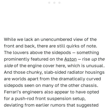
While we lack an unencumbered view of the
front and back, there are still quirks of note.
The louvers above the sidepods — something
prominently featured on the
Aston
— rise
up the
side
of the engine cover here, which is unusual.
And those chunky, slab-sided radiator housings
are worlds apart from the dramatically curved
sidepods seen on many of the other chassis.
Ferrari's engineers also appear to have opted
for a push-rod front suspension setup,
deviating from earlier rumors that suggested