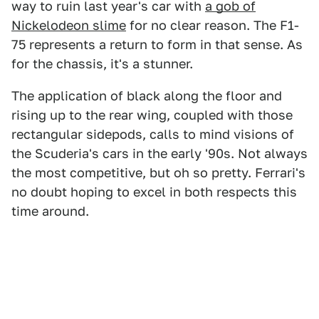
way to ruin last year's car with
a gob of
Nickelodeon slime
for no clear reason. The F1-
75 represents a return to form in that sense. As
for the chassis, it's a stunner.
The application of black along the floor and
rising up to the rear wing, coupled with those
rectangular sidepods, calls to mind visions of
the Scuderia's cars in the early '90s. Not always
the most competitive, but oh so pretty. Ferrari's
no doubt hoping to excel in both respects this
time around.