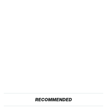
RECOMMENDED