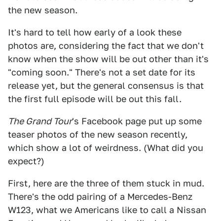
the new season.
It's hard to tell how early of a look these
photos are, considering the fact that we don't
know when the show will be out other than it's
"coming soon." There's not a set date for its
release yet, but the general consensus is that
the first full episode will be out this fall.
The Grand Tour
's Facebook page put up some
teaser photos of the new season recently,
which show a lot of weirdness. (What did you
expect?)
First, here are the three of them stuck in mud.
There's the odd pairing of a Mercedes-Benz
W123, what we Americans like to call a Nissan