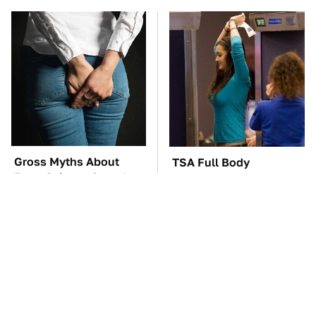
Gross Myths About
TSA Full Body
Farts Science Says Are
Scanners Reveal Way
Totally True
More Than You
Thought