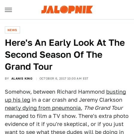
NEWS
Here's An Early Look At The
Second Season Of The
Grand Tour
BY
ALANIS KING
OCTOBER 6, 2017 10:00 AM EST
Somehow, between Richard Hammond
busting
up his leg
in a car crash and Jeremy Clarkson
nearly dying from pneumonia
,
The Grand Tour
managed to film a TV show. There's extra photo
evidence of it if you're skeptical, or if you just
want to see what these dudes will be doing in