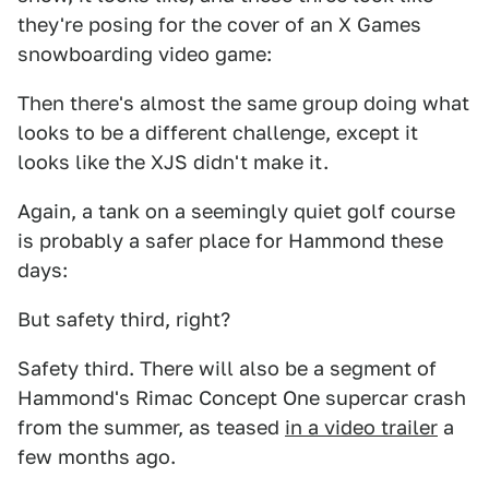
they're posing for the cover of an X Games
snowboarding video game:
Then there's almost the same group doing what
looks to be a different challenge, except it
looks like the XJS didn't make it.
Again, a tank on a seemingly quiet golf course
is probably a safer place for Hammond these
days:
But safety third, right?
Safety third. There will also be a segment of
Hammond's Rimac Concept One supercar crash
from the summer, as teased
in a video trailer
a
few months ago.