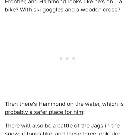
Frontier, and Hammond looks like he's on... a
bike? With ski goggles and a wooden cross?
Then there's Hammond on the water, which is
probably a safer place for him
:
There will also be a battle of the Jags in the
snow, it looks like, and these three look like