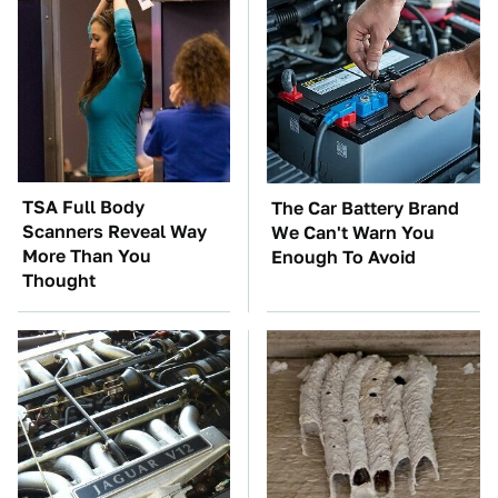
TSA Full Body
The Car Battery Brand
Scanners Reveal Way
We Can't Warn You
More Than You
Enough To Avoid
Thought