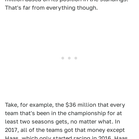
That's far from everything though.
Take, for example, the $36 million that every
team that's been in the championship for at
least two seasons gets, no matter what. In
2017, all of the teams got that money except
Haas, which only started racing in 2016. Haas,