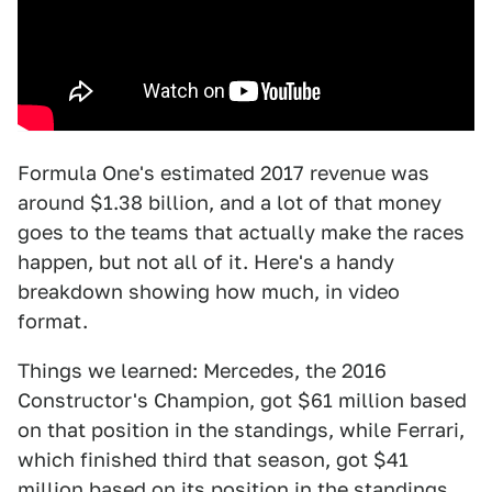
Formula One's estimated 2017 revenue was
around $1.38 billion, and a lot of that money
goes to the teams that actually make the races
happen, but not all of it. Here's a handy
breakdown showing how much, in video
format.
Things we learned: Mercedes, the 2016
Constructor's Champion, got $61 million based
on that position in the standings, while Ferrari,
which finished third that season, got $41
million based on its position in the standings.