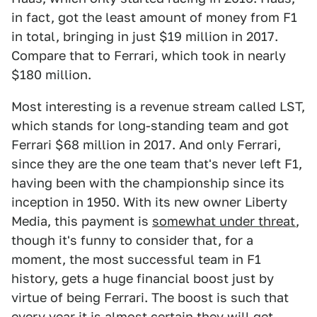
in fact, got the least amount of money from F1
in total, bringing in just $19 million in 2017.
Compare that to Ferrari, which took in nearly
$180 million.
Most interesting is a revenue stream called LST,
which stands for long-standing team and got
Ferrari $68 million in 2017. And only Ferrari,
since they are the one team that's never left F1,
having been with the championship since its
inception in 1950. With its new owner Liberty
Media, this payment is
somewhat under threat
,
though it's funny to consider that, for a
moment, the most successful team in F1
history, gets a huge financial boost just by
virtue of being Ferrari. The boost is such that
every year it is almost certain they will get