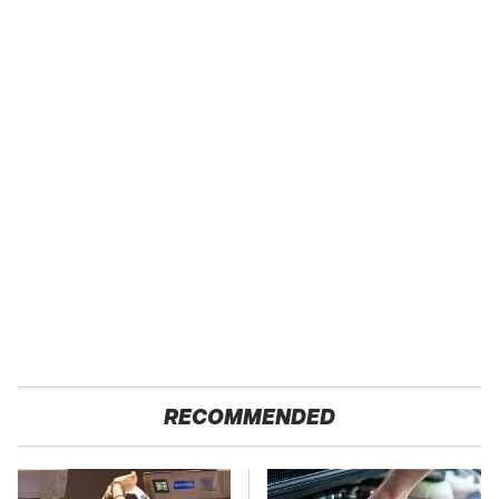
RECOMMENDED