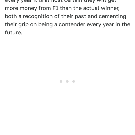
more money from F1 than the actual winner,
both a recognition of their past and cementing
their grip on being a contender every year in the
future.