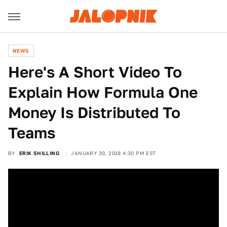
NEWS
Here's A Short Video To
Explain How Formula One
Money Is Distributed To
Teams
BY
ERIK SHILLING
JANUARY 30, 2018 4:30 PM EST