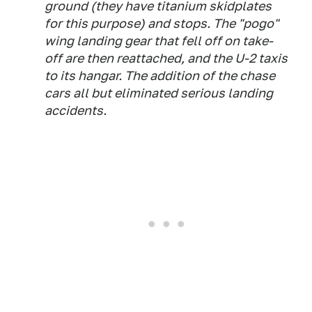
ground (they have titanium skidplates
for this purpose) and stops. The "pogo"
wing landing gear that fell off on take-
off are then reattached, and the U-2 taxis
to its hangar. The addition of the chase
cars all but eliminated serious landing
accidents.