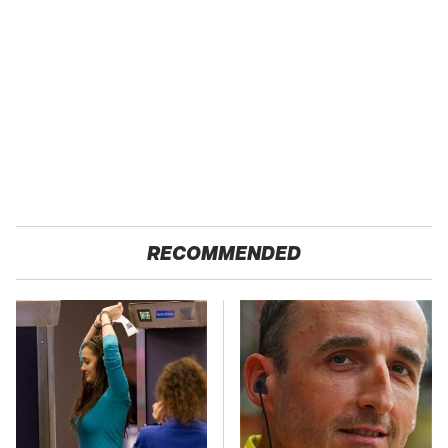
RECOMMENDED