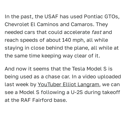
In the past, the USAF has used Pontiac GTOs,
Chevrolet El Caminos and Camaros. They
needed cars that could accelerate
fast
and
reach speeds of about 140 mph, all while
staying in close behind the plane, all while at
the same time keeping way clear of it.
And now it seems that the Tesla Model S is
being used as a chase car. In a video uploaded
last week by
YouTuber Elliot Langram
, we can
see a Model S following a U-2S during takeoff
at the RAF Fairford base.