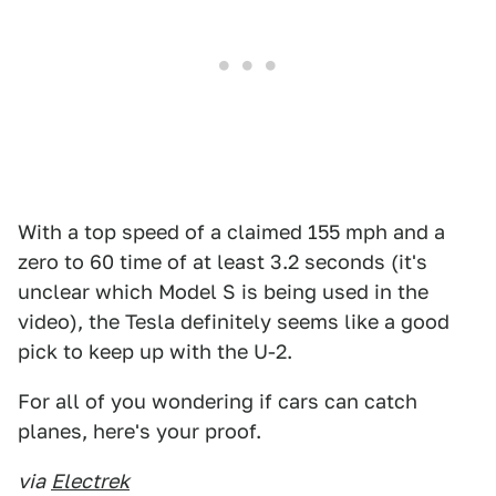
With a top speed of a claimed 155 mph and a
zero to 60 time of at least 3.2 seconds (it's
unclear which Model S is being used in the
video), the Tesla definitely seems like a good
pick to keep up with the U-2.
For all of you wondering if cars can catch
planes, here's your proof.
via
Electrek