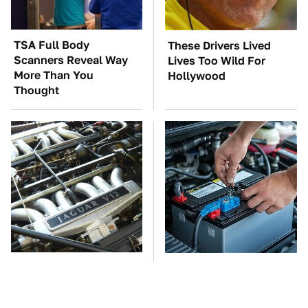
TSA Full Body
These Drivers Lived
Scanners Reveal Way
Lives Too Wild For
More Than You
Hollywood
Thought
These Awful Engines
The Car Battery Brand
Should Never Have Left
We Can't Warn You
The Factory
Enough To Avoid