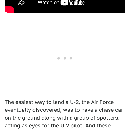
The easiest way to land a U-2, the Air Force
eventually discovered, was to have a chase car
on the ground along with a group of spotters,
acting as eyes for the U-2 pilot. And these