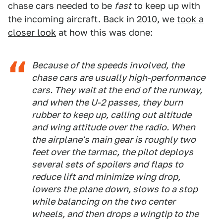
chase cars needed to be
fast
to keep up with
the incoming aircraft. Back in 2010, we
took a
closer look
at how this was done:
Because of the speeds involved, the
chase cars are usually high-performance
cars. They wait at the end of the runway,
and when the U-2 passes, they burn
rubber to keep up, calling out altitude
and wing attitude over the radio. When
the airplane's main gear is roughly two
feet over the tarmac, the pilot deploys
several sets of spoilers and flaps to
reduce lift and minimize wing drop,
lowers the plane down, slows to a stop
while balancing on the two center
wheels, and then drops a wingtip to the