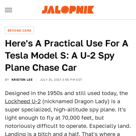
BEYOND CARS
Here's A Practical Use For A
Tesla Model S: A U-2 Spy
Plane Chase Car
BY
KRISTEN LEE
JULY 31, 2017 3:55 PM EST
Designed in the 1950s and still used today, the
Lockheed U-2
(nicknamed Dragon Lady) is a
super specialized, high-altitude spy plane. It's
light enough to fly at 70,000 feet, but
notoriously difficult to operate. Especially land.
Landing is a bitch and a half. That's where a