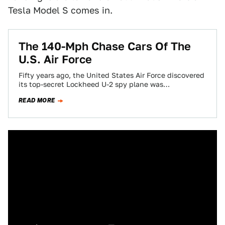
Tesla Model S comes in.
The 140-Mph Chase Cars Of The
U.S. Air Force
Fifty years ago, the United States Air Force discovered
its top-secret Lockheed U-2 spy plane was
nightmarishly tricky to fly. To keep…
READ MORE