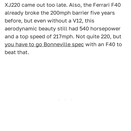
XJ220 came out too late. Also, the Ferrari F40
already broke the 200mph barrier five years
before, but even without a V12, this
aerodynamic beauty still had 540 horsepower
and a top speed of 217mph. Not quite 220, but
you have to go Bonneville spec
with an F40 to
beat that.