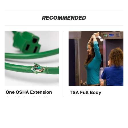
RECOMMENDED
One OSHA Extension
TSA Full Body
Cord Safety Rule You
Scanners Reveal Way
Really Shouldn't Break
More Than You
Thought