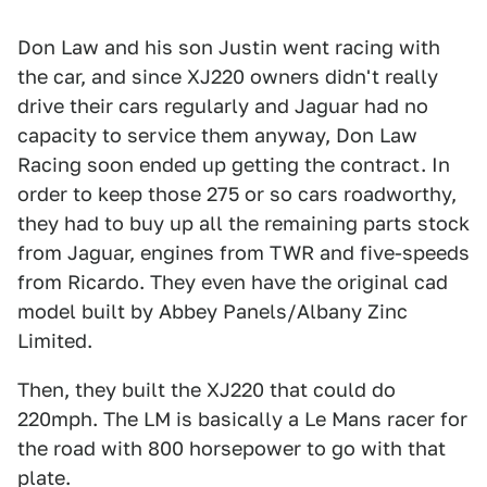
Don Law and his son Justin went racing with
the car, and since XJ220 owners didn't really
drive their cars regularly and Jaguar had no
capacity to service them anyway, Don Law
Racing soon ended up getting the contract. In
order to keep those 275 or so cars roadworthy,
they had to buy up all the remaining parts stock
from Jaguar, engines from TWR and five-speeds
from Ricardo. They even have the original cad
model built by Abbey Panels/Albany Zinc
Limited.
Then, they built the XJ220 that could do
220mph. The LM is basically a Le Mans racer for
the road with 800 horsepower to go with that
plate.