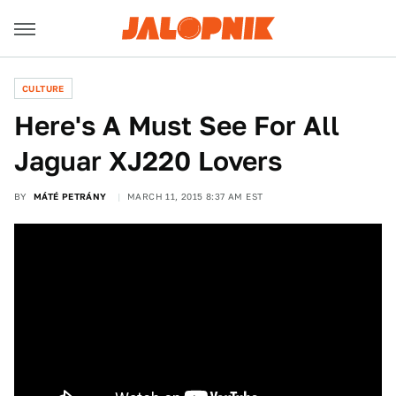
CULTURE
Here's A Must See For All
Jaguar XJ220 Lovers
BY
MÁTÉ PETRÁNY
MARCH 11, 2015 8:37 AM EST