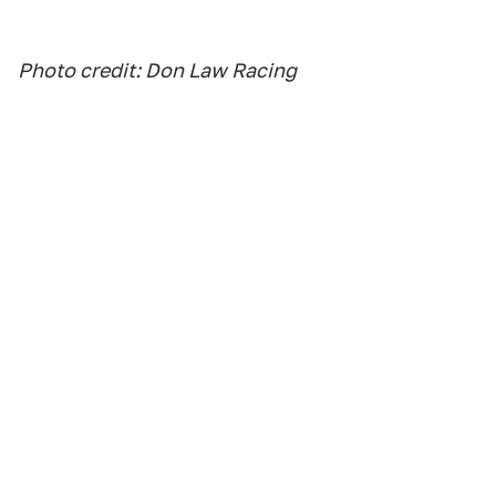
Photo credit: Don Law Racing