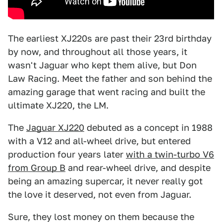
The earliest XJ220s are past their 23rd birthday
by now, and throughout all those years, it
wasn't Jaguar who kept them alive, but Don
Law Racing. Meet the father and son behind the
amazing garage that went racing and built the
ultimate XJ220, the LM.
The
Jaguar XJ220
debuted as a concept in 1988
with a V12 and all-wheel drive, but entered
production four years later
with a twin-turbo V6
from Group B
and rear-wheel drive, and despite
being an amazing supercar, it never really got
the love it deserved, not even from Jaguar.
Sure, they lost money on them because the