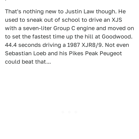
That's nothing new to Justin Law though. He
used to sneak out of school to drive an XJS
with a seven-liter Group C engine and moved on
to set the fastest time up the hill at Goodwood.
44.4 seconds driving a 1987 XJR8/9. Not even
Sebastian Loeb and his Pikes Peak Peugeot
could beat that...