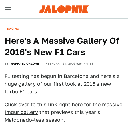
RACING
Here's A Massive Gallery Of
2016's New F1 Cars
BY
RAPHAEL ORLOVE
FEBRUARY 24, 2016 5:54 PM EST
F1 testing has begun in Barcelona and here's a
huge gallery of our first look at 2016's new
turbo F1 cars.
Click over to this link
right here for the massive
Imgur gallery
that previews this year's
Maldonado-less
season.