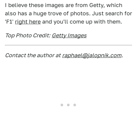
I believe these images are from Getty, which
also has a huge trove of photos. Just search for
'F1'
right here
and you'll come up with them.
Top Photo Credit:
Getty Images
Contact the author at
raphael@jalopnik.com
.