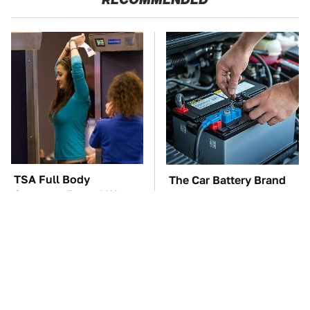
TSA Full Body
The Car Battery Brand
Scanners Reveal Way
We Can't Warn You
More Than You
Enough To Avoid
Thought