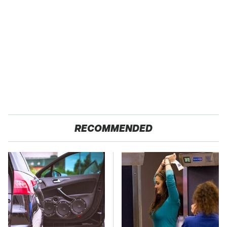
RECOMMENDED