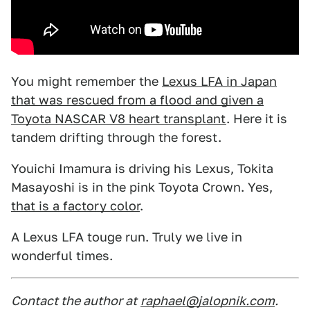
You might remember the
Lexus LFA in Japan
that was rescued from a flood and given a
Toyota NASCAR V8 heart transplant
. Here it is
tandem drifting through the forest.
Youichi Imamura is driving his Lexus, Tokita
Masayoshi is in the pink Toyota Crown. Yes,
that is a factory color
.
A Lexus LFA touge run. Truly we live in
wonderful times.
Contact the author at
raphael@jalopnik.com
.