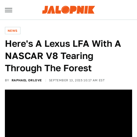
NEWS
Here's A Lexus LFA With A
NASCAR V8 Tearing
Through The Forest
BY
RAPHAEL ORLOVE
SEPTEMBER 13, 2015 10:17 AM EST