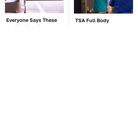
Everyone Says These
TSA Full Body
Are The Best Car
Scanners Reveal Way
Speakers & We Agree
More Than You
Thought
These Awful Engines
The Car Battery Brand
Should Never Have Left
We Can't Warn You
The Factory
Enough To Avoid