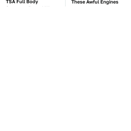
TSA Full Body
These Awful Engines
Scanners Reveal Way
Should Never Have Left
More Than You
The Factory
Thought
The Car Battery Brand
These '90s Cars Are
We Can't Warn You
Worth A Fortune Today
Enough To Avoid