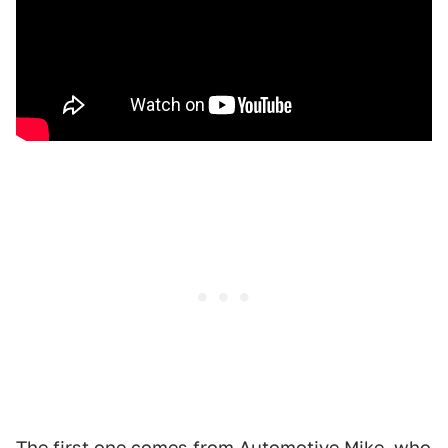
The first one comes from
Automotive Mike
, who