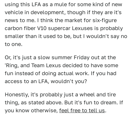
using this LFA as a mule for some kind of new
vehicle in development, though if they are it's
news to me. I think the market for six-figure
carbon fiber V10 supercar Lexuses is probably
smaller than it used to be, but I wouldn't say no
to one.
Or, it's just a slow summer Friday out at the
'Ring, and Team Lexus decided to have some
fun instead of doing actual work. If you had
access to an LFA, wouldn't you?
Honestly, it's probably just a wheel and tire
thing, as stated above. But it's fun to dream. If
you know otherwise,
feel free to tell us
.