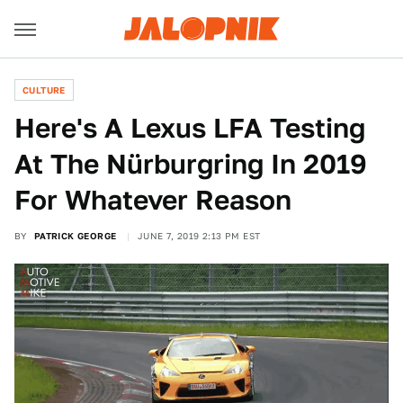
CULTURE
Here's A Lexus LFA Testing
At The Nürburgring In 2019
For Whatever Reason
BY
PATRICK GEORGE
JUNE 7, 2019 2:13 PM EST