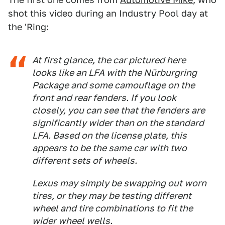
shot this video during an Industry Pool day at
the 'Ring:
At first glance, the car pictured here
looks like an LFA with the Nürburgring
Package and some camouflage on the
front and rear fenders. If you look
closely, you can see that the fenders are
significantly wider than on the standard
LFA. Based on the license plate, this
appears to be the same car with two
different sets of wheels.
Lexus may simply be swapping out worn
tires, or they may be testing different
wheel and tire combinations to fit the
wider wheel wells.