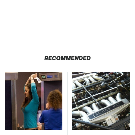
RECOMMENDED