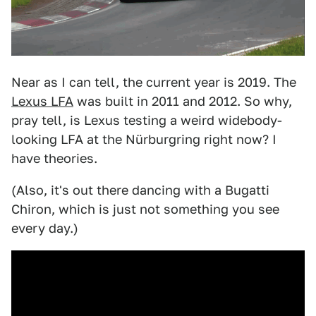
Near as I can tell, the current year is 2019. The
Lexus LFA
was built in 2011 and 2012. So why,
pray tell, is Lexus testing a weird widebody-
looking LFA at the Nürburgring right now? I
have theories.
(Also, it's out there dancing with a Bugatti
Chiron, which is just not something you see
every day.)