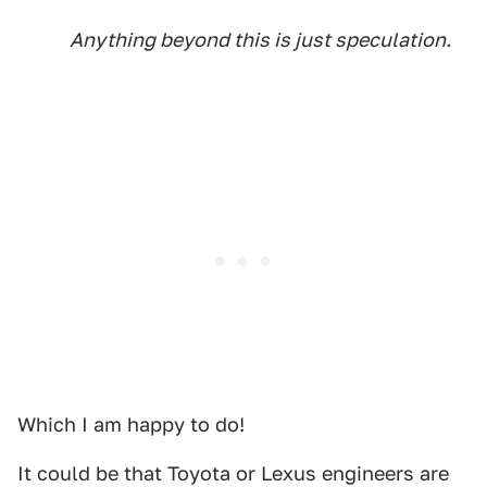
Anything beyond this is just speculation.
Which I am happy to do!
It could be that Toyota or Lexus engineers are