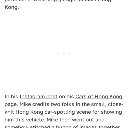
Kong.
In his
Instagram post
on his
Cars of Hong Kong
page, Mike credits two folks in the small, close-
knit Hong Kong car-spotting scene for showing
him this vehicle. Mike then went out and
somehow stitched a bunch of images together