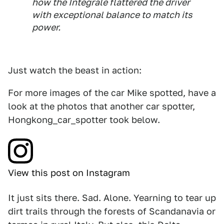
how the Integrale flattered the driver
with exceptional balance to match its
power.
Just watch the beast in action:
For more images of the car Mike spotted, have a
look at the photos that another car spotter,
Hongkong_car_spotter took below.
View this post on Instagram
It just sits there. Sad. Alone. Yearning to tear up
dirt trails through the forests of Scandanavia or