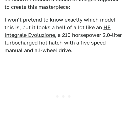
to create this masterpiece:
I won't pretend to know exactly which model
this is, but it looks a hell of a lot like an
HF
Integrale Evoluzione
, a 210 horsepower 2.0-liter
turbocharged hot hatch with a five speed
manual and all-wheel drive.