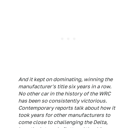
And it kept on dominating, winning the
manufacturer's title six years in a row.
No other car in the history of the WRC
has been so consistently victorious.
Contemporary reports talk about how it
took years for other manufacturers to
come close to challenging the Delta,