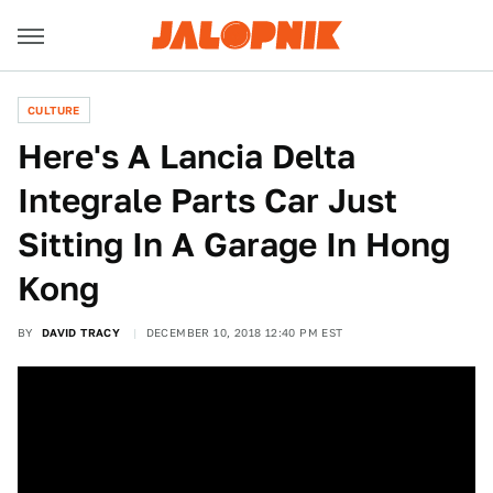
CULTURE
Here's A Lancia Delta
Integrale Parts Car Just
Sitting In A Garage In Hong
Kong
BY
DAVID TRACY
DECEMBER 10, 2018 12:40 PM EST