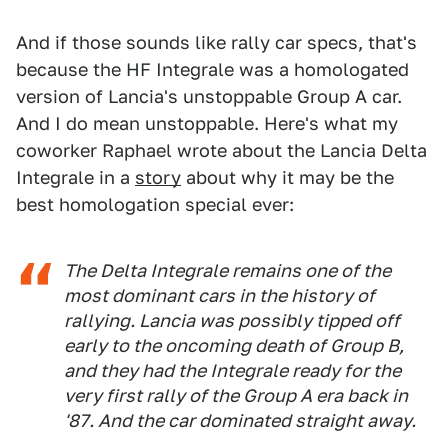
And if those sounds like rally car specs, that's
because the HF Integrale was a homologated
version of Lancia's unstoppable Group A car.
And I do mean unstoppable. Here's what my
coworker Raphael wrote about the Lancia Delta
Integrale in a
story
about why it may be the
best homologation special ever:
The Delta Integrale remains one of the
most dominant cars in the history of
rallying. Lancia was possibly tipped off
early to the oncoming death of Group B,
and they had the Integrale ready for the
very first rally of the Group A era back in
'87. And the car dominated straight away.