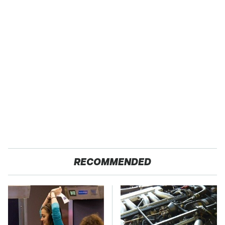
RECOMMENDED