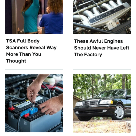
TSA Full Body
These Awful Engines
Scanners Reveal Way
Should Never Have Left
More Than You
The Factory
Thought