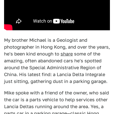
My brother Michael is a Geologist and
photographer in Hong Kong, and over the years,
he's been kind enough to
share
some of the
amazing, often abandoned cars he's spotted
around the Special Administrative Region of
China. His latest find: a Lancia Delta Integrale
just sitting, gathering dust in a parking garage.
Mike spoke with a friend of the owner, who said
the car is a parts vehicle to help services other
Lancia Deltas running around the area. Yes, a
parts car in a parking garage—classic Hong