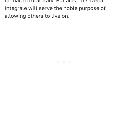
tarmac in rural Italy. But alas, this Delta
Integrale will serve the noble purpose of
allowing others to live on.