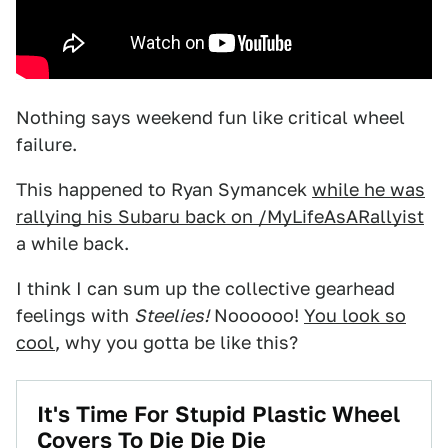
Nothing says weekend fun like critical wheel
failure.
This happened to Ryan Symancek
while he was
rallying his Subaru back on /MyLifeAsARallyist
a while back.
I think I can sum up the collective gearhead
feelings with
Steelies!
Noooooo!
You look so
cool
, why you gotta be like this?
It's Time For Stupid Plastic Wheel
Covers To Die Die Die