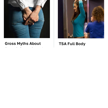
Gross Myths About
TSA Full Body
Farts Science Says Are
Scanners Reveal Way
Totally True
More Than You
Thought