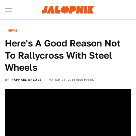
NEWS
Here's A Good Reason Not
To Rallycross With Steel
Wheels
BY
RAPHAEL ORLOVE
MARCH 25, 2014 9:00 PM EST