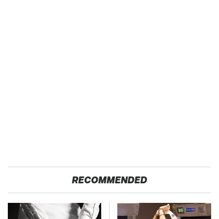
RECOMMENDED