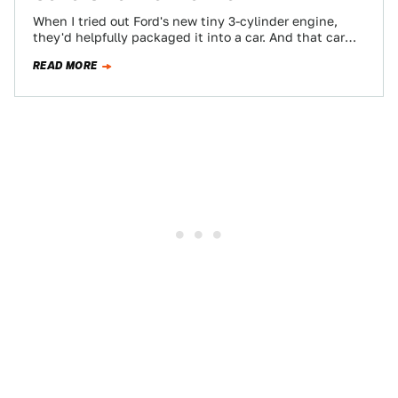
When I tried out Ford's new tiny 3-cylinder engine,
they'd helpfully packaged it into a car. And that car
was a very…
READ MORE