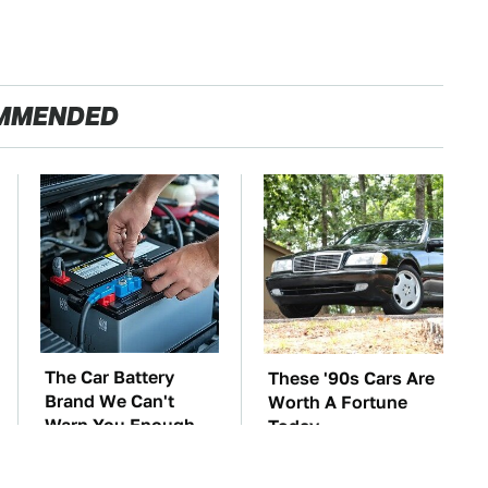
MMENDED
The Car Battery
These '90s Cars Are
Brand We Can't
Worth A Fortune
Warn You Enough
Today
To Avoid