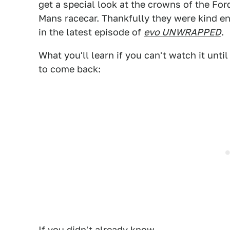
get a special look at the crowns of the Fo
Mans racecar. Thankfully they were kind e
in the latest episode of
evo UNWRAPPED
.
What you'll learn if you can't watch it unti
to come back:
If you didn't already know...