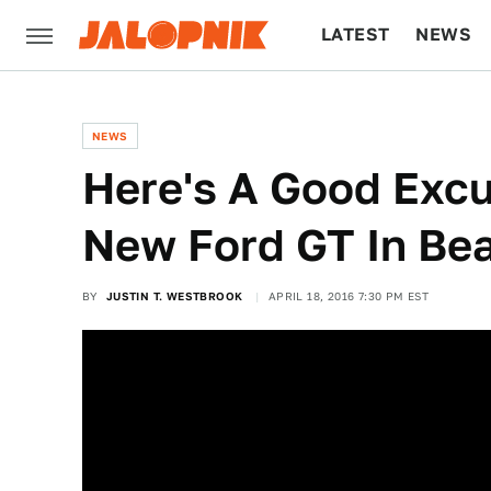
LATEST
NEWS
CULTURE
TECH
NEWS
Here's A Good Excu
New Ford GT In Beau
BY
JUSTIN T. WESTBROOK
APRIL 18, 2016 7:30 PM EST