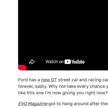
Ford has a
new GT
street car and racing ca
forever, sadly. Why not take every chance yo
like this one I'm now giving you right now?
EVO Magazine
got to hang around after the