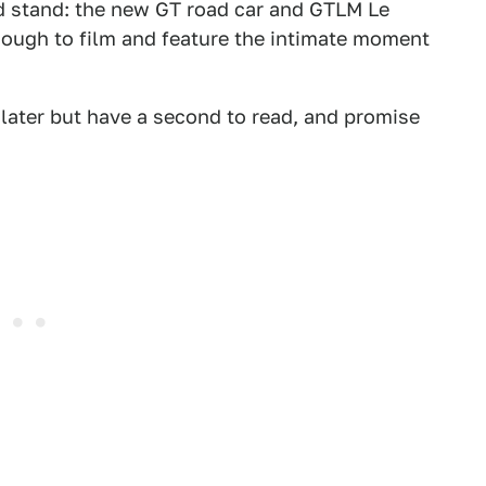
rd stand: the new GT road car and GTLM Le
nough to film and feature the intimate moment
l later but have a second to read, and promise