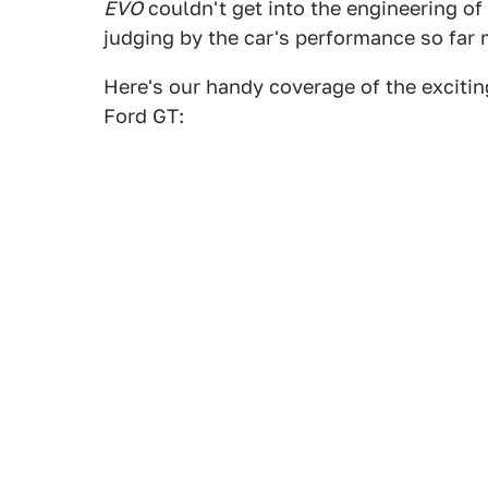
EVO
couldn't get into the engineering of
judging by the car's performance so fa
Here's our handy coverage of the exciti
Ford GT: