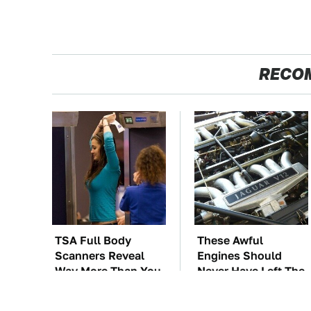
RECO
TSA Full Body
These Awful
Scanners Reveal
Engines Should
Way More Than You
Never Have Left The
Thought
Factory