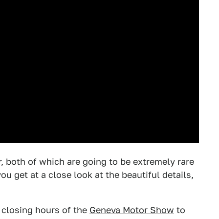
r, both of which are going to be extremely rare
u get at a close look at the beautiful details,
 closing hours of the
Geneva Motor Show
to