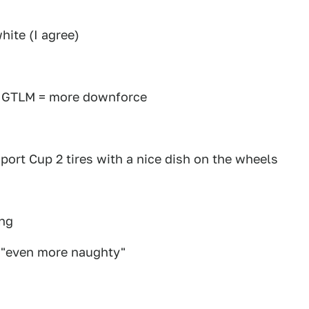
hite (I agree)
n GTLM = more downforce
s
port Cup 2 tires with a nice dish on the wheels
ing
k "even more naughty"