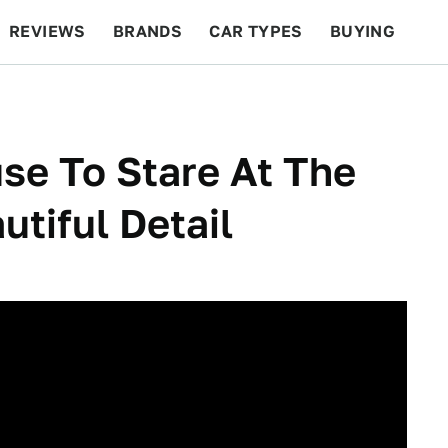
REVIEWS
BRANDS
CAR TYPES
BUYING
BEYOND CARS
RACING
QOTD
FEATURES
se To Stare At The
tiful Detail