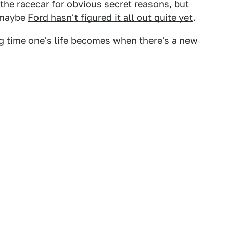
 the racecar for obvious secret reasons, but
r maybe
Ford hasn't figured it all out quite yet
.
ng time one's life becomes when there's a new