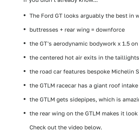
The Ford GT looks arguably the best in w
buttresses + rear wing = downforce
the GT's aerodynamic bodywork x 1.5 o
the centered hot air exits in the taillight
the road car features bespoke Michelin S
the GTLM racecar has a giant roof intake
the GTLM gets sidepipes, which is amaz
the rear wing on the GTLM makes it loo
Check out the video below.