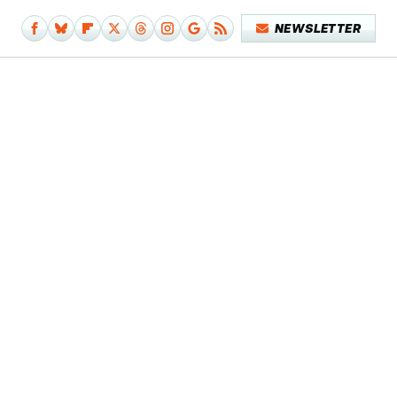
NEWSLETTER