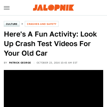
CULTURE
CRASHES AND SAFETY
Here's A Fun Activity: Look
Up Crash Test Videos For
Your Old Car
BY
PATRICK GEORGE
OCTOBER 23, 2016 10:43 AM EST