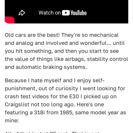
Old cars are the best! They're so mechanical
and analog and involved and wonderful... until
you hit something, and then you start to see
the value of things like airbags, stability control
and automatic braking systems.
Because I hate myself and I enjoy self-
punishment, out of curiosity I went looking for
crash test videos for the E30 I picked up on
Craigslist not too long ago. Here's one
featuring a 318i from 1985, same model year as
mine: