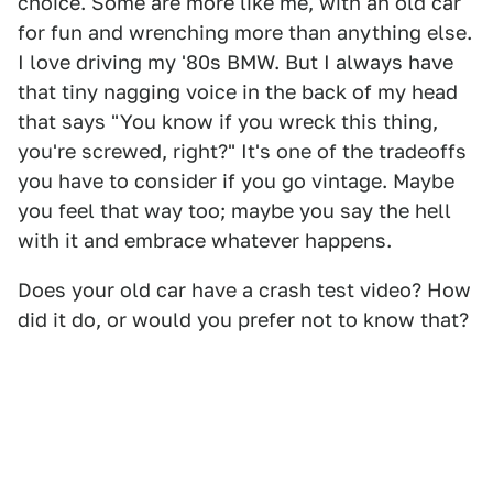
choice. Some are more like me, with an old car
for fun and wrenching more than anything else.
I love driving my '80s BMW. But I always have
that tiny nagging voice in the back of my head
that says "You know if you wreck this thing,
you're screwed, right?" It's one of the tradeoffs
you have to consider if you go vintage. Maybe
you feel that way too; maybe you say the hell
with it and embrace whatever happens.
Does your old car have a crash test video? How
did it do, or would you prefer not to know that?