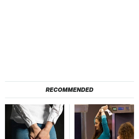
RECOMMENDED