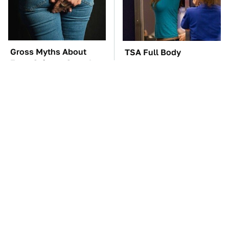
Gross Myths About
TSA Full Body
Farts Science Says Are
Scanners Reveal Way
Totally True
More Than You
Thought
The Car Battery Brand
These Awful Engines