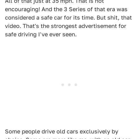
All of that just at 35 mph. That is not
encouraging! And the 3 Series of that era was
considered a safe car for its time. But shit, that
video. That's the strongest advertisement for
safe driving I've ever seen.
Some people drive old cars exclusively by