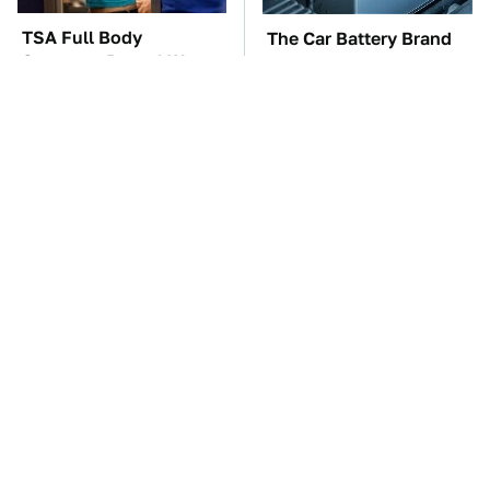
TSA Full Body
The Car Battery Brand
Scanners Reveal Way
We Can't Warn You
More Than You
Enough To Avoid
Thought
These Awful Engines
This Is The One Nest
Should Never Have Left
You Really Don't Want
The Factory
Find Near Your Home