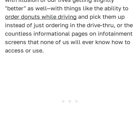
"better" as well—with things like the ability to
order donuts while driving
and pick them up
instead of just ordering in the drive-thru, or the
countless informational pages on infotainment
screens that none of us will ever know how to
access or use.