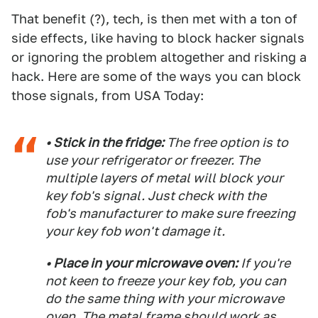
That benefit (?), tech, is then met with a ton of
side effects, like having to block hacker signals
or ignoring the problem altogether and risking a
hack. Here are some of the ways you can block
those signals, from USA Today:
• Stick in the fridge:
The free option is to
use your refrigerator or freezer. The
multiple layers of metal will block your
key fob's signal. Just check with the
fob's manufacturer to make sure freezing
your key fob won't damage it.
• Place in your microwave oven:
If you're
not keen to freeze your key fob, you can
do the same thing with your microwave
oven. The metal frame should work as