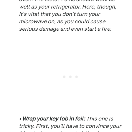
well as your refrigerator. Here, though,
it's vital that you don't turn your
microwave on, as you could cause
serious damage and even start a fire.
• Wrap your key fob in foil:
This one is
tricky. First, you'll have to convince your