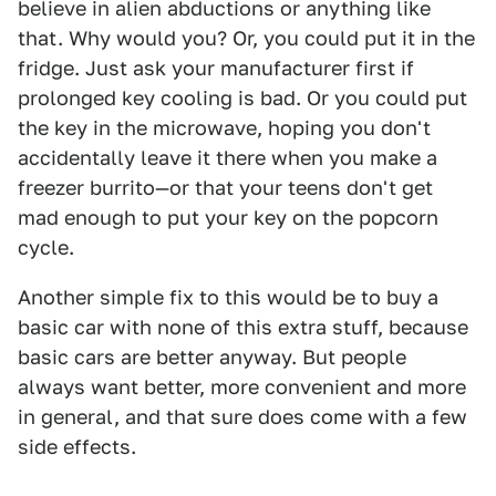
believe in alien abductions or anything like
that. Why would you? Or, you could put it in the
fridge. Just ask your manufacturer first if
prolonged key cooling is bad. Or you could put
the key in the microwave, hoping you don't
accidentally leave it there when you make a
freezer burrito—or that your teens don't get
mad enough to put your key on the popcorn
cycle.
Another simple fix to this would be to buy a
basic car with none of this extra stuff, because
basic cars are better anyway. But people
always want better, more convenient and more
in general, and that sure does come with a few
side effects.