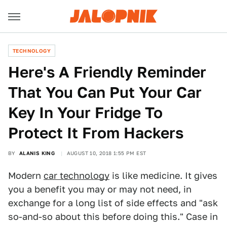
TECHNOLOGY
Here's A Friendly Reminder
That You Can Put Your Car
Key In Your Fridge To
Protect It From Hackers
BY
ALANIS KING
AUGUST 10, 2018 1:55 PM EST
Modern
car technology
is like medicine. It gives
you a benefit you may or may not need, in
exchange for a long list of side effects and "ask
so-and-so about this before doing this." Case in