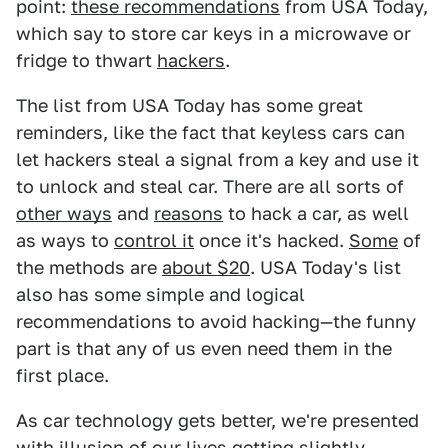
point:
these recommendations
from USA Today,
which say to store car keys in a microwave or
fridge to thwart
hackers
.
The list from USA Today has some great
reminders, like the fact that keyless cars can
let hackers steal a signal from a key and use it
to unlock and steal car. There are all sorts of
other ways
and
reasons
to hack a car, as well
as ways to
control it
once it's hacked.
Some
of
the methods are
about $20
. USA Today's list
also has some simple and logical
recommendations to avoid hacking—the funny
part is that any of us even need them in the
first place.
As car technology gets better, we're presented
with illusion of our lives getting slightly