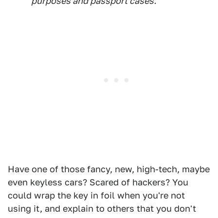
purposes and passport cases.
Have one of those fancy, new, high-tech, maybe
even keyless cars? Scared of hackers? You
could wrap the key in foil when you're not
using it, and explain to others that you don't