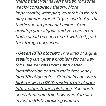
friends that you haven't fallen for some
wacky conspiracy theory. More
importantly, wrapping your fob in tin foil
may hamper your ability to use it. But the
tactic should prevent hackers from
stealing your signal, and you can even
find a small box and line it with foil, just
for storage purposes.
• Get an RFID blocker:
This kind of signal
stealing isn't just a problem for car key
fobs. Newer passports and other
identification contain radio frequency
identification chips.
Criminals can use a
high-powered RFID reader to steal your
information from a distance
. You don't
need aluminum foil, however. You can
invest in RFID-blocking wallets,