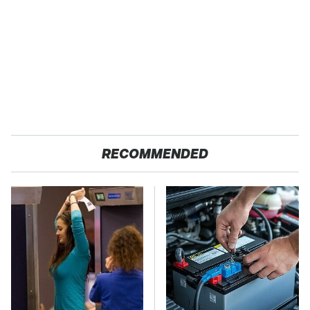
RECOMMENDED