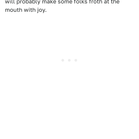
will probably make some folks froth at the
mouth with joy.