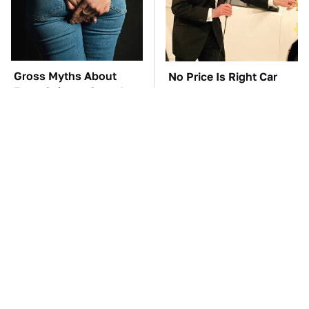
Gross Myths About
No Price Is Right Car
Farts Science Says Are
Prize Has Ever Topped
Totally True
This One
TSA Full Body
Everyone Says These
Scanners Reveal Way
Are The Best Car