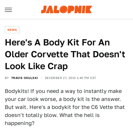
NEWS
Here's A Body Kit For An
Older Corvette That Doesn't
Look Like Crap
BY
TRAVIS OKULSKI
DECEMBER 27, 2013 1:40 PM EST
Bodykits! If you need a way to instantly make
your car look worse, a body kit is the answer.
But wait. Here's a bodykit for the C6 Vette that
doesn't totally blow. What the hell is
happening?