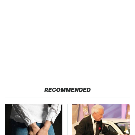
RECOMMENDED