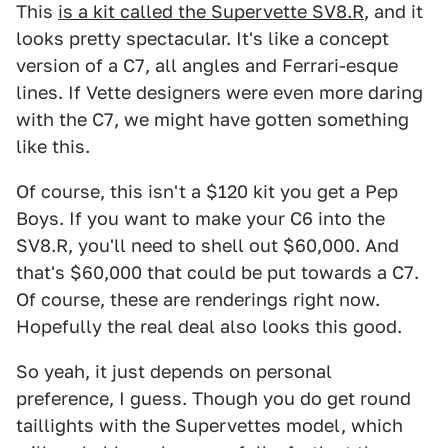
This
is a kit called the Supervette SV8.R
, and it
looks pretty spectacular. It's like a concept
version of a C7, all angles and Ferrari-esque
lines. If Vette designers were even more daring
with the C7, we might have gotten something
like this.
Of course, this isn't a $120 kit you get a Pep
Boys. If you want to make your C6 into the
SV8.R, you'll need to shell out $60,000. And
that's $60,000 that could be put towards a C7.
Of course, these are renderings right now.
Hopefully the real deal also looks this good.
So yeah, it just depends on personal
preference, I guess. Though you do get round
taillights with the Supervettes model, which