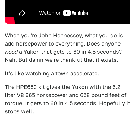
When you're John Hennessey, what you do is
add horsepower to everything. Does anyone
need
a Yukon that gets to 60 in 4.5 seconds?
Nah. But damn we're thankful that it exists.
It's like watching a town accelerate.
The HPE650 kit gives the Yukon with the 6.2
liter V8 665 horsepower and 658 pound feet of
torque. It gets to 60 in 4.5 seconds. Hopefully it
stops well.