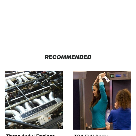
RECOMMENDED