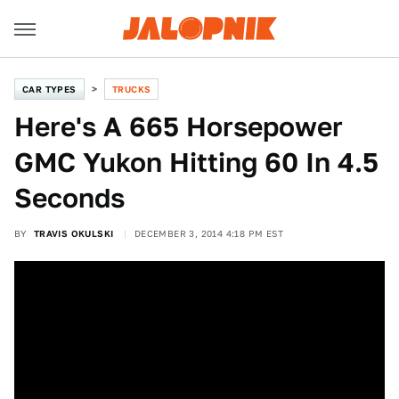
CAR TYPES
TRUCKS
Here's A 665 Horsepower
GMC Yukon Hitting 60 In 4.5
Seconds
BY
TRAVIS OKULSKI
DECEMBER 3, 2014 4:18 PM EST