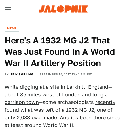
NEWS
Here's A 1932 MG J2 That
Was Just Found In A World
War II Artillery Position
BY
ERIK SHILLING
SEPTEMBER 14, 2017 12:42 PM EST
While digging at a site in Larkhill, England—
about 85 miles west of London and long a
garrison town
—some archaeologists
recently
found
what was left of a 1932 MG J2, one of
only 2,083 ever made. And it's been there since
at least around World War II.