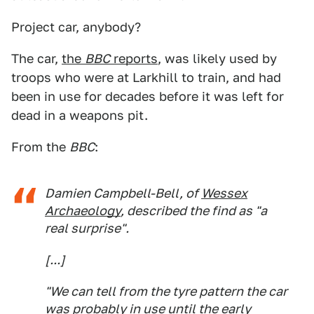
Project car, anybody?
The car,
the
BBC
reports
, was likely used by
troops who were at Larkhill to train, and had
been in use for decades before it was left for
dead in a weapons pit.
From the
BBC
:
Damien Campbell-Bell, of
Wessex
Archaeology
, described the find as "a
real surprise".
[...]
"We can tell from the tyre pattern the car
was probably in use until the early