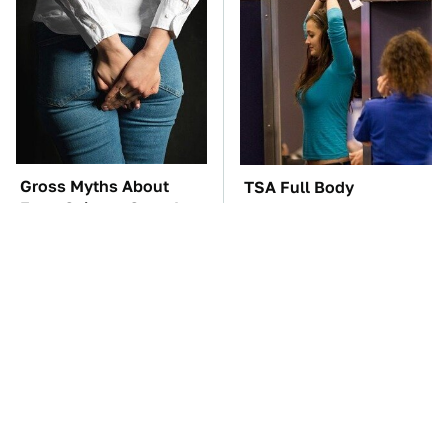
Gross Myths About
TSA Full Body
Farts Science Says Are
Scanners Reveal Way
Totally True
More Than You
Thought