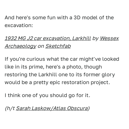
And here's some fun with a 3D model of the
excavation:
1932 MG J2 car excavation, Larkhill
by
Wessex
Archaeology
on
Sketchfab
If you're curious what the car might've looked
like in its prime, here's a photo, though
restoring the Larkhill one to its former glory
would be a pretty epic restoration project.
I think one of you should go for it.
(h/t
Sarah Laskow/Atlas Obscura
)