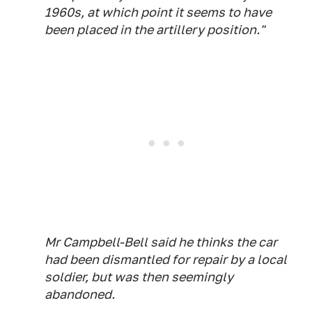
1960s, at which point it seems to have
been placed in the artillery position."
Mr Campbell-Bell said he thinks the car
had been dismantled for repair by a local
soldier, but was then seemingly
abandoned.