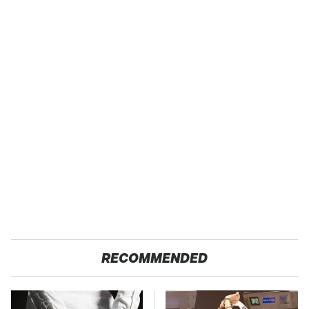
RECOMMENDED