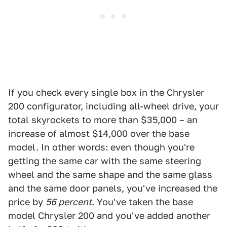
If you check every single box in the Chrysler
200 configurator, including all-wheel drive, your
total skyrockets to more than $35,000 – an
increase of almost $14,000 over the base
model. In other words: even though you're
getting the same car with the same steering
wheel and the same shape and the same glass
and the same door panels, you've increased the
price by
56 percent
. You've taken the base
model Chrysler 200 and you've added another