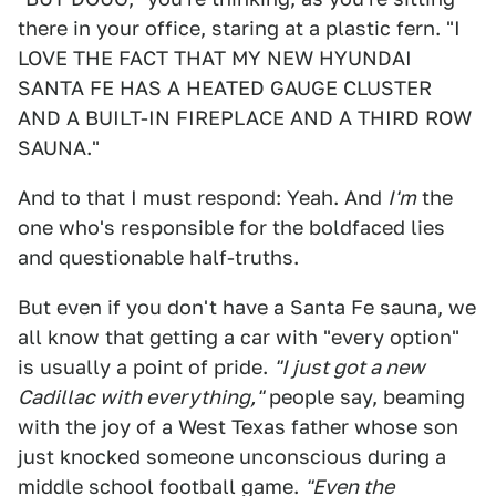
there in your office, staring at a plastic fern. "I
LOVE THE FACT THAT MY NEW HYUNDAI
SANTA FE HAS A HEATED GAUGE CLUSTER
AND A BUILT-IN FIREPLACE AND A THIRD ROW
SAUNA."
And to that I must respond: Yeah. And
I'm
the
one who's responsible for the boldfaced lies
and questionable half-truths.
But even if you don't have a Santa Fe sauna, we
all know that getting a car with "every option"
is usually a point of pride.
"I just got a new
Cadillac with everything,"
people say, beaming
with the joy of a West Texas father whose son
just knocked someone unconscious during a
middle school football game.
"Even the