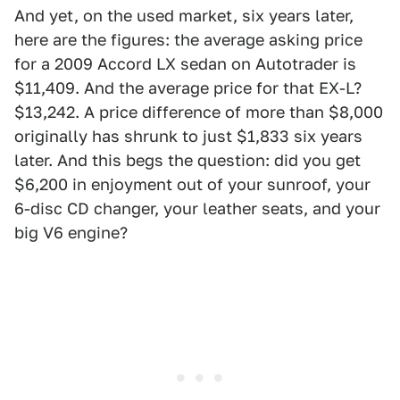
And yet, on the used market, six years later,
here are the figures: the average asking price
for a 2009 Accord LX sedan on Autotrader is
$11,409. And the average price for that EX-L?
$13,242. A price difference of more than $8,000
originally has shrunk to just $1,833 six years
later. And this begs the question: did you get
$6,200 in enjoyment out of your sunroof, your
6-disc CD changer, your leather seats, and your
big V6 engine?