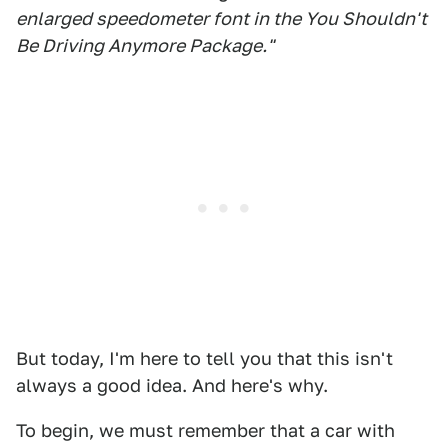
enlarged speedometer font in the You Shouldn't
Be Driving Anymore Package."
But today, I'm here to tell you that this isn't
always a good idea. And here's why.
To begin, we must remember that a car with