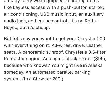
already fairly well equipped, featuring items
like keyless access with a push-button starter,
air conditioning, USB music input, an auxiliary
audio jack, and cruise control. It's no Rolls-
Royce, but it's cheap.
But let's say you want to get your Chrysler 200
with everything on it. All-wheel drive. Leather
seats. A panoramic sunroof. Chrysler's 3.6-liter
Pentastar engine. An engine block heater ($95),
because who knows? You might live in Alaska
someday. An automated parallel parking
system. (In a Chrysler 200!)