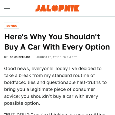
BUYING
Here's Why You Shouldn't
Buy A Car With Every Option
BY
DOUG DEMURO
AUGUST 25, 2015 1:36 PM EST
Good news, everyone! Today I've decided to
take a break from my standard routine of
boldfaced lies and questionable half-truths to
bring you a legitimate piece of consumer
advice: you shouldn't buy a car with every
possible option.
"BUT DOUG," you're thinking, as you're sitting