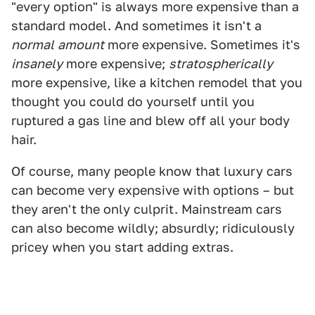
"every option" is always more expensive than a
standard model. And sometimes it isn't a
normal
amount
more expensive. Sometimes it's
insanely
more expensive;
stratospherically
more expensive, like a kitchen remodel that you
thought you could do yourself until you
ruptured a gas line and blew off all your body
hair.
Of course, many people know that luxury cars
can become very expensive with options – but
they aren't the only culprit. Mainstream cars
can also become wildly; absurdly; ridiculously
pricey when you start adding extras.