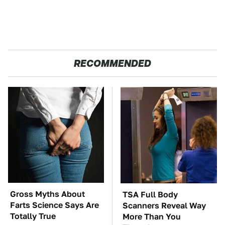
RECOMMENDED
Gross Myths About
TSA Full Body
Farts Science Says Are
Scanners Reveal Way
Totally True
More Than You