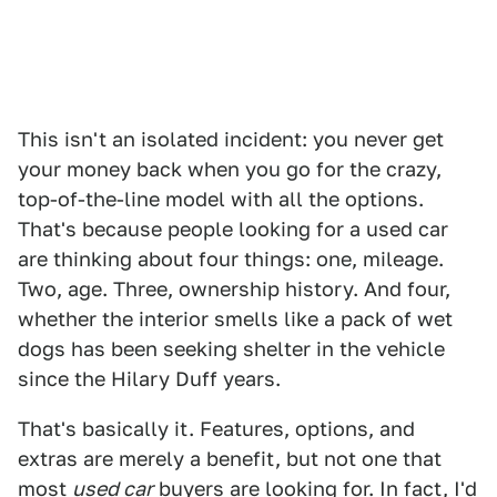
This isn't an isolated incident: you never get
your money back when you go for the crazy,
top-of-the-line model with all the options.
That's because people looking for a used car
are thinking about four things: one, mileage.
Two, age. Three, ownership history. And four,
whether the interior smells like a pack of wet
dogs has been seeking shelter in the vehicle
since the Hilary Duff years.
That's basically it. Features, options, and
extras are merely a benefit, but not one that
most
used car
buyers are looking for. In fact, I'd