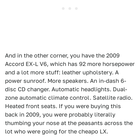
And in the other corner, you have the 2009
Accord EX-L V6, which has 92 more horsepower
and a lot more stuff: leather upholstery. A
power sunroof. More speakers. An in-dash 6-
disc CD changer. Automatic headlights. Dual-
zone automatic climate control. Satellite radio.
Heated front seats. If you were buying this
back in 2009, you were probably literally
thumbing your nose at the peasants across the
lot who were going for the cheapo LX.