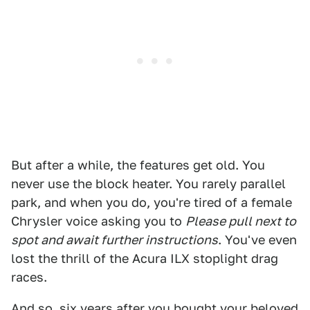
But after a while, the features get old. You
never use the block heater. You rarely parallel
park, and when you do, you're tired of a female
Chrysler voice asking you to
Please pull next to
spot and await further instructions
. You've even
lost the thrill of the Acura ILX stoplight drag
races.
And so, six years after you bought your beloved