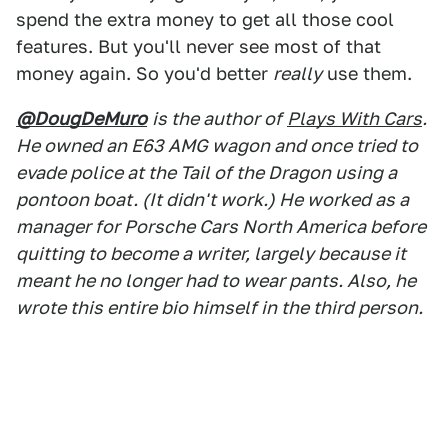
spend the extra money to get all those cool
features. But you'll never see most of that
money again. So you'd better
really
use them.
@DougDeMuro
is the author of
Plays With Cars
.
He owned an E63 AMG wagon and once tried to
evade police at the Tail of the Dragon using a
pontoon boat. (It didn't work.) He worked as a
manager for Porsche Cars North America before
quitting to become a writer, largely because it
meant he no longer had to wear pants. Also, he
wrote this entire bio himself in the third person.