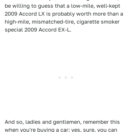
be willing to guess that a low-mile, well-kept
2009 Accord LX is probably worth more than a
high-mile, mismatched-tire, cigarette smoker
special 2009 Accord EX-L.
And so, ladies and gentlemen, remember this
when you're buying a car: yes, sure, you can