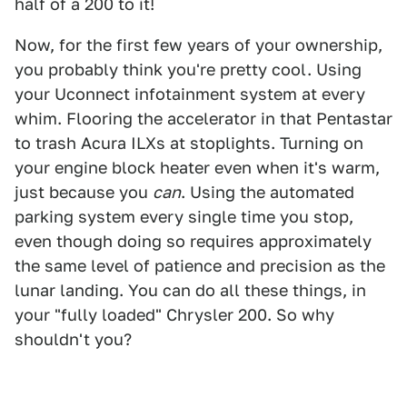
half of a 200 to it!
Now, for the first few years of your ownership,
you probably think you're pretty cool. Using
your Uconnect infotainment system at every
whim. Flooring the accelerator in that Pentastar
to trash Acura ILXs at stoplights. Turning on
your engine block heater even when it's warm,
just because you
can
. Using the automated
parking system every single time you stop,
even though doing so requires approximately
the same level of patience and precision as the
lunar landing. You can do all these things, in
your "fully loaded" Chrysler 200. So why
shouldn't you?