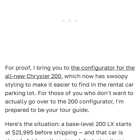
For proof, I bring you to
the configurator for the
all-new Chrysler 200
, which now has swoopy
styling to make it easier to find in the rental car
parking lot. For those of you who don't want to
actually go over to the 200 configurator, I'm
prepared to be your tour guide.
Here's the situation: a base-level 200 LX starts
at $21,995 before shipping — and that car is