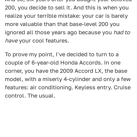
200, you decide to sell it. And this is when you
realize your terrible mistake: your car is barely
more valuable than that base-level 200 you
ignored all those years ago because you
had to
have
your cool features.
To prove my point, I've decided to turn to a
couple of 6-year-old Honda Accords. In one
corner, you have the 2009 Accord LX, the base
model, with a miserly 4-cylinder and only a few
features: air conditioning. Keyless entry. Cruise
control. The usual.