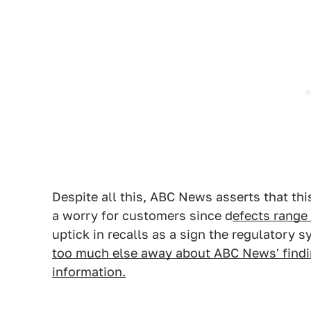
Despite all this, ABC News asserts that thi
a worry for customers since d
efects range 
uptick in recalls as a sign the regulatory 
too much else away about ABC News' findin
information.