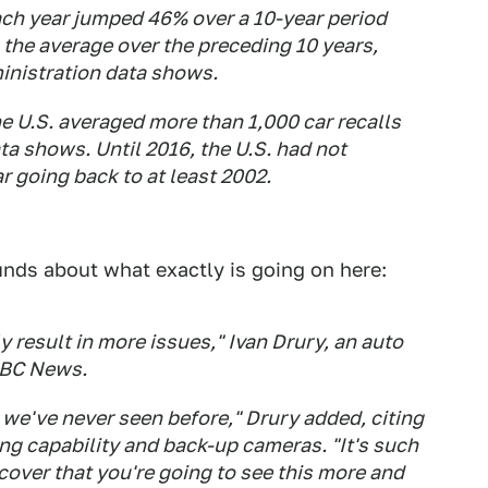
ach year jumped 46% over a 10-year period
the average over the preceding 10 years,
inistration data shows.
he U.S. averaged more than 1,000 car recalls
ata shows. Until 2016, the U.S. had not
r going back to at least 2002.
ds about what exactly is going on here:
 result in more issues," Ivan Drury, an auto
ABC News.
we've never seen before," Drury added, citing
ing capability and back-up cameras. "It's such
cover that you're going to see this more and