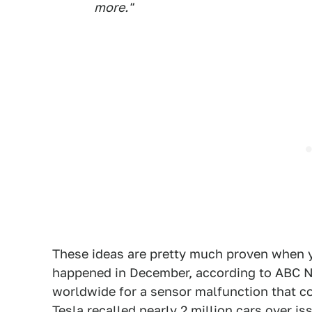
more."
These ideas are pretty much proven when yo
happened in December, according to ABC Ne
worldwide for a sensor malfunction that 
Tesla recalled nearly 2 million cars over i