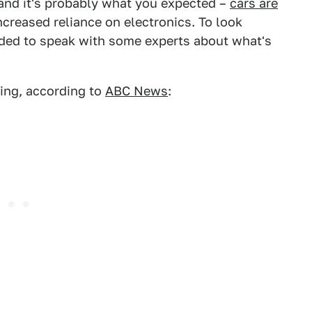
, and it's probably what you expected –
cars are
creased reliance on electronics. To look
ded to speak with some experts about what's
sing, according to
ABC News
: