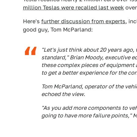
million Teslas were recalled last week
over 
Here's
further discussion from experts
, in
good guy, Tom McParland:
"Let's just think about 20 years ago
standard," Brian Moody, executive edi
these complex pieces of equipment 
to get a better experience for the co
Tom McParland, operator of the veh
echoed the view.
"As you add more components to vehi
going to have more failure points," 