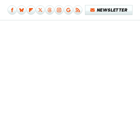
NEWSLETTER