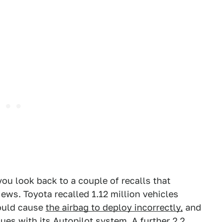
u look back to a couple of recalls that
ws. Toyota recalled 1.12 million vehicles
could cause
the airbag to deploy incorrectly,
and
ssues with its Autopilot system.
A further 2.2