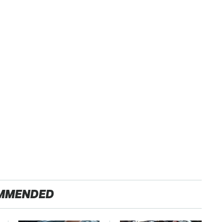
MMENDED