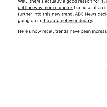
Well, there's actually a good reason for it
getting way more complex
because of an in
further into this new trend,
ABC News
deci
going on in
the automotive industry
.
Here's how recall trends have been increa