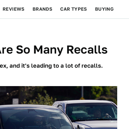
REVIEWS
BRANDS
CAR TYPES
BUYING
BEYOND CARS
RACING
QOTD
FEATURES
Are So Many Recalls
 and it's leading to a lot of recalls.