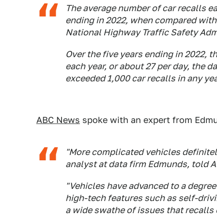
The average number of car recalls e
ending in 2022, when compared with 
National Highway Traffic Safety Adm
Over the five years ending in 2022, t
each year, or about 27 per day, the d
exceeded 1,000 car recalls in any yea
ABC News
spoke with an expert from Edmun
"More complicated vehicles definitely
analyst at data firm Edmunds, told 
"Vehicles have advanced to a degree 
high-tech features such as self-driv
a wide swathe of issues that recalls 