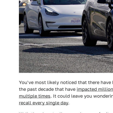
You've most likely noticed that there have
the past decade that have
impacted million
multiple times
. It could leave you wonderi
recall every single day
.