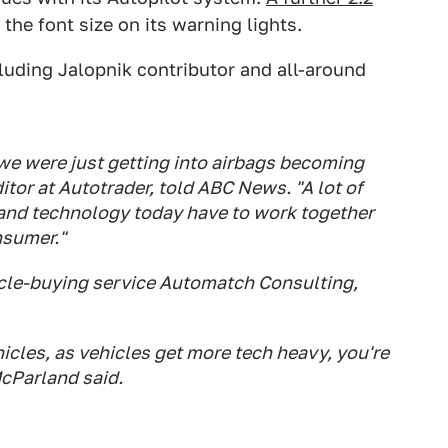
the font size on its warning lights.
cluding Jalopnik contributor and all-around
, we were just getting into airbags becoming
tor at Autotrader, told ABC News. "A lot of
and technology today have to work together
nsumer."
icle-buying service Automatch Consulting,
cles, as vehicles get more tech heavy, you're
McParland said.