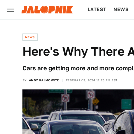
LATEST
NEWS
CULTURE
TECH
NEWS
Here's Why There 
Cars are getting more and more complex,
BY
ANDY KALMOWITZ
FEBRUARY 9, 2024 12:25 PM EST