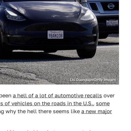
Liu Guanguan/Getty Images
 been
a hell of a lot of automotive recalls
over
s of vehicles on the roads in the U.S.
,
some
ng why the hell there seems like
a new major