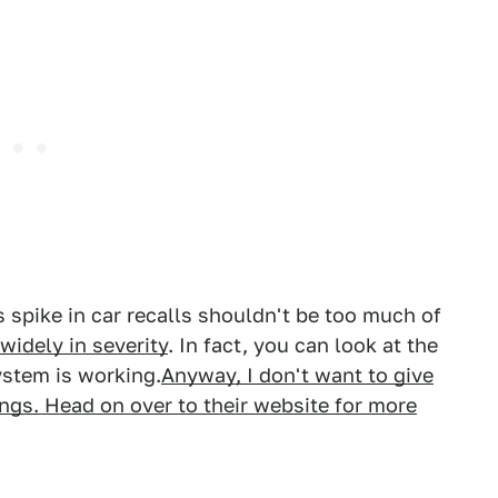
s spike in car recalls shouldn't be too much of
widely in severity
. In fact, you can look at the
system is working.
Anyway, I don't want to give
gs. Head on over to their website for more