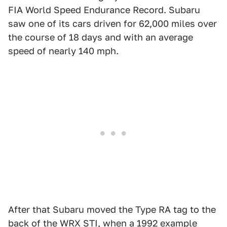
FIA World Speed Endurance Record. Subaru
saw one of its cars driven for 62,000 miles over
the course of 18 days and with an average
speed of nearly 140 mph.
After that Subaru moved the Type RA tag to the
back of the WRX STI, when a 1992 example