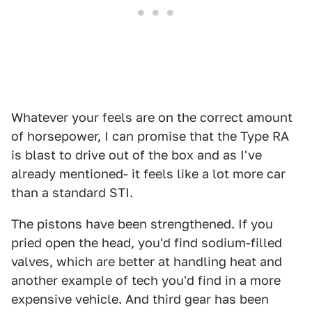
Whatever your feels are on the correct amount
of horsepower, I can promise that the Type RA
is blast to drive out of the box and as I've
already mentioned- it feels like a lot more car
than a standard STI.
The pistons have been strengthened. If you
pried open the head, you'd find sodium-filled
valves, which are better at handling heat and
another example of tech you'd find in a more
expensive vehicle. And third gear has been