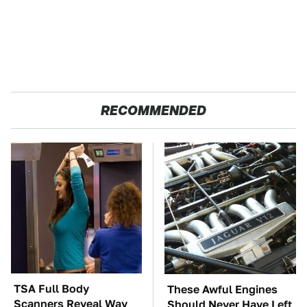
RECOMMENDED
TSA Full Body
These Awful Engines
Scanners Reveal Way
Should Never Have Left