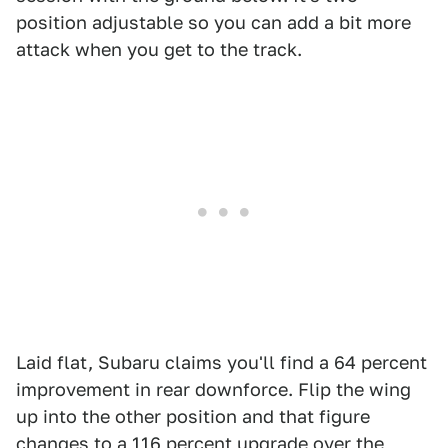
position adjustable so you can add a bit more
attack when you get to the track.
Laid flat, Subaru claims you'll find a 64 percent
improvement in rear downforce. Flip the wing
up into the other position and that figure
changes to a 116 percent upgrade over the