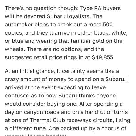
There's no question though: Type RA buyers
will be devoted Subaru loyalists. The
automaker plans to crank out a mere 500
copies, and they'll arrive in either black, white,
or blue and wearing that familiar gold on the
wheels. There are no options, and the
suggested retail price rings in at $49,855.
At an initial glance, it certainly seems like a
crazy amount of money to spend on a Subaru. I
arrived at the event expecting to leave
confused as to how Subaru thinks anyone
would consider buying one. After spending a
day on canyon roads and on a handful of turns
at one of Thermal Club raceways circuits, I sing
a different tune. One backed up by a chorus of