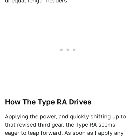
unequal length headers.
How The Type RA Drives
Applying the power, and quickly shifting up to
that revised third gear, the Type RA seems
eager to leap forward. As soon as I apply any