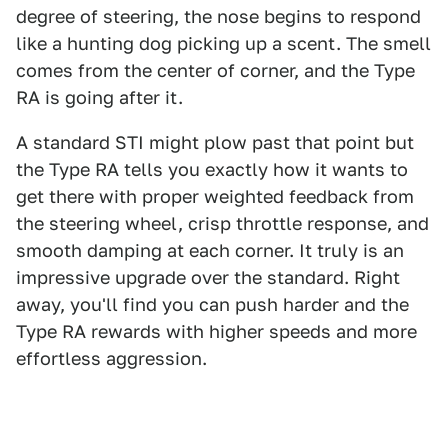
degree of steering, the nose begins to respond
like a hunting dog picking up a scent. The smell
comes from the center of corner, and the Type
RA is going after it.
A standard STI might plow past that point but
the Type RA tells you exactly how it wants to
get there with proper weighted feedback from
the steering wheel, crisp throttle response, and
smooth damping at each corner. It truly is an
impressive upgrade over the standard. Right
away, you'll find you can push harder and the
Type RA rewards with higher speeds and more
effortless aggression.