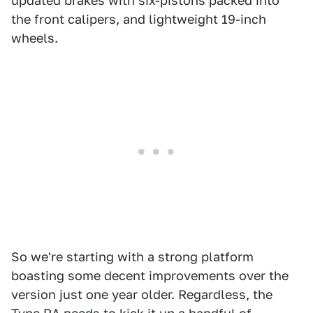
updated brakes with six-pistons packed into
the front calipers, and lightweight 19-inch
wheels.
So we're starting with a strong platform
boasting some decent improvements over the
version just one year older. Regardless, the