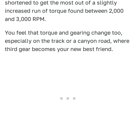
shortened to get the most out of a slightly
increased run of torque found between 2,000
and 3,000 RPM.
You feel that torque and gearing change too,
especially on the track or a canyon road, where
third gear becomes your new best friend.