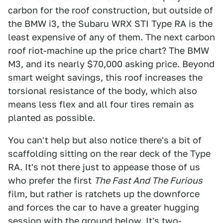
carbon for the roof construction, but outside of
the BMW i3, the Subaru WRX STI Type RA is the
least expensive of any of them. The next carbon
roof riot-machine up the price chart? The BMW
M3, and its nearly $70,000 asking price. Beyond
smart weight savings, this roof increases the
torsional resistance of the body, which also
means less flex and all four tires remain as
planted as possible.
You can't help but also notice there's a bit of
scaffolding sitting on the rear deck of the Type
RA. It's not there just to appease those of us
who prefer the first
The Fast And The Furious
film, but rather is ratchets up the downforce
and forces the car to have a greater hugging
session with the ground below. It's two-