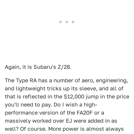
Again, it is Subaru's Z/28.
The Type RA has a number of aero, engineering,
and lightweight tricks up its sleeve, and all of
that is reflected in the $12,000 jump in the price
you'll need to pay. Do I wish a high-
performance version of the FA20F or a
massively worked over EJ were added in as
well? Of course. More power is almost always