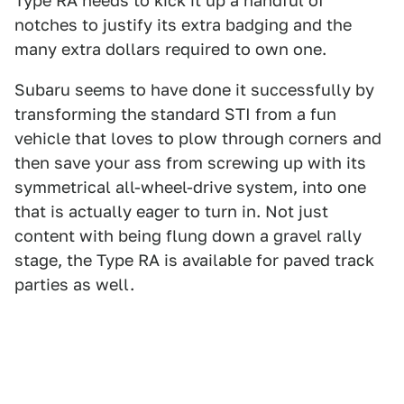
Type RA needs to kick it up a handful of
notches to justify its extra badging and the
many extra dollars required to own one.
Subaru seems to have done it successfully by
transforming the standard STI from a fun
vehicle that loves to plow through corners and
then save your ass from screwing up with its
symmetrical all-wheel-drive system, into one
that is actually eager to turn in. Not just
content with being flung down a gravel rally
stage, the Type RA is available for paved track
parties as well.