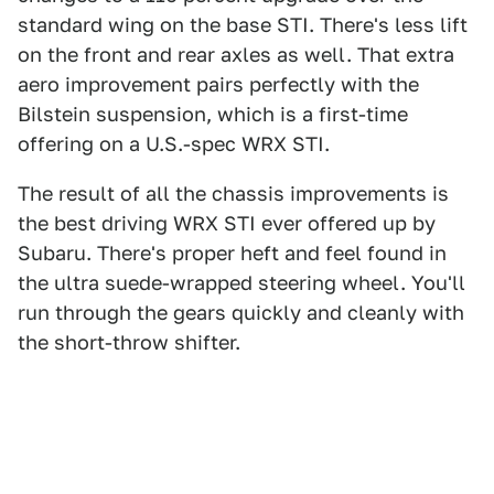
standard wing on the base STI. There's less lift
on the front and rear axles as well. That extra
aero improvement pairs perfectly with the
Bilstein suspension, which is a first-time
offering on a U.S.-spec WRX STI.
The result of all the chassis improvements is
the best driving WRX STI ever offered up by
Subaru. There's proper heft and feel found in
the ultra suede-wrapped steering wheel. You'll
run through the gears quickly and cleanly with
the short-throw shifter.