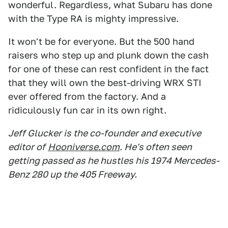
wonderful. Regardless, what Subaru has done
with the Type RA is mighty impressive.
It won't be for everyone. But the 500 hand
raisers who step up and plunk down the cash
for one of these can rest confident in the fact
that they will own the best-driving WRX STI
ever offered from the factory. And a
ridiculously fun car in its own right.
Jeff Glucker is the co-founder and executive
editor of
Hooniverse.com
. He's often seen
getting passed as he hustles his 1974 Mercedes-
Benz 280 up the 405 Freeway.