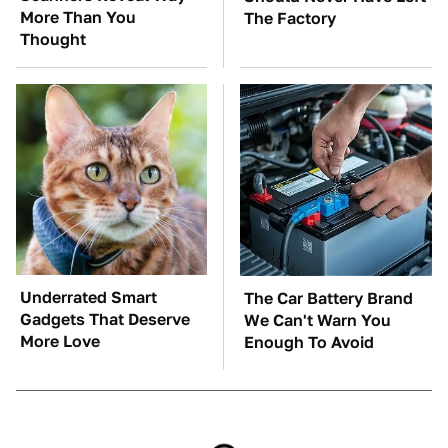
More Than You
The Factory
Thought
Underrated Smart
The Car Battery Brand
Gadgets That Deserve
We Can't Warn You
More Love
Enough To Avoid