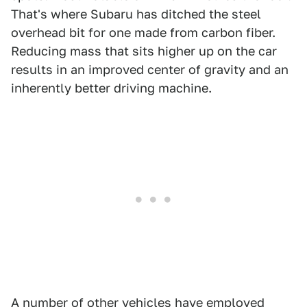
That's where Subaru has ditched the steel
overhead bit for one made from carbon fiber.
Reducing mass that sits higher up on the car
results in an improved center of gravity and an
inherently better driving machine.
A number of other vehicles have employed