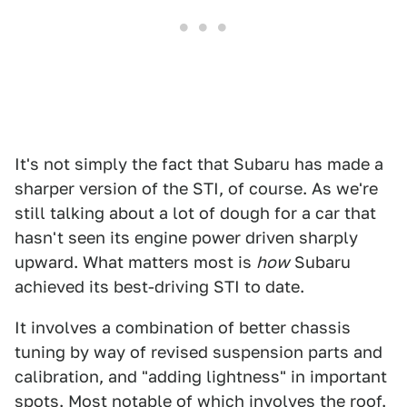
It's not simply the fact that Subaru has made a
sharper version of the STI, of course. As we're
still talking about a lot of dough for a car that
hasn't seen its engine power driven sharply
upward. What matters most is
how
Subaru
achieved its best-driving STI to date.
It involves a combination of better chassis
tuning by way of revised suspension parts and
calibration, and "adding lightness" in important
spots. Most notable of which involves the roof.