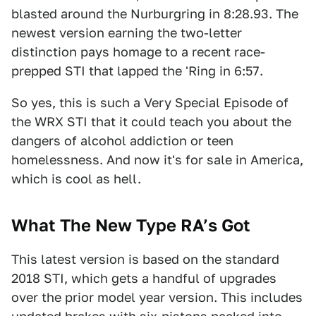
blasted around the Nurburgring in 8:28.93. The
newest version earning the two-letter
distinction pays homage to a recent race-
prepped STI that lapped the 'Ring in 6:57.
So yes, this is such a Very Special Episode of
the WRX STI that it could teach you about the
dangers of alcohol addiction or teen
homelessness. And now it's for sale in America,
which is cool as hell.
What The New Type RA’s Got
This latest version is based on the standard
2018 STI, which gets a handful of upgrades
over the prior model year version. This includes