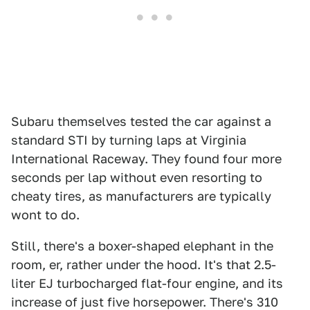
Subaru themselves tested the car against a
standard STI by turning laps at Virginia
International Raceway. They found four more
seconds per lap without even resorting to
cheaty tires, as manufacturers are typically
wont to do.
Still, there's a boxer-shaped elephant in the
room, er, rather under the hood. It's that 2.5-
liter EJ turbocharged flat-four engine, and its
increase of just five horsepower. There's 310