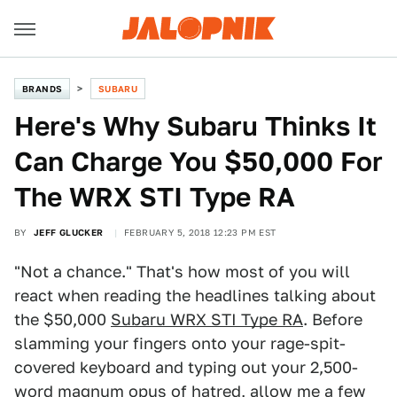
BRANDS
SUBARU
Here's Why Subaru Thinks It
Can Charge You $50,000 For
The WRX STI Type RA
BY
JEFF GLUCKER
FEBRUARY 5, 2018 12:23 PM EST
"Not a chance." That's how most of you will
react when reading the headlines talking about
the $50,000
Subaru WRX STI Type RA
. Before
slamming your fingers onto your rage-spit-
covered keyboard and typing out your 2,500-
word magnum opus of hatred, allow me a few