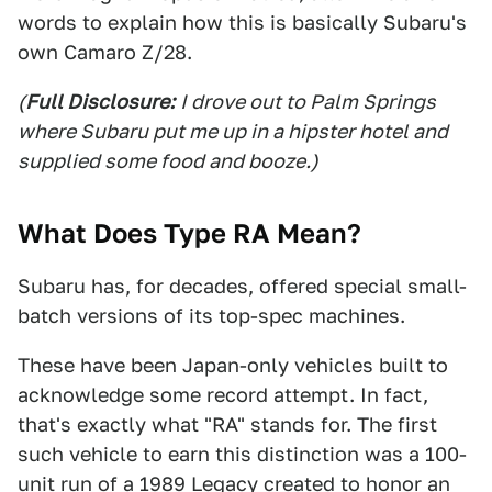
words to explain how this is basically Subaru's
own Camaro Z/28.
(
Full Disclosure:
I drove out to Palm Springs
where Subaru put me up in a hipster hotel and
supplied some food and booze.)
What Does Type RA Mean?
Subaru has, for decades, offered special small-
batch versions of its top-spec machines.
These have been Japan-only vehicles built to
acknowledge some record attempt. In fact,
that's exactly what "RA" stands for. The first
such vehicle to earn this distinction was a 100-
unit run of a 1989 Legacy created to honor an