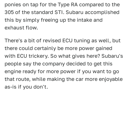
ponies on tap for the Type RA compared to the
305 of the standard STI. Subaru accomplished
this by simply freeing up the intake and
exhaust flow.
There's a bit of revised ECU tuning as well, but
there could certainly be more power gained
with ECU trickery. So what gives here? Subaru's
people say the company decided to get this
engine ready for more power if you want to go
that route, while making the car more enjoyable
as-is if you don't.