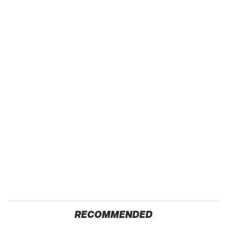
RECOMMENDED