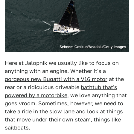
Sebnem Coskun/Anadolu/Getty Images
Here at Jalopnik we usually like to focus on
anything with an engine. Whether it's a
gorgeous new Bugatti with a V16 motor
at the
rear or a ridiculous driveable
bathtub that's
powered by a motorbike
, we love anything that
goes vroom. Sometimes, however, we need to
take a ride in the slow lane and look at things
that move under their own steam, things
like
sailboats
.