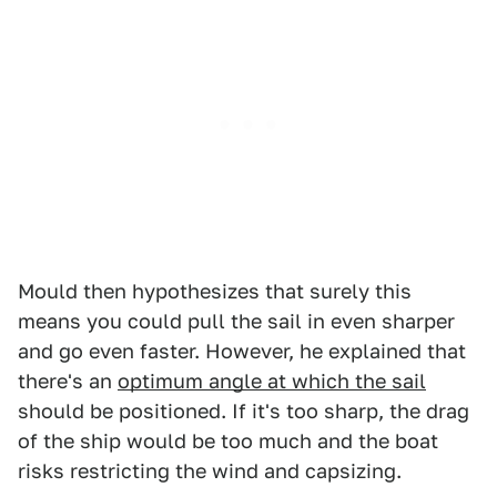
Mould then hypothesizes that surely this
means you could pull the sail in even sharper
and go even faster. However, he explained that
there's an
optimum angle at which the sail
should be positioned. If it's too sharp, the drag
of the ship would be too much and the boat
risks restricting the wind and capsizing.