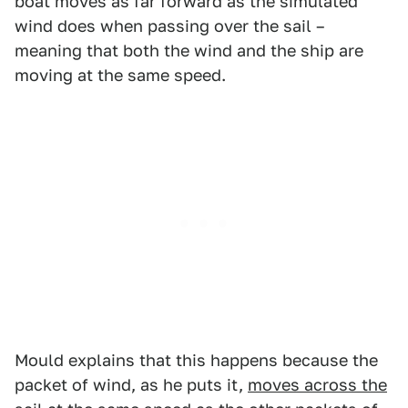
boat moves as far forward as the simulated
wind does when passing over the sail –
meaning that both the wind and the ship are
moving at the same speed.
Mould explains that this happens because the
packet of wind, as he puts it,
moves across the