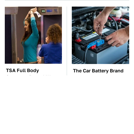
TSA Full Body
The Car Battery Brand
Scanners Reveal Way
We Can't Warn You
More Than You
Enough To Avoid
Thought