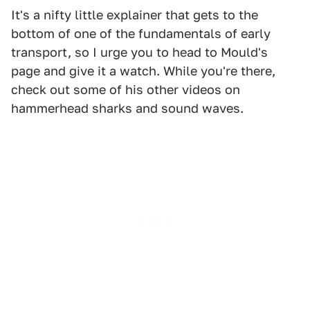
It's a nifty little explainer that gets to the
bottom of one of the fundamentals of early
transport, so I urge you to head to Mould's
page and give it a watch. While you're there,
check out some of his other videos on
hammerhead sharks and sound waves.