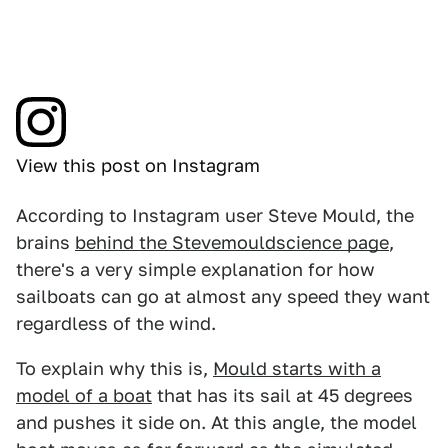
View this post on Instagram
According to Instagram user Steve Mould, the
brains
behind the Stevemouldscience page
,
there's a very simple explanation for how
sailboats can go at almost any speed they want
regardless of the wind.
To explain why this is,
Mould starts with a
model of a boat
that has its sail at 45 degrees
and pushes it side on. At this angle, the model