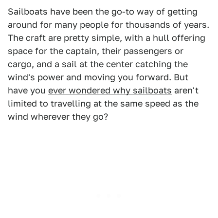
Sailboats have been the go-to way of getting
around for many people for thousands of years.
The craft are pretty simple, with a hull offering
space for the captain, their passengers or
cargo, and a sail at the center catching the
wind's power and moving you forward. But
have you
ever wondered why sailboats
aren't
limited to travelling at the same speed as the
wind wherever they go?