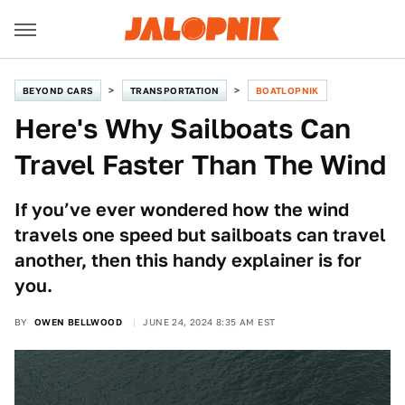
BEYOND CARS
TRANSPORTATION
BOATLOPNIK
Here's Why Sailboats Can
Travel Faster Than The Wind
If you’ve ever wondered how the wind
travels one speed but sailboats can travel
another, then this handy explainer is for
you.
BY
OWEN BELLWOOD
JUNE 24, 2024 8:35 AM EST