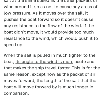
sail
at the same speed as the other packets of
wind around it so as not to cause any areas of
low pressure. As it moves over the sail, it
pushes the boat forward so it doesn't cause
any resistance to the flow of the wind. If the
boat didn't move, it would provide too much
resistance to the wind, which would push it to
speed up.
When the sail is pulled in much tighter to the
boat,
its angle to the wind is more
acute and
that makes the ship travel faster. This is for the
same reason, except now as the packet of air
moves forward, the length of the sail that the
boat will move forward by is much longer in
comparison.