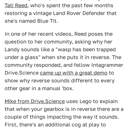
Tati Reed
, who's spent the past few months
restoring a vintage Land Rover Defender that
she's named Blue Tit.
In one of her recent videos, Reed poses the
question to her community, asking why her
Landy sounds like a "wasp has been trapped
under a glass" when she puts it in reverse. The
community responded, and fellow Intagrammer
Drive.Science
came up with a great demo
to
show why reverse sounds different to every
other gear in a manual 'box.
Mike from Drive.Science
uses Lego to explain
that when your gearbox is in reverse there are a
couple of things impacting the way it sounds.
First, there's an additional cog at play to