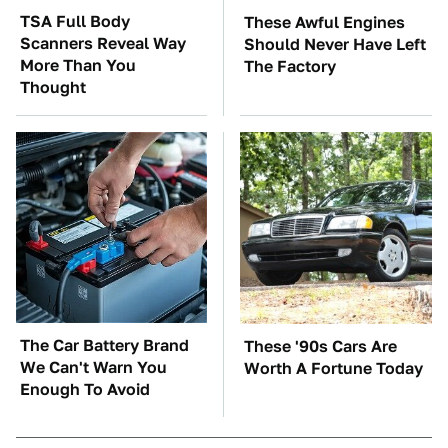
TSA Full Body
These Awful Engines
Scanners Reveal Way
Should Never Have Left
More Than You
The Factory
Thought
The Car Battery Brand
These '90s Cars Are
We Can't Warn You
Worth A Fortune Today
Enough To Avoid