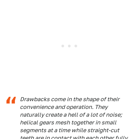
Drawbacks come in the shape of their
convenience and operation. They
naturally create a hell of a lot of noise;
helical gears mesh together in small
segments at a time while straight-cut
teeth are in contact with each other fully