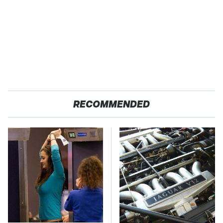
RECOMMENDED