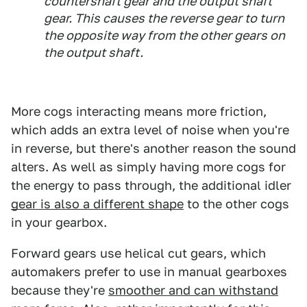
countershaft gear and the output shaft
gear. This causes the reverse gear to turn
the opposite way from the other gears on
the output shaft.
More cogs interacting means more friction,
which adds an extra level of noise when you're
in reverse, but there's another reason the sound
alters. As well as simply having more cogs for
the energy to pass through, the additional idler
gear is also a different shape
to the other cogs
in your gearbox.
Forward gears use helical cut gears, which
automakers prefer to use in manual gearboxes
because they're
smoother and can withstand