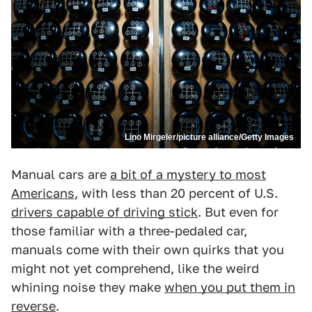
Lino Mirgeler/picture alliance/Getty Images
Manual cars are
a bit of a mystery to most
Americans
, with less than 20 percent of U.S.
drivers capable of driving stick
. But even for
those familiar with a three-pedaled car,
manuals come with their own quirks that you
might not yet comprehend, like the weird
whining noise they make
when you put them in
reverse
.