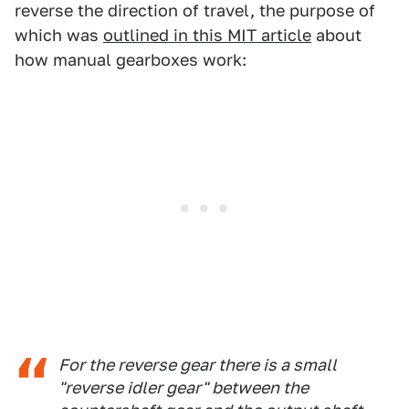
reverse the direction of travel, the purpose of
which was
outlined in this MIT article
about
how manual gearboxes work:
For the reverse gear there is a small
"reverse idler gear" between the