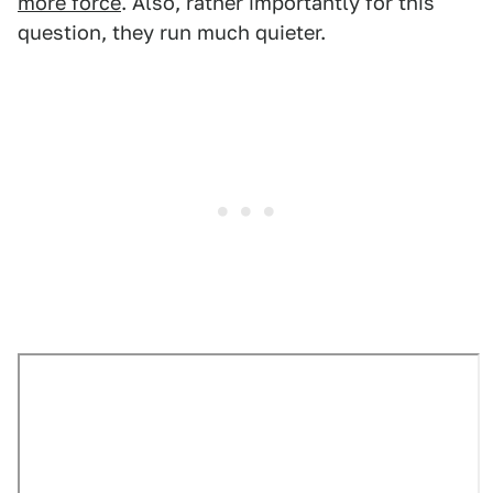
more force
. Also, rather importantly for this
question, they run much quieter.