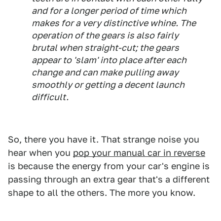
and for a longer period of time which
makes for a very distinctive whine. The
operation of the gears is also fairly
brutal when straight-cut; the gears
appear to 'slam' into place after each
change and can make pulling away
smoothly or getting a decent launch
difficult.
So, there you have it. That strange noise you
hear when you
pop your manual car in reverse
is because the energy from your car's engine is
passing through an extra gear that's a different
shape to all the others. The more you know.