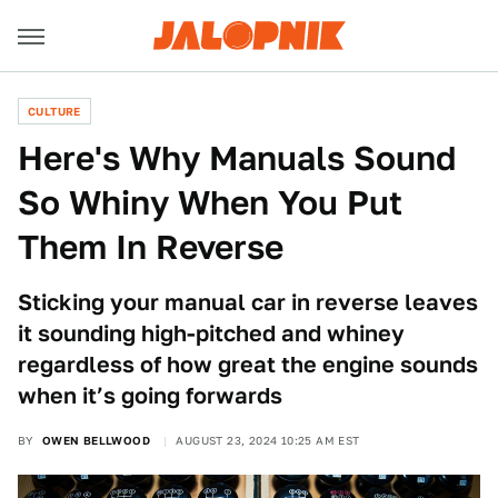
CULTURE
Here's Why Manuals Sound
So Whiny When You Put
Them In Reverse
Sticking your manual car in reverse leaves
it sounding high-pitched and whiney
regardless of how great the engine sounds
when it’s going forwards
BY
OWEN BELLWOOD
AUGUST 23, 2024 10:25 AM EST