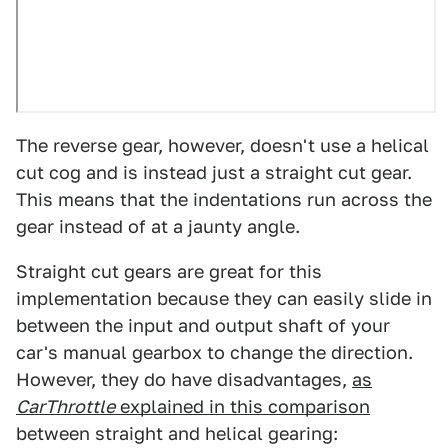
The reverse gear, however, doesn't use a helical
cut cog and is instead just a straight cut gear.
This means that the indentations run across the
gear instead of at a jaunty angle.
Straight cut gears are great for this
implementation because they can easily slide in
between the input and output shaft of your
car's manual gearbox to change the direction.
However, they do have disadvantages,
as
CarThrottle
explained in this comparison
between straight and helical gearing: