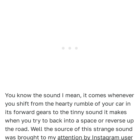
You know the sound I mean, it comes whenever
you shift from the hearty rumble of your car in
its forward gears to the tinny sound it makes
when you try to back into a space or reverse up
the road. Well the source of this strange sound
was brought to my
attention by Instagram user