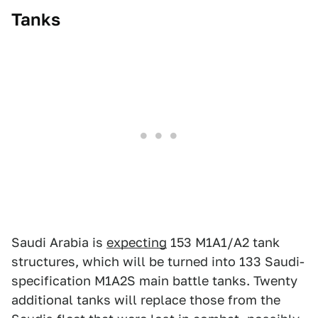
Tanks
Saudi Arabia is
expecting
153 M1A1/A2 tank
structures, which will be turned into 133 Saudi-
specification M1A2S main battle tanks. Twenty
additional tanks will replace those from the