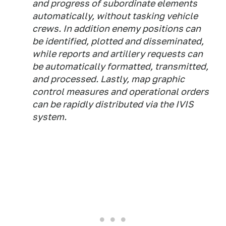
and progress of subordinate elements
automatically, without tasking vehicle
crews. In addition enemy positions can
be identified, plotted and disseminated,
while reports and artillery requests can
be automatically formatted, transmitted,
and processed. Lastly, map graphic
control measures and operational orders
can be rapidly distributed via the IVIS
system.