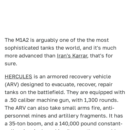
The M1A2 is arguably one of the the most
sophisticated tanks the world, and it's much
more advanced than
Iran's Karrar
, that's for
sure.
HERCULES
is an armored recovery vehicle
(ARV) designed to evacuate, recover, repair
tanks on the battlefield. They are equipped with
a .50 caliber machine gun, with 1,300 rounds.
The ARV can also take small arms fire, anti-
personnel mines and artillery fragments. It has
a 35-ton boom, and a 140,000 pound constant-