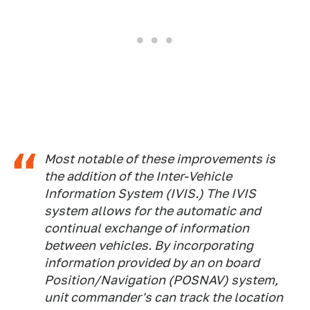
Most notable of these improvements is
the addition of the Inter-Vehicle
Information System (IVIS.) The IVIS
system allows for the automatic and
continual exchange of information
between vehicles. By incorporating
information provided by an on board
Position/Navigation (POSNAV) system,
unit commander's can track the location