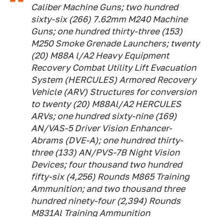
Caliber Machine Guns; two hundred
sixty-six (266) 7.62mm M240 Machine
Guns; one hundred thirty-three (153)
M250 Smoke Grenade Launchers; twenty
(20) M88A l/A2 Heavy Equipment
Recovery Combat Utility Lift Evacuation
System (HERCULES) Armored Recovery
Vehicle (ARV) Structures for conversion
to twenty (20) M88Al/A2 HERCULES
ARVs; one hundred sixty-nine (169)
AN/VAS-5 Driver Vision Enhancer-
Abrams (DVE-A); one hundred thirty-
three (133) AN/PVS-7B Night Vision
Devices; four thousand two hundred
fifty-six (4,256) Rounds M865 Training
Ammunition; and two thousand three
hundred ninety-four (2,394) Rounds
M831Al Training Ammunition