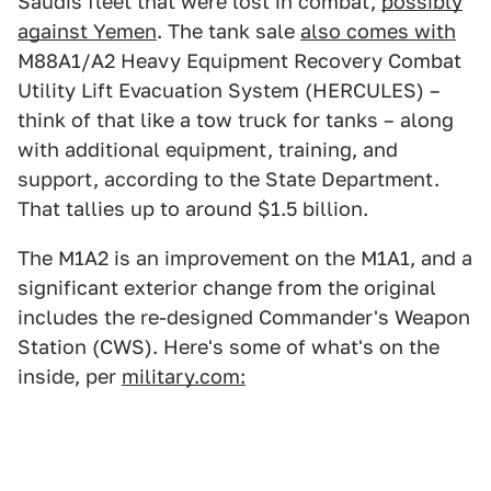
Saudis fleet that were lost in combat,
possibly
against Yemen
. The tank sale
also comes with
M88A1/A2 Heavy Equipment Recovery Combat
Utility Lift Evacuation System (HERCULES) –
think of that like a tow truck for tanks – along
with additional equipment, training, and
support, according to the State Department.
That tallies up to around $1.5 billion.
The M1A2 is an improvement on the M1A1, and a
significant exterior change from the original
includes the re-designed Commander's Weapon
Station (CWS). Here's some of what's on the
inside, per
military.com: