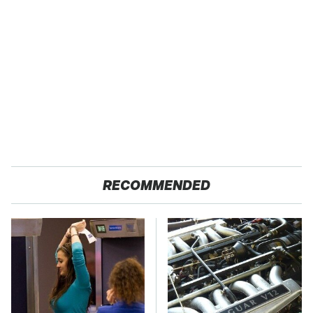
RECOMMENDED