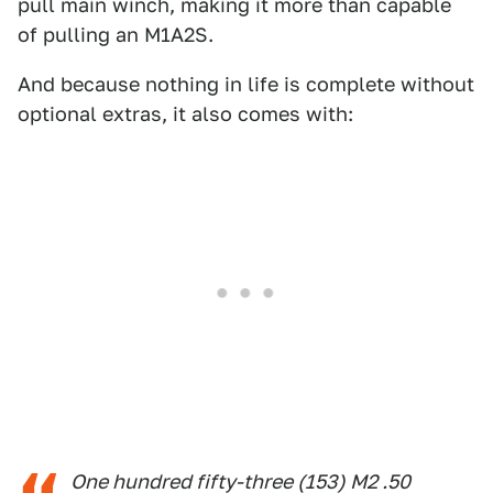
pull main winch, making it more than capable
of pulling an M1A2S.
And because nothing in life is complete without
optional extras, it also comes with:
One hundred fifty-three (153) M2 .50