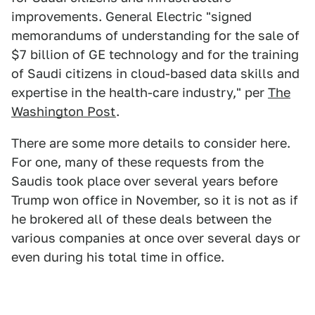
improvements. General Electric "signed
memorandums of understanding for the sale of
$7 billion of GE technology and for the training
of Saudi citizens in cloud-based data skills and
expertise in the health-care industry," per
The
Washington Post
.
There are some more details to consider here.
For one, many of these requests from the
Saudis took place over several years before
Trump won office in November, so it is not as if
he brokered all of these deals between the
various companies at once over several days or
even during his total time in office.