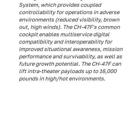
System, which provides coupled
controllability for operations in adverse
environments (reduced visibility, brown
out, high winds). The CH-47F's common
cockpit enables multiservice digital
compatibility and interoperability for
improved situational awareness, mission
performance and survivability, as well as
future growth potential. The CH-47F can
lift intra-theater payloads up to 16,000
pounds in high/hot environments.