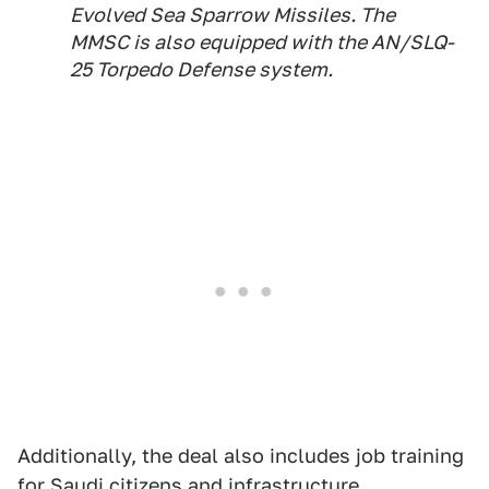
Evolved Sea Sparrow Missiles. The
MMSC is also equipped with the AN/SLQ-
25 Torpedo Defense system.
Additionally, the deal also includes job training
for Saudi citizens and infrastructure