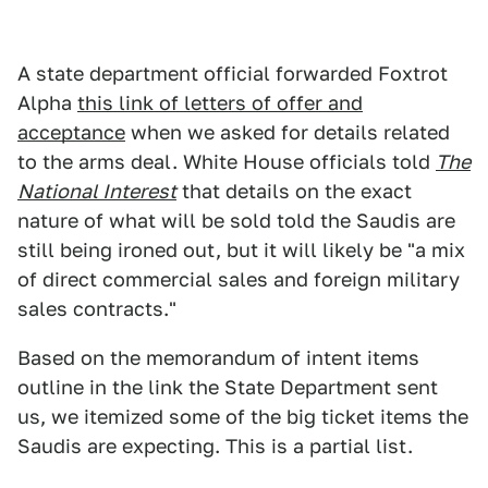
A state department official forwarded Foxtrot
Alpha
this link of letters of offer and
acceptance
when we asked for details related
to the arms deal. White House officials told
The
National Interest
that details on the exact
nature of what will be sold told the Saudis are
still being ironed out, but it will likely be "a mix
of direct commercial sales and foreign military
sales contracts."
Based on the memorandum of intent items
outline in the link the State Department sent
us, we itemized some of the big ticket items the
Saudis are expecting. This is a partial list.