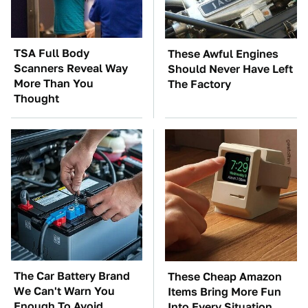
TSA Full Body
These Awful Engines
Scanners Reveal Way
Should Never Have Left
More Than You
The Factory
Thought
The Car Battery Brand
These Cheap Amazon
We Can't Warn You
Items Bring More Fun
Enough To Avoid
Into Every Situation