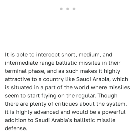
It is able to intercept short, medium, and
intermediate range ballistic missiles in their
terminal phase, and as such makes it highly
attractive to a country like Saudi Arabia, which
is situated in a part of the world where missiles
seem to start flying on the regular. Though
there are plenty of critiques about the system,
it is highly advanced and would be a powerful
addition to Saudi Arabia's ballistic missile
defense.