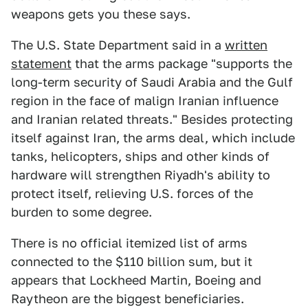
weapons gets you these says.
The U.S. State Department said in a
written
statement
that the arms package "supports the
long-term security of Saudi Arabia and the Gulf
region in the face of malign Iranian influence
and Iranian related threats." Besides protecting
itself against Iran, the arms deal, which include
tanks, helicopters, ships and other kinds of
hardware will strengthen Riyadh's ability to
protect itself, relieving U.S. forces of the
burden to some degree.
There is no official itemized list of arms
connected to the $110 billion sum, but it
appears that Lockheed Martin, Boeing and
Raytheon are the biggest beneficiaries.