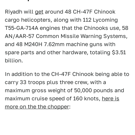
Riyadh will
get
around 48 CH-47F Chinook
cargo helicopters, along with 112 Lycoming
T55-GA-714A engines that the Chinooks use, 58
AN/AAR-57 Common Missile Warning Systems,
and 48 M240H 7.62mm machine guns with
spare parts and other hardware, totaling $3.51
billion.
In addition to the CH-47F Chinook being able to
carry 33 troops plus three crew, with a
maximum gross weight of 50,000 pounds and
maximum cruise speed of 160 knots,
here is
more on the the chopper
: