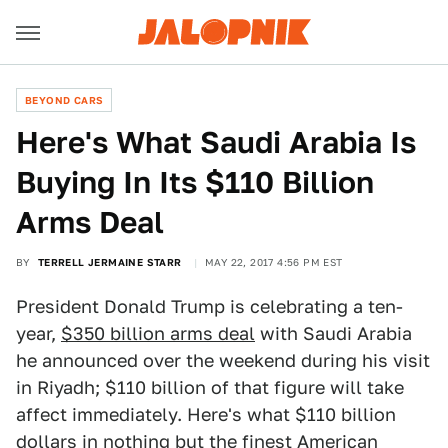
BEYOND CARS
Here's What Saudi Arabia Is
Buying In Its $110 Billion
Arms Deal
BY
TERRELL JERMAINE STARR
MAY 22, 2017 4:56 PM EST
President Donald Trump is celebrating a ten-
year,
$350 billion arms deal
with Saudi Arabia
he announced over the weekend during his visit
in Riyadh; $110 billion of that figure will take
affect immediately. Here's what $110 billion
dollars in nothing but the finest American