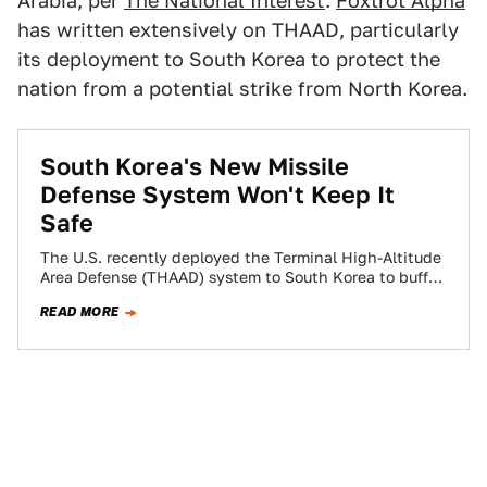
Arabia, per
The National Interest
.
Foxtrot Alpha
has written extensively on THAAD, particularly
its deployment to South Korea to protect the
nation from a potential strike from North Korea.
South Korea's New Missile
Defense System Won't Keep It
Safe
The U.S. recently deployed the Terminal High-Altitude
Area Defense (THAAD) system to South Korea to buffer
its defense against a possible North…
READ MORE