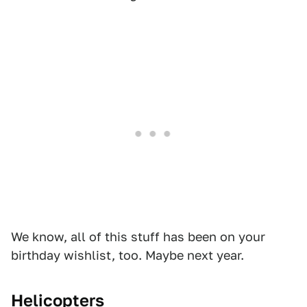
We know, all of this stuff has been on your
birthday wishlist, too. Maybe next year.
Helicopters