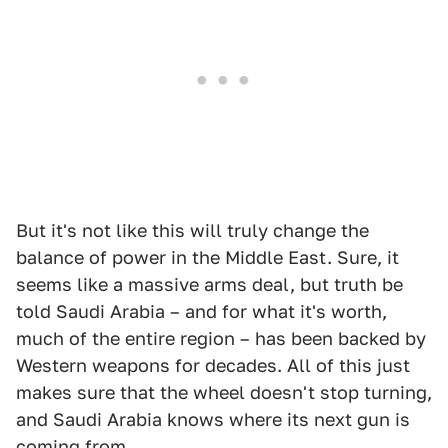
But it's not like this will truly change the
balance of power in the Middle East. Sure, it
seems like a massive arms deal, but truth be
told Saudi Arabia – and for what it's worth,
much of the entire region – has been backed by
Western weapons for decades. All of this just
makes sure that the wheel doesn't stop turning,
and Saudi Arabia knows where its next gun is
coming from.