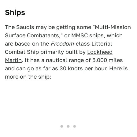
Ships
The Saudis may be getting some "Multi-Mission
Surface Combatants," or MMSC ships, which
are based on the
Freedom-
class Littorial
Combat Ship primarily built by
Lockheed
Martin
. It has a nautical range of 5,000 miles
and can go as far as 30 knots per hour. Here is
more on the ship: