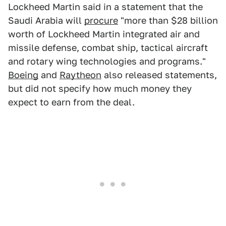
Lockheed Martin said in a statement that the
Saudi Arabia will
procure
"more than $28 billion
worth of Lockheed Martin integrated air and
missile defense, combat ship, tactical aircraft
and rotary wing technologies and programs."
Boeing
and
Raytheon
also released statements,
but did not specify how much money they
expect to earn from the deal.