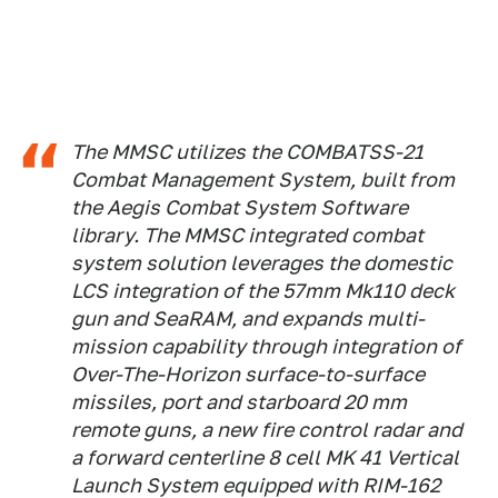
The MMSC utilizes the COMBATSS-21
Combat Management System, built from
the Aegis Combat System Software
library. The MMSC integrated combat
system solution leverages the domestic
LCS integration of the 57mm Mk110 deck
gun and SeaRAM, and expands multi-
mission capability through integration of
Over-The-Horizon surface-to-surface
missiles, port and starboard 20 mm
remote guns, a new fire control radar and
a forward centerline 8 cell MK 41 Vertical
Launch System equipped with RIM-162