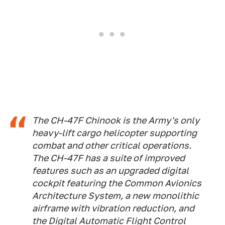
The CH-47F Chinook is the Army's only
heavy-lift cargo helicopter supporting
combat and other critical operations.
The CH-47F has a suite of improved
features such as an upgraded digital
cockpit featuring the Common Avionics
Architecture System, a new monolithic
airframe with vibration reduction, and
the Digital Automatic Flight Control