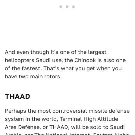
And even though it's one of the largest
helicopters Saudi use, the Chinook is also one
of the fastest. That's what you get when you
have two main rotors.
THAAD
Perhaps the most controversial missile defense
system in the world, Terminal High Altitude
Area Defense, or THAAD, will be sold to Saudi