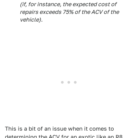
(if, for instance, the expected cost of
repairs exceeds 75% of the ACV of the
vehicle).
This is a bit of an issue when it comes to
determining the ACV for an exotic like an R8.