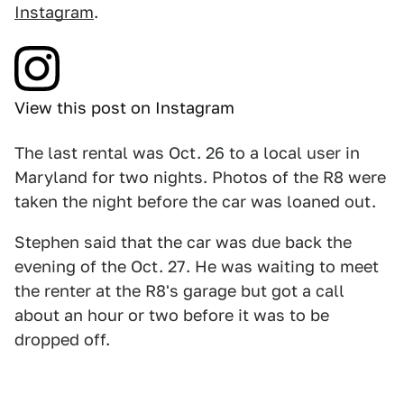
Instagram
.
View this post on Instagram
The last rental was Oct. 26 to a local user in
Maryland for two nights. Photos of the R8 were
taken the night before the car was loaned out.
Stephen said that the car was due back the
evening of the Oct. 27. He was waiting to meet
the renter at the R8's garage but got a call
about an hour or two before it was to be
dropped off.