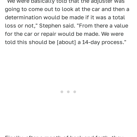
"We were basically told that the adjuster was
going to come out to look at the car and then a
determination would be made if it was a total
loss or not," Stephen said. "From there a value
for the car or repair would be made. We were
told this should be [about] a 14-day process."