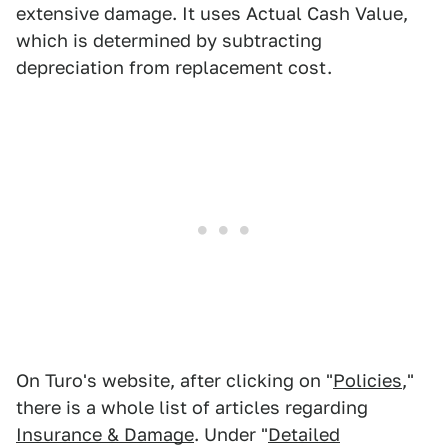
extensive damage. It uses Actual Cash Value,
which is determined by subtracting
depreciation from replacement cost.
On Turo's website, after clicking on "
Policies
,"
there is a whole list of articles regarding
Insurance & Damage
. Under "
Detailed