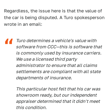
Regardless, the issue here is that the value of
the car is being disputed. A Turo spokesperson
wrote in an email:
Turo determines a vehicle's value with
software from CCC—this is software that
is commonly used by insurance carriers.
We use a licensed third party
administrator to ensure that all claims
settlements are compliant with all state
departments of insurance.
This particular host felt that his car was
showroom ready, but our independent
appraiser determined that it didn't meet
this condition.