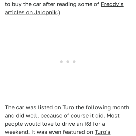
to buy the car after reading some of
Freddy's
articles on Jalopnik
.)
The car was listed on Turo the following month
and did well, because of course it did. Most
people would love to drive an R8 for a
weekend. It was even featured on
Turo's