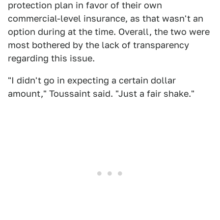
protection plan in favor of their own
commercial-level insurance, as that wasn't an
option during at the time. Overall, the two were
most bothered by the lack of transparency
regarding this issue.
"I didn't go in expecting a certain dollar
amount," Toussaint said. "Just a fair shake."