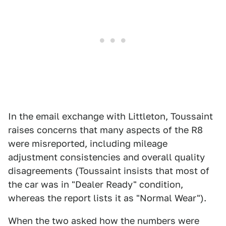
In the email exchange with Littleton, Toussaint
raises concerns that many aspects of the R8
were misreported, including mileage
adjustment consistencies and overall quality
disagreements (Toussaint insists that most of
the car was in "Dealer Ready" condition,
whereas the report lists it as "Normal Wear").
When the two asked how the numbers were