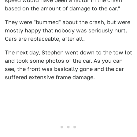
speed would have been a factor in the crash
based on the amount of damage to the car."
They were "bummed" about the crash, but were
mostly happy that nobody was seriously hurt.
Cars are replaceable, after all.
The next day, Stephen went down to the tow lot
and took some photos of the car. As you can
see, the front was basically gone and the car
suffered extensive frame damage.