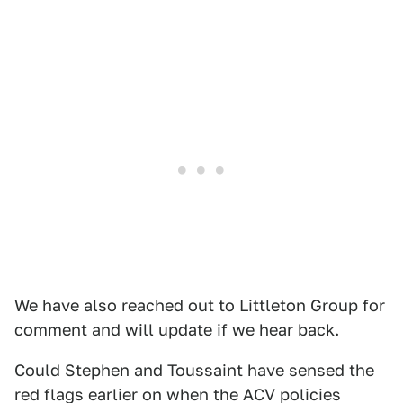
We have also reached out to Littleton Group for
comment and will update if we hear back.
Could Stephen and Toussaint have sensed the
red flags earlier on when the ACV policies