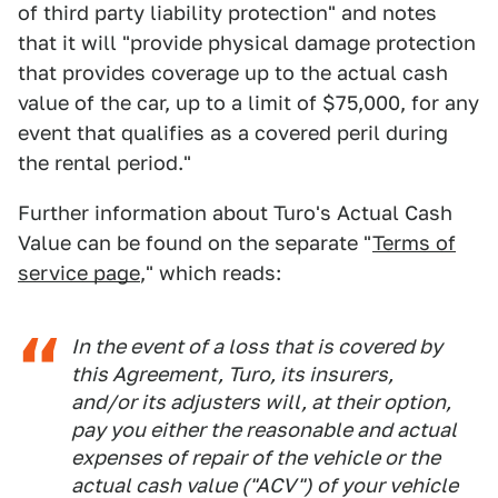
of third party liability protection" and notes
that it will "provide physical damage protection
that provides coverage up to the actual cash
value of the car, up to a limit of $75,000, for any
event that qualifies as a covered peril during
the rental period."
Further information about Turo's Actual Cash
Value can be found on the separate "
Terms of
service page
," which reads:
In the event of a loss that is covered by
this Agreement, Turo, its insurers,
and/or its adjusters will, at their option,
pay you either the reasonable and actual
expenses of repair of the vehicle or the
actual cash value ("ACV") of your vehicle