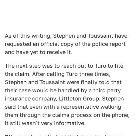
As of this writing, Stephen and Toussaint have
requested an official copy of the police report
and have yet to receive it.
The next step was to reach out to Turo to file
the claim. After calling Turo three times,
Stephen and Toussaint were finally told that
their case would be handled by a third party
insurance company, Littleton Group. Stephen
said that even with a representative walking
them through the claims process on the phone,
it still wasn't very informative.