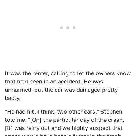
It was the renter, calling to let the owners know
that he'd been in an accident. He was
unharmed, but the car was damaged pretty
badly.
"He had hit, I think, two other cars," Stephen
told me. "[On] the particular day of the crash,
[it] was rainy out and we highly suspect that