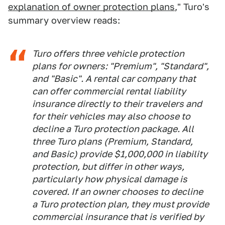
explanation of owner protection plans
," Turo's
summary overview reads:
Turo offers three vehicle protection
plans for owners: "Premium", "Standard",
and "Basic". A rental car company that
can offer commercial rental liability
insurance directly to their travelers and
for their vehicles may also choose to
decline a Turo protection package. All
three Turo plans (Premium, Standard,
and Basic) provide $1,000,000 in liability
protection, but differ in other ways,
particularly how physical damage is
covered. If an owner chooses to decline
a Turo protection plan, they must provide
commercial insurance that is verified by