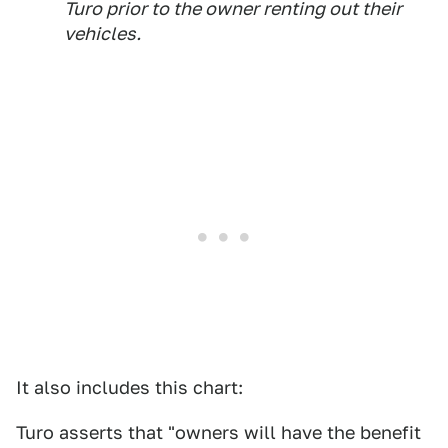
Turo prior to the owner renting out their
vehicles.
It also includes this chart:
Turo asserts that "owners will have the benefit