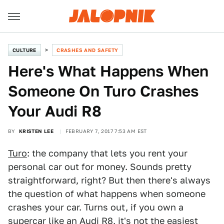
CULTURE
CRASHES AND SAFETY
Here's What Happens When
Someone On Turo Crashes
Your Audi R8
BY
KRISTEN LEE
FEBRUARY 7, 2017 7:53 AM EST
Turo
: the company that lets you rent your
personal car out for money. Sounds pretty
straightforward, right? But then there's always
the question of what happens when someone
crashes your car. Turns out, if you own a
supercar like an
Audi R8
, it's not the easiest