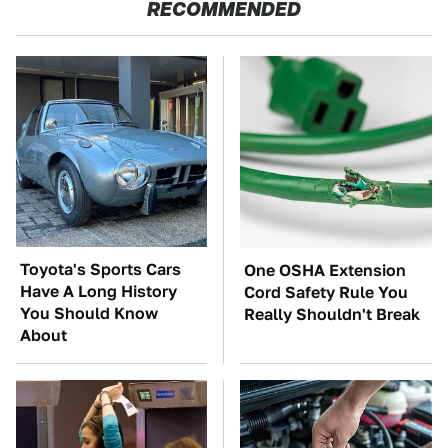
RECOMMENDED
Toyota's Sports Cars
One OSHA Extension
Have A Long History
Cord Safety Rule You
You Should Know
Really Shouldn't Break
About