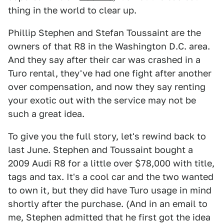
thing in the world to clear up.
Phillip Stephen and Stefan Toussaint are the
owners of that R8 in the Washington D.C. area.
And they say after their car was crashed in a
Turo rental, they've had one fight after another
over compensation, and now they say renting
your exotic out with the service may not be
such a great idea.
To give you the full story, let's rewind back to
last June. Stephen and Toussaint bought a
2009 Audi R8 for a little over $78,000 with title,
tags and tax. It's a cool car and the two wanted
to own it, but they did have Turo usage in mind
shortly after the purchase. (And in an email to
me, Stephen admitted that he first got the idea