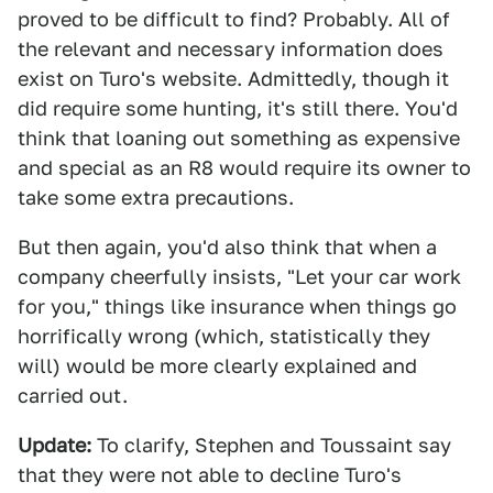
proved to be difficult to find? Probably. All of
the relevant and necessary information does
exist on Turo's website. Admittedly, though it
did require some hunting, it's still there. You'd
think that loaning out something as expensive
and special as an R8 would require its owner to
take some extra precautions.
But then again, you'd also think that when a
company cheerfully insists, "Let your car work
for you," things like insurance when things go
horrifically wrong (which, statistically they
will) would be more clearly explained and
carried out.
Update:
To clarify, Stephen and Toussaint say
that they were not able to decline Turo's