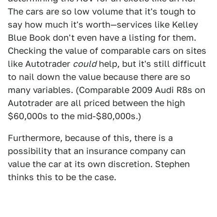
The cars are so low volume that it's tough to
say how much it's worth—services like Kelley
Blue Book don't even have a listing for them.
Checking the value of comparable cars on sites
like Autotrader
could
help, but it's still difficult
to nail down the value because there are so
many variables. (Comparable 2009 Audi R8s on
Autotrader are all priced between the high
$60,000s to the mid-$80,000s.)
Furthermore, because of this, there is a
possibility that an insurance company can
value the car at its own discretion. Stephen
thinks this to be the case.