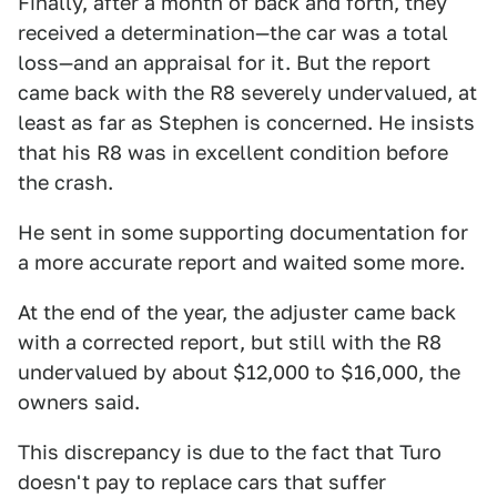
Finally, after a month of back and forth, they
received a determination—the car was a total
loss—and an appraisal for it. But the report
came back with the R8 severely undervalued, at
least as far as Stephen is concerned. He insists
that his R8 was in excellent condition before
the crash.
He sent in some supporting documentation for
a more accurate report and waited some more.
At the end of the year, the adjuster came back
with a corrected report, but still with the R8
undervalued by about $12,000 to $16,000, the
owners said.
This discrepancy is due to the fact that Turo
doesn't pay to replace cars that suffer