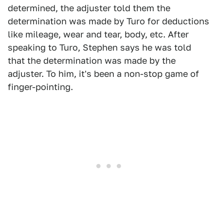
determined, the adjuster told them the
determination was made by Turo for deductions
like mileage, wear and tear, body, etc. After
speaking to Turo, Stephen says he was told
that the determination was made by the
adjuster. To him, it's been a non-stop game of
finger-pointing.