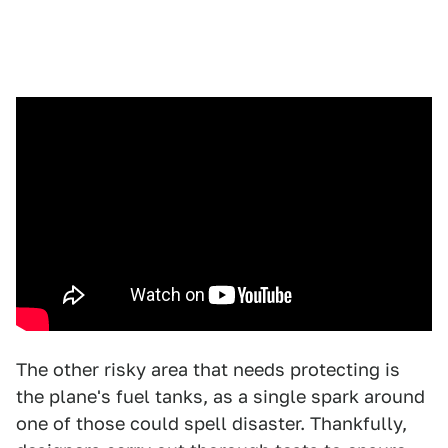
The other risky area that needs protecting is
the plane's fuel tanks, as a single spark around
one of those could spell disaster. Thankfully,