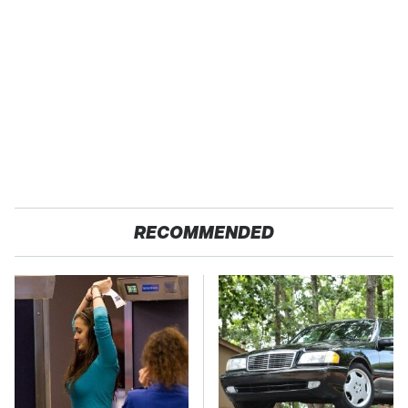
RECOMMENDED