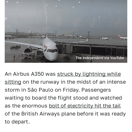
The Independent via YouTube
An Airbus A350 was
struck by lightning while
sitting
on the runway in the midst of an intense
storm in São Paulo on Friday. Passengers
waiting to board the flight stood and watched
as the enormous
bolt of electricity hit the tail
of the British Airways plane before it was ready
to depart.