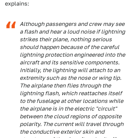
explains:
Although passengers and crew may see
a flash and hear a loud noise if lightning
strikes their plane, nothing serious
should happen because of the careful
lightning protection engineered into the
aircraft and its sensitive components.
Initially, the lightning will attach to an
extremity such as the nose or wing tip.
The airplane then flies through the
lightning flash, which reattaches itself
to the fuselage at other locations while
the airplane is in the electric "circuit"
between the cloud regions of opposite
polarity. The current will travel through
the conductive exterior skin and