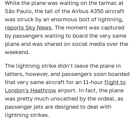
While the plane was waiting on the tarmac at
São Paulo, the tail of the Airbus A350 aircraft
was struck by an enormous bolt of lightning,
reports Sky News
. The moment was captured
by passengers waiting to board the very same
plane and was shared on social media over the
weekend.
The lightning strike didn't leave the plane in
tatters, however, and passengers soon boarded
that very same aircraft for an 11-hour
flight to
London's Heathrow
airport. In fact, the plane
was pretty much unscathed by the ordeal, as
passenger jets are designed to deal with
lightning strikes.