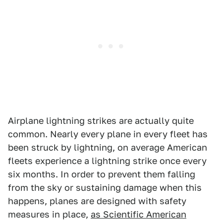
Airplane lightning strikes are actually quite
common. Nearly every plane in every fleet has
been struck by lightning, on average American
fleets experience a lightning strike once every
six months. In order to prevent them falling
from the sky or sustaining damage when this
happens, planes are designed with safety
measures in place,
as Scientific American