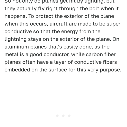
So not
only do planes get hit by lighting
, but
they actually fly right through the bolt when it
happens. To protect the exterior of the plane
when this occurs, aircraft are made to be super
conductive so that the energy from the
lightning stays on the exterior of the plane. On
aluminum planes that's easily done, as the
metal is a good conductor, while carbon fiber
planes often have a layer of conductive fibers
embedded on the surface for this very purpose.