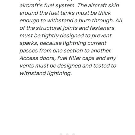
aircraft's fuel system. The aircraft skin
around the fuel tanks must be thick
enough to withstand a burn through. All
of the structural joints and fasteners
must be tightly designed to prevent
sparks, because lightning current
passes from one section to another.
Access doors, fuel filler caps and any
vents must be designed and tested to
withstand lightning.