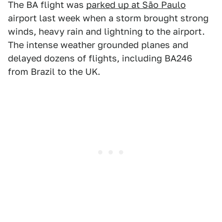
The BA flight was
parked up at São Paulo
airport last week when a storm brought strong
winds, heavy rain and lightning to the airport.
The intense weather grounded planes and
delayed dozens of flights, including BA246
from Brazil to the UK.