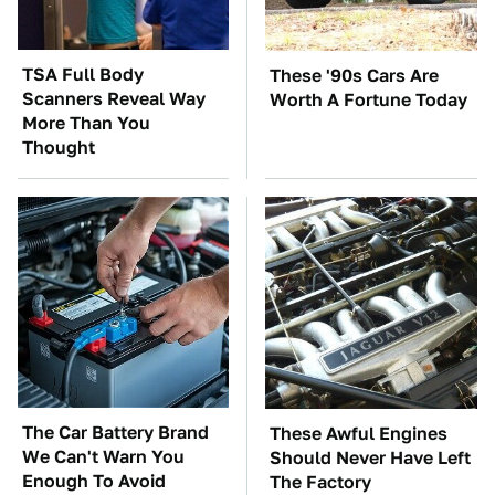
TSA Full Body
These '90s Cars Are
Scanners Reveal Way
Worth A Fortune Today
More Than You
Thought
The Car Battery Brand
These Awful Engines
We Can't Warn You
Should Never Have Left
Enough To Avoid
The Factory