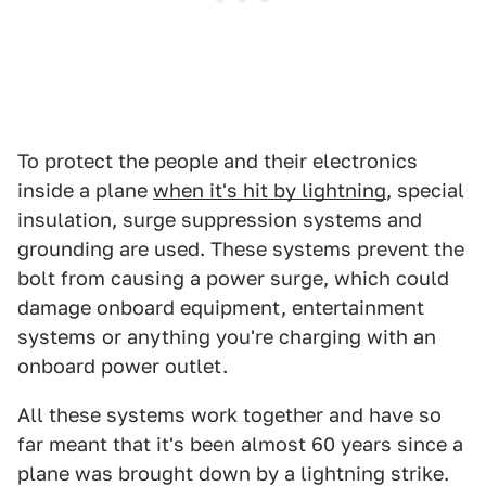
To protect the people and their electronics
inside a plane
when it's hit by lightning
, special
insulation, surge suppression systems and
grounding are used. These systems prevent the
bolt from causing a power surge, which could
damage onboard equipment, entertainment
systems or anything you're charging with an
onboard power outlet.
All these systems work together and have so
far meant that it's been almost 60 years since a
plane was brought down by a lightning strike.