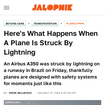
BEYOND CARS
TRANSPORTATION
PLANELOPNIK
Here's What Happens When
A Plane Is Struck By
Lightning
An Airbus A350 was struck by lightning on
a runway in Brazil on Friday, thankfully
planes are designed with safety systems
for moments just like this
BY
OWEN BELLWOOD
JANUARY 27, 2025 8:20 AM EST