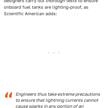
designers carry out thorough tests to ensure
onboard fuel tanks are lighting-proof, as
Scientific American adds:
Engineers thus take extreme precautions
to ensure that lightning currents cannot
cause sparks in any portion of an