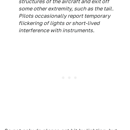
structures of the aircraft and exit off
some other extremity, such as the tail.
Pilots occasionally report temporary
flickering of lights or short-lived
interference with instruments.