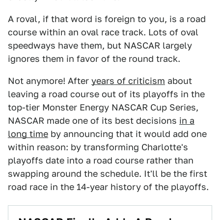
A roval, if that word is foreign to you, is a road
course within an oval race track. Lots of oval
speedways have them, but NASCAR largely
ignores them in favor of the round track.
Not anymore! After
years of criticism
about
leaving a road course out of its playoffs in the
top-tier Monster Energy NASCAR Cup Series,
NASCAR made one of its best decisions
in a
long time
by announcing that it would add one
within reason: by transforming Charlotte's
playoffs date into a road course rather than
swapping around the schedule. It'll be the first
road race in the 14-year history of the playoffs.