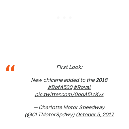
First Look:
New chicane added to the 2018
#BofA500
#Roval
pic.twitter.com/0ggA5LtKvx
— Charlotte Motor Speedway
(@CLTMotorSpdwy)
October 5, 2017