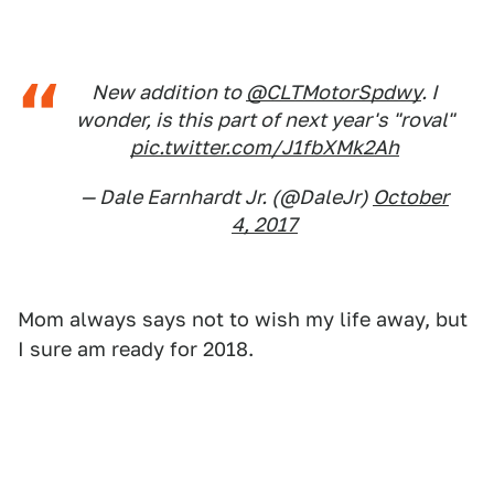
New addition to
@CLTMotorSpdwy
. I
wonder, is this part of next year's "roval"
pic.twitter.com/J1fbXMk2Ah
— Dale Earnhardt Jr. (@DaleJr)
October
4, 2017
Mom always says not to wish my life away, but
I sure am ready for 2018.