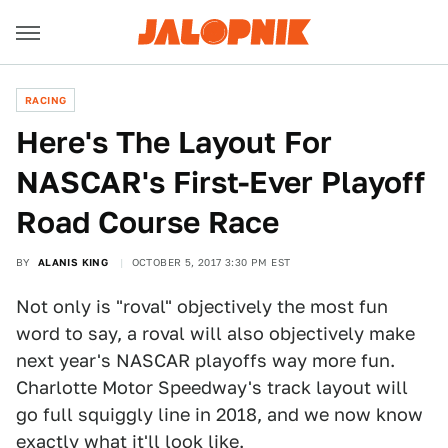
RACING
Here's The Layout For
NASCAR's First-Ever Playoff
Road Course Race
BY
ALANIS KING
OCTOBER 5, 2017 3:30 PM EST
Not only is "roval" objectively the most fun
word to say, a roval will also objectively make
next year's NASCAR playoffs way more fun.
Charlotte Motor Speedway's track layout will
go full squiggly line in 2018, and we now know
exactly what it'll look like.