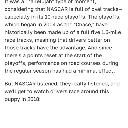
It was a "hallelujah" type of moment,
considering that NASCAR is full of oval tracks—
especially in its 10-race playoffs. The playoffs,
which began in 2004 as the "Chase," have
historically been made up of a full five 1.5-mile
race tracks, meaning that drivers better on
those tracks have the advantage. And since
there's a points reset at the start of the
playoffs, performance on road courses during
the regular season has had a minimal effect.
But NASCAR listened, they really listened, and
we'll get to watch drivers race around this
puppy in 2018: