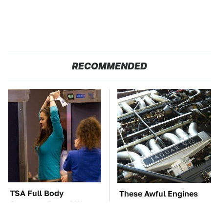
RECOMMENDED
TSA Full Body
These Awful Engines
Scanners Reveal Way
Should Never Have Left
More Than You
The Factory