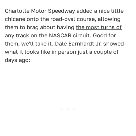
Charlotte Motor Speedway added a nice little
chicane onto the road-oval course, allowing
them to brag about having
the most turns of
any track
on the NASCAR circuit. Good for
them, we'll take it. Dale Earnhardt Jr. showed
what it looks like in person just a couple of
days ago: