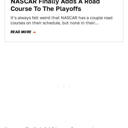
NASCAR Finally Adds A Road
Course To The Playoffs
It’s always felt weird that NASCAR has a couple road
courses on their schedule, but none in their
championship-deciding playoffs. They included…
READ MORE