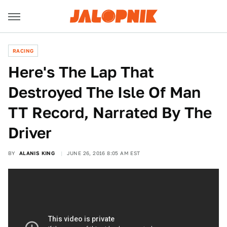
RACING
Here's The Lap That
Destroyed The Isle Of Man
TT Record, Narrated By The
Driver
BY
ALANIS KING
JUNE 26, 2016 8:05 AM EST