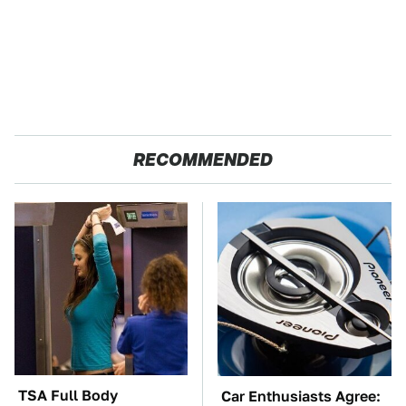
RECOMMENDED
TSA Full Body
Car Enthusiasts Agree: