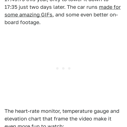
17:35 just two days later. The car runs
made for
some amazing GIFs
, and some even better on-
board footage.
The heart-rate monitor, temperature gauge and
elevation chart that frame the video make it
even more fun to watch: