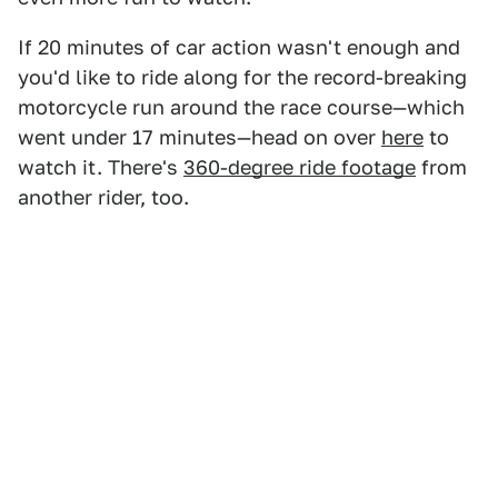
If 20 minutes of car action wasn't enough and
you'd like to ride along for the record-breaking
motorcycle run around the race course—which
went under 17 minutes—head on over
here
to
watch it. There's
360-degree ride footage
from
another rider, too.