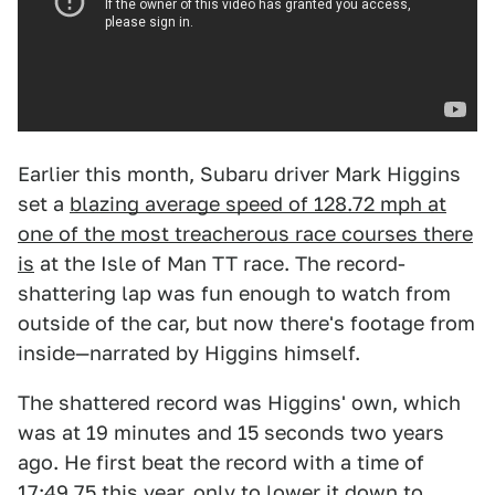
Earlier this month, Subaru driver Mark Higgins
set a
blazing average speed of 128.72 mph at
one of the most treacherous race courses there
is
at the Isle of Man TT race. The record-
shattering lap was fun enough to watch from
outside of the car, but now there's footage from
inside—narrated by Higgins himself.
The shattered record was Higgins' own, which
was at 19 minutes and 15 seconds two years
ago. He first beat the record with a time of
17:49.75 this year, only to lower it down to