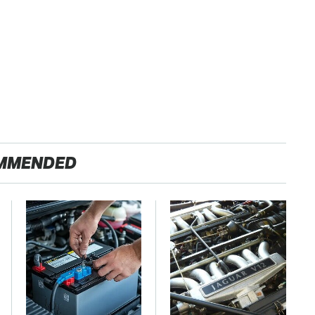
MMENDED