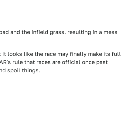
oad and the infield grass, resulting in a mess
it looks like the race may finally make its full
R's rule that races are official once past
nd spoil things.