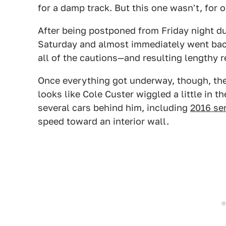
for a damp track. But this one wasn't, for 
After being postponed from Friday night du
Saturday and almost immediately went back
all of the cautions—and resulting lengthy 
Once everything got underway, though, th
looks like Cole Custer wiggled a little in t
several cars behind him, including
2016 se
speed toward an interior wall.