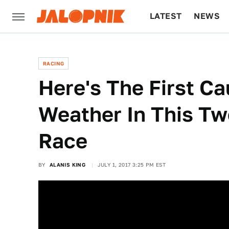
LATEST
NEWS
CULTURE
TECH
RACING
Here's The First Ca
Weather In This 
Race
BY
ALANIS KING
JULY 1, 2017 3:25 PM EST