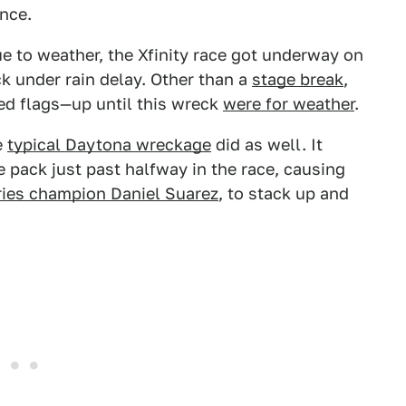
once.
e to weather, the Xfinity race got underway on
 under rain delay. Other than a
stage break
,
red flags—up until this wreck
were for weather
.
e
typical Daytona wreckage
did as well. It
he pack just past halfway in the race, causing
ries champion Daniel Suarez
, to stack up and