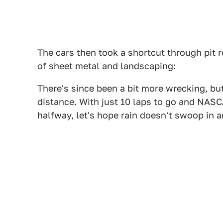
The cars then took a shortcut through pit r
of sheet metal and landscaping:
There's since been a bit more wrecking, but 
distance. With just 10 laps to go and NASCA
halfway, let's hope rain doesn't swoop in a