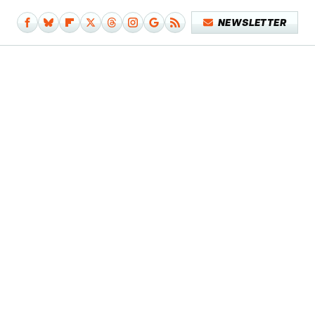
NEWSLETTER