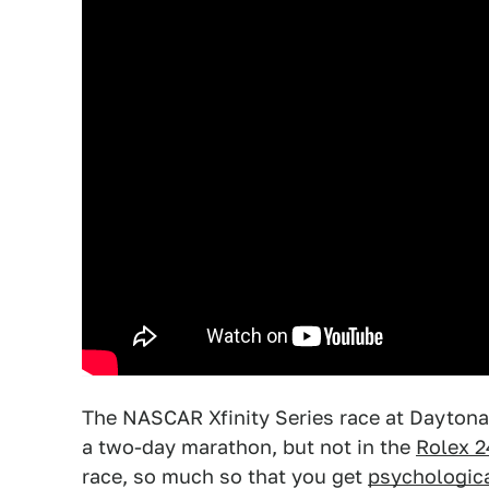
The NASCAR Xfinity Series race at Daytona
a two-day marathon, but not in the
Rolex 2
race, so much so that you get
psychologica