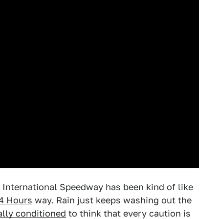
 International Speedway has been kind of like
4 Hours
way. Rain just keeps washing out the
lly conditioned
to think that every caution is