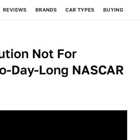
REVIEWS
BRANDS
CAR TYPES
BUYING
BEYOND CARS
RACING
QOTD
FEATURES
ution Not For
Two-Day-Long NASCAR