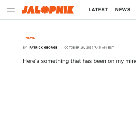
LATEST
NEWS
CULTURE
TECH
NEWS
BY
PATRICK GEORGE
OCTOBER 16, 2017 7:45 AM EST
Here's something that has been on my mind