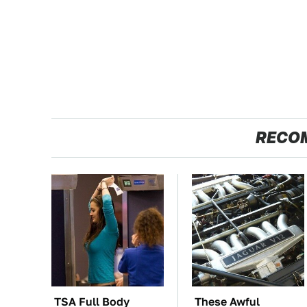
RECO
TSA Full Body
These Awful