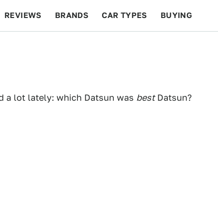
REVIEWS
BRANDS
CAR TYPES
BUYING
BEYOND CARS
RACING
QOTD
FEATURES
 a lot lately: which Datsun was
best
Datsun?