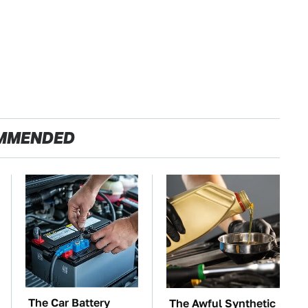
MMENDED
The Car Battery
The Awful Synthetic