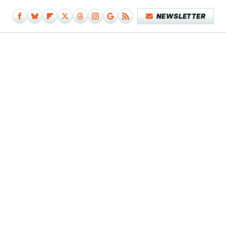
NEWSLETTER