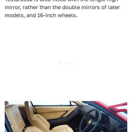
mirror, rather than the double mirrors of later
models, and 16-inch wheels.