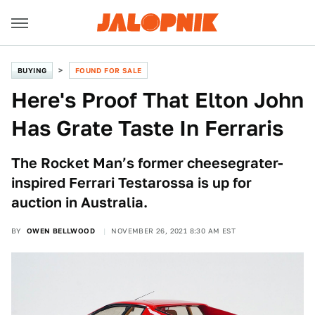
BUYING
FOUND FOR SALE
Here's Proof That Elton John
Has Grate Taste In Ferraris
The Rocket Man’s former cheesegrater-
inspired Ferrari Testarossa is up for
auction in Australia.
BY
OWEN BELLWOOD
NOVEMBER 26, 2021 8:30 AM EST