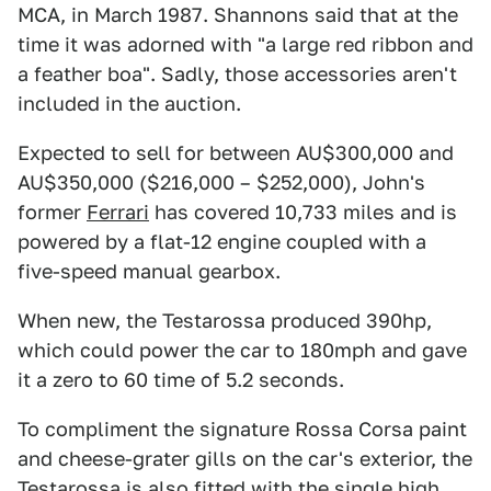
MCA, in March 1987. Shannons said that at the
time it was adorned with "a large red ribbon and
a feather boa". Sadly, those accessories aren't
included in the auction.
Expected to sell for between AU$300,000 and
AU$350,000 ($216,000 – $252,000), John's
former
Ferrari
has covered 10,733 miles and is
powered by a flat-12 engine coupled with a
five-speed manual gearbox.
When new, the Testarossa produced 390hp,
which could power the car to 180mph and gave
it a zero to 60 time of 5.2 seconds.
To compliment the signature Rossa Corsa paint
and cheese-grater gills on the car's exterior, the
Testarossa is also fitted with the single high