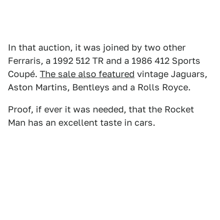
In that auction, it was joined by two other
Ferraris, a 1992 512 TR and a 1986 412 Sports
Coupé.
The sale also featured
vintage Jaguars,
Aston Martins, Bentleys and a Rolls Royce.
Proof, if ever it was needed, that the Rocket
Man has an excellent taste in cars.