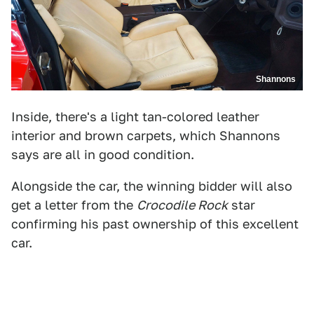
Shannons
Inside, there's a light tan-colored leather
interior and brown carpets, which Shannons
says are all in good condition.
Alongside the car, the winning bidder will also
get a letter from the
Crocodile Rock
star
confirming his past ownership of this excellent
car.