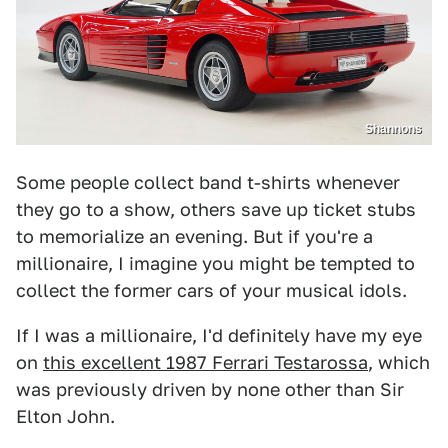
Shannons
Some people collect band t-shirts whenever
they go to a show, others save up ticket stubs
to memorialize an evening. But if you're a
millionaire, I imagine you might be tempted to
collect the former cars of your musical idols.
If I was a millionaire, I'd definitely have my eye
on
this excellent 1987 Ferrari Testarossa
, which
was previously driven by none other than Sir
Elton John.