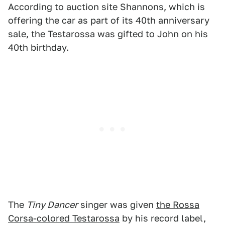
According to auction site Shannons, which is
offering the car as part of its 40th anniversary
sale, the Testarossa was gifted to John on his
40th birthday.
The
Tiny Dancer
singer was given
the Rossa
Corsa-colored Testarossa
by his record label,