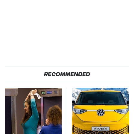
RECOMMENDED