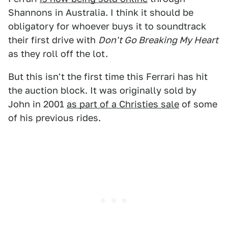
Shannons in Australia. I think it should be
obligatory for whoever buys it to soundtrack
their first drive with
Don't Go Breaking My Heart
as they roll off the lot.
But this isn't the first time this Ferrari has hit
the auction block. It was originally sold by
John in 2001
as part of a Christies sale
of some
of his previous rides.