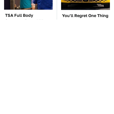
TSA Full Body
You'll Regret One Thing
Scanners Reveal Way
If You Start Driving A
More Than You
VW EV Microbus
Thought
The Car Battery Brand
These Awful Engines
We Can't Warn You
Should Never Have Left
Enough To Avoid
The Factory