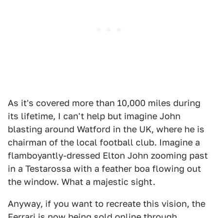
As it's covered more than 10,000 miles during
its lifetime, I can't help but imagine John
blasting around Watford in the UK, where he is
chairman of the local football club. Imagine a
flamboyantly-dressed Elton John zooming past
in a Testarossa with a feather boa flowing out
the window. What a majestic sight.
Anyway, if you want to recreate this vision, the
Ferrari
is now being sold online
through