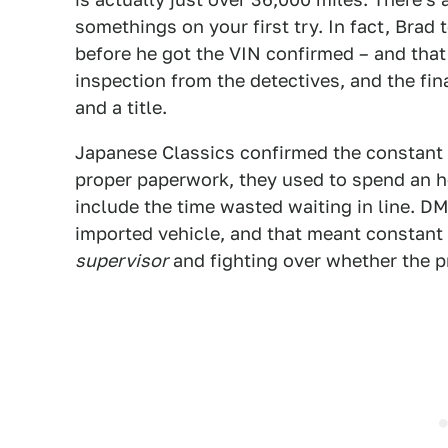
somethings on your first try. In fact, Bra
before he got the VIN confirmed – and that 
inspection from the detectives, and the fina
and a title.
Japanese Classics confirmed the constant p
proper paperwork, they used to spend an 
include the time wasted waiting in line. D
imported vehicle, and that meant constant
supervisor
and fighting over whether the 