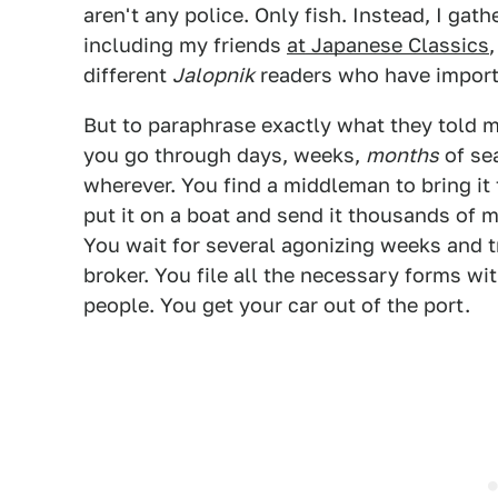
aren't any police. Only fish. Instead, I gat
including my friends
at Japanese Classics
different
Jalopnik
readers who have importe
But to paraphrase exactly what they told me
you go through days, weeks,
months
of sea
wherever. You find a middleman to bring it 
put it on a boat and send it thousands of 
You wait for several agonizing weeks and t
broker. You file all the necessary forms w
people. You get your car out of the port.