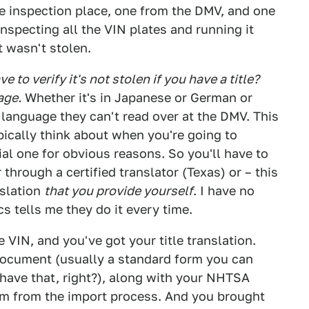
ge inspection place, one from the DMV, and one
specting all the VIN plates and running it
 wasn't stolen.
 to verify it's not stolen if you have a title?
age.
Whether it's in Japanese or German or
a language they can't read over at the DMV. This
pically think about when you're going to
cial one for obvious reasons. So you'll have to
r through a certified translator (Texas) or – this
nslation
that you provide yourself
. I have no
s tells me they do it every time.
VIN, and you've got your title translation.
 document (usually a standard form you can
u have that, right?), along with your NHTSA
rm from the import process. And you brought