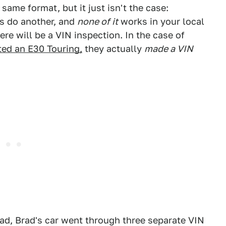
same format, but it just isn't the case:
s do another, and
none of it
works in your local
e will be a VIN inspection. In the case of
ted an E30 Touring,
they actually
made a VIN
ead, Brad's car went through three separate VIN