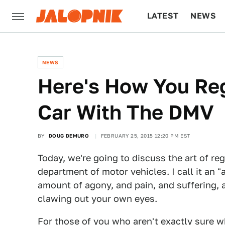
LATEST
NEWS
CULTURE
TECH
NEWS
Here's How You Reg
Car With The DMV
BY
DOUG DEMURO
FEBRUARY 25, 2015 12:20 PM EST
Today, we're going to discuss the art of re
department of motor vehicles. I call it an "a
amount of agony, and pain, and suffering, 
clawing out your own eyes.
For those of you who aren't exactly sure wh