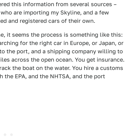
hered this information from several sources –
, who are importing my Skyline, and a few
d and registered cars of their own.
, it seems the process is something like this:
rching for the right car in Europe, or Japan, or
to the port, and a shipping company willing to
miles across the open ocean. You get insurance.
rack the boat on the water. You hire a customs
ith the EPA, and the NHTSA, and the port