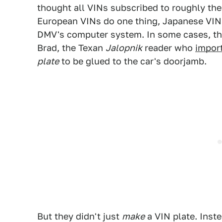
thought all VINs subscribed to roughly the 
European VINs do one thing, Japanese VIN
DMV's computer system. In some cases, ther
Brad, the Texan
Jalopnik
reader who
impor
plate
to be glued to the car's doorjamb.
But they didn't just
make
a VIN plate. Inst