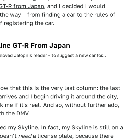
 GT-R from Japan
, and I decided I would
 the way – from
finding a car
to
the rules of
 registering the car.
line GT-R From Japan
beloved Jalopnik reader – to suggest a new car for…
now that this is the very last column: the last
rrives and I begin driving it around the city,
k me if it's real. And so, without further ado,
th the DMV.
red my Skyline. In fact, my Skyline is still on a
doesn't
need
a license plate, because there