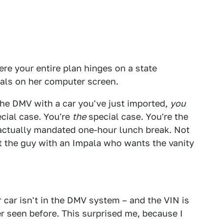
re your entire plan hinges on a state
ls on her computer screen.
he DMV with a car you've just imported,
you
cial case. You're
the
special case. You're the
ractually mandated one-hour lunch break. Not
Not the guy with an Impala who wants the vanity
ur car isn't in the DMV system – and the VIN is
r seen before. This surprised me, because I