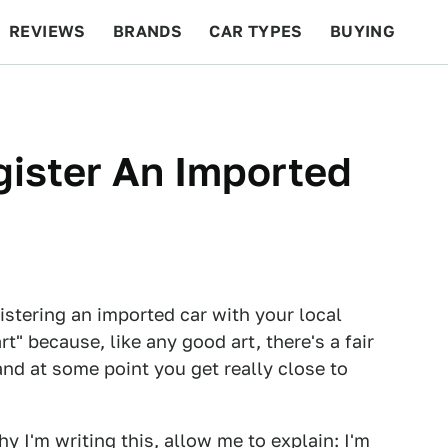
REVIEWS
BRANDS
CAR TYPES
BUYING
BEYOND CARS
RACING
QOTD
FEATURES
ister An Imported
gistering an imported car with your local
rt" because, like any good art, there's a fair
and at some point you get really close to
y I'm writing this, allow me to explain:
I'm