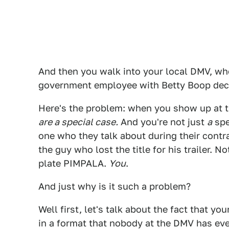
And then you walk into your local DMV, whe
government employee with Betty Boop deca
Here's the problem: when you show up at t
are a special case.
And you're not just
a
spe
one who they talk about during their cont
the guy who lost the title for his trailer. 
plate PIMPALA.
You
.
And just why is it such a problem?
Well first, let's talk about the fact that yo
in a format that nobody at the DMV has eve