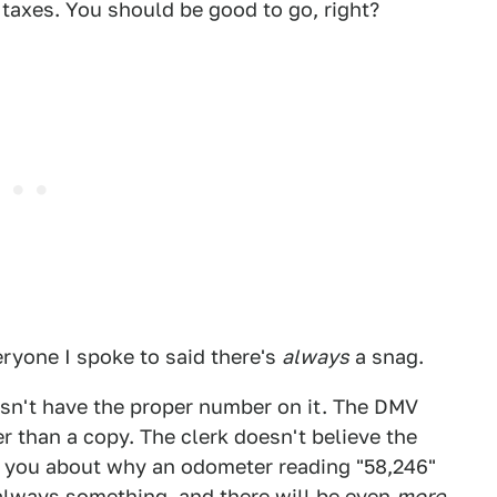
 taxes. You should be good to go, right?
veryone I spoke to said there's
always
a snag.
oesn't have the proper number on it. The DMV
r than a copy. The clerk doesn't believe the
ith you about why an odometer reading "58,246"
s always something, and there will be even
more