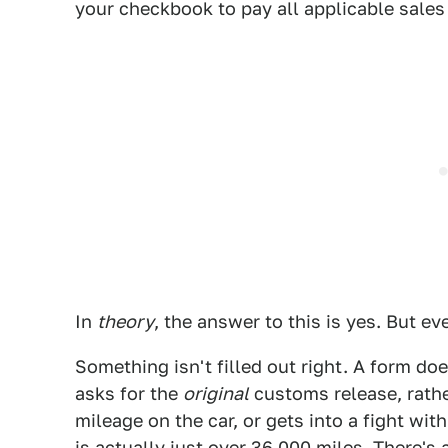
your checkbook to pay all applicable sales
In
theory
, the answer to this is yes. But e
Something isn't filled out right. A form d
asks for the
original
customs release, rathe
mileage on the car, or gets into a fight w
is actually just over 36,000 miles. There'