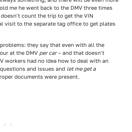
d told me he went back to the DMV three times
doesn't count the trip to get the VIN
l visit to the separate tag office to get plates
roblems: they say that even with all the
hour at the DMV
per car
– and that doesn't
MV workers had no idea how to deal with an
 questions and issues and
let me get a
proper documents were present.