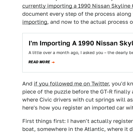
currently importing a 1990 Nissan Skyline
document every step of the process along
importing
, and now to the actual process of
I'm Importing A 1990 Nissan Sky
A little over a month ago, I asked you – the dearly 
READ MORE
And
if you followed me on Twitter
, you'd k
piece of the puzzle before the GT-R finally a
where Civic drivers with cut springs will as
here's how you register an imported car wi
First things first: I haven't actually registe
boat, somewhere in the Atlantic, where it 