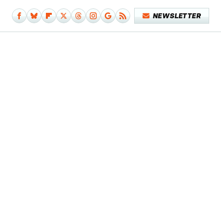
NEWSLETTER