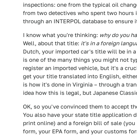
inspections: one from the typical oil chan
from two detectives who spent two hours in
through an INTERPOL database to ensure it
I know what you're thinking:
why do you have
Well, about that title:
it's in a foreign langu
Dutch, your imported car's title will be in 
is one of the many things you might not ty
register an imported vehicle, but it's a cru
get your title translated into English, eithe
is how it's done in Virginia – through a tra
idea how this is legal, but Japanese Classic
OK, so you've convinced them to accept the 
You also have your state title application
print online) and a foreign bill of sale (yo
form, your EPA form, and your customs fo