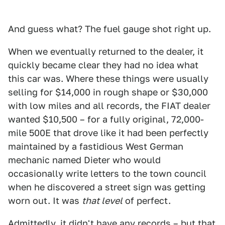
And guess what? The fuel gauge shot right up.
When we eventually returned to the dealer, it
quickly became clear they had no idea what
this car was. Where these things were usually
selling for $14,000 in rough shape or $30,000
with low miles and all records, the FIAT dealer
wanted $10,500 – for a fully original, 72,000-
mile 500E that drove like it had been perfectly
maintained by a fastidious West German
mechanic named Dieter who would
occasionally write letters to the town council
when he discovered a street sign was getting
worn out. It was
that level
of perfect.
Admittedly, it didn't have any records – but that