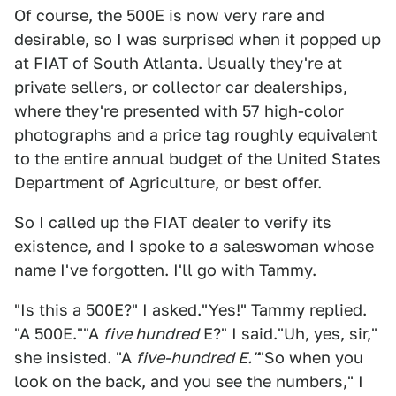
Of course, the 500E is now very rare and
desirable, so I was surprised when it popped up
at FIAT of South Atlanta. Usually they're at
private sellers, or collector car dealerships,
where they're presented with 57 high-color
photographs and a price tag roughly equivalent
to the entire annual budget of the United States
Department of Agriculture, or best offer.
So I called up the FIAT dealer to verify its
existence, and I spoke to a saleswoman whose
name I've forgotten. I'll go with Tammy.
"Is this a 500E?" I asked."Yes!" Tammy replied.
"A 500E.""A
five hundred
E?" I said."Uh, yes, sir,"
she insisted. "A
five-hundred E."
"So when you
look on the back, and you see the numbers," I