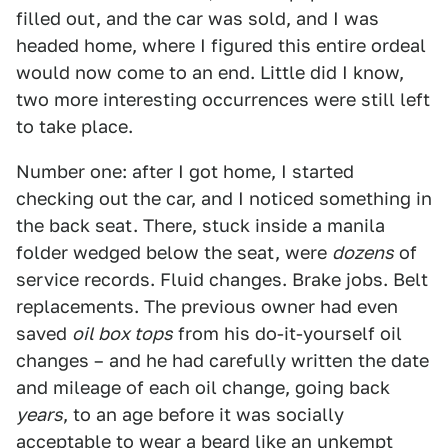
filled out, and the car was sold, and I was
headed home, where I figured this entire ordeal
would now come to an end. Little did I know,
two more interesting occurrences were still left
to take place.
Number one: after I got home, I started
checking out the car, and I noticed something in
the back seat. There, stuck inside a manila
folder wedged below the seat, were
dozens
of
service records. Fluid changes. Brake jobs. Belt
replacements. The previous owner had even
saved
oil box tops
from his do-it-yourself oil
changes – and he had carefully written the date
and mileage of each oil change, going back
years
, to an age before it was socially
acceptable to wear a beard like an unkempt