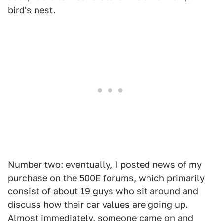
bird's nest.
Number two: eventually, I posted news of my
purchase on the 500E forums, which primarily
consist of about 19 guys who sit around and
discuss how their car values are going up.
Almost immediately, someone came on and