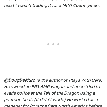
least I wasn't trading it for a MINI Countryman.
@DougDeMuro
is the author of
Plays With Cars
.
He owned an E63 AMG wagon and once tried to
evade police at the Tail of the Dragon using a
pontoon boat. (It didn't work.) He worked as a
manager for Porsche Cars North America before