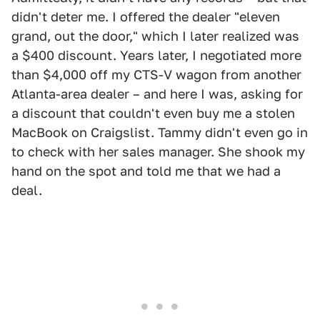
didn't deter me. I offered the dealer "eleven
grand, out the door," which I later realized was
a $400 discount. Years later, I negotiated more
than $4,000 off my CTS-V wagon from another
Atlanta-area dealer – and here I was, asking for
a discount that couldn't even buy me a stolen
MacBook on Craigslist. Tammy didn't even go in
to check with her sales manager. She shook my
hand on the spot and told me that we had a
deal.