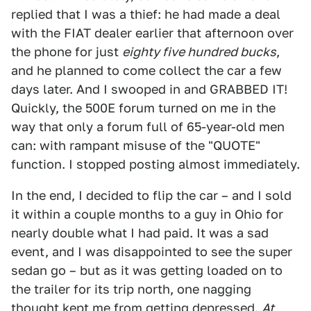
replied that I was a thief: he had made a deal
with the FIAT dealer earlier that afternoon over
the phone for just
eighty five hundred bucks
,
and he planned to come collect the car a few
days later. And I swooped in and GRABBED IT!
Quickly, the 500E forum turned on me in the
way that only a forum full of 65-year-old men
can: with rampant misuse of the "QUOTE"
function. I stopped posting almost immediately.
In the end, I decided to flip the car – and I sold
it within a couple months to a guy in Ohio for
nearly double what I had paid. It was a sad
event, and I was disappointed to see the super
sedan go – but as it was getting loaded on to
the trailer for its trip north, one nagging
thought kept me from getting depressed.
At