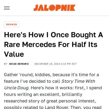
BRANDS
Here's How I Once Bought A
Rare Mercedes For Half Its
Value
BY
DOUG DEMURO
DECEMBER 18, 2014 2:13 PM EST
Gather 'round, kiddies, because it's time for a
feature I've decided to call
Story Time With
Uncle Doug
. Here's how it works: first, I spend
hours writing an excellent, brilliantly
researched story of great personal interest,
possibly related to Land Rover. Then, you read