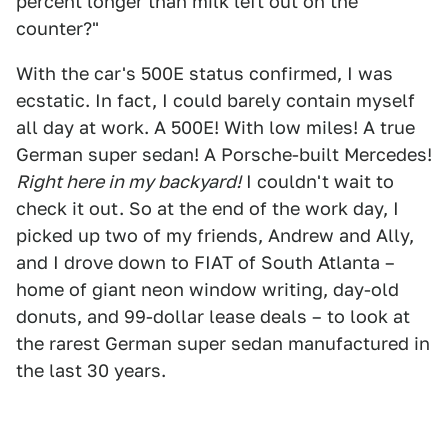
percent longer than milk left out on the
counter?"
With the car's 500E status confirmed, I was
ecstatic. In fact, I could barely contain myself
all day at work. A 500E! With low miles! A true
German super sedan! A Porsche-built Mercedes!
Right here in my backyard!
I couldn't wait to
check it out. So at the end of the work day, I
picked up two of my friends, Andrew and Ally,
and I drove down to FIAT of South Atlanta –
home of giant neon window writing, day-old
donuts, and 99-dollar lease deals – to look at
the rarest German super sedan manufactured in
the last 30 years.