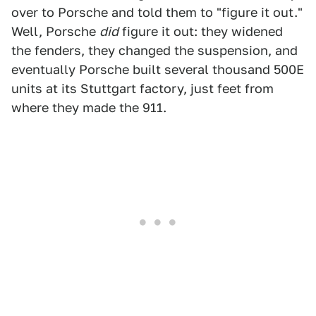
over to Porsche and told them to "figure it out."
Well, Porsche
did
figure it out: they widened
the fenders, they changed the suspension, and
eventually Porsche built several thousand 500E
units at its Stuttgart factory, just feet from
where they made the 911.