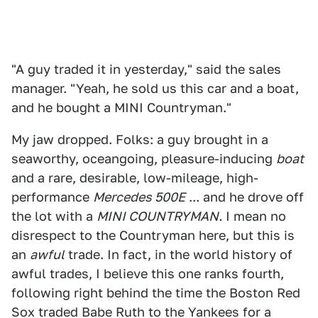
"A guy traded it in yesterday," said the sales
manager. "Yeah, he sold us this car and a boat,
and he bought a MINI Countryman."
My jaw dropped. Folks: a guy brought in a
seaworthy, oceangoing, pleasure-inducing
boat
and a rare, desirable, low-mileage, high-
performance
Mercedes 500E
... and he drove off
the lot with a
MINI COUNTRYMAN.
I mean no
disrespect to the Countryman here, but this is
an
awful
trade. In fact, in the world history of
awful trades, I believe this one ranks fourth,
following right behind the time the Boston Red
Sox traded Babe Ruth to the Yankees for a