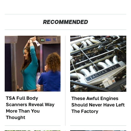
RECOMMENDED
TSA Full Body
These Awful Engines
Scanners Reveal Way
Should Never Have Left
More Than You
The Factory
Thought