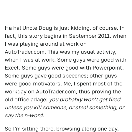
Ha ha! Uncle Doug is just kidding, of course. In
fact, this story begins in September 2011, when
I was playing around at work on
AutoTrader.com. This was my usual activity,
when I was at work. Some guys were good with
Excel. Some guys were good with Powerpoint.
Some guys gave good speeches; other guys
were good motivators. Me, I spent most of the
workday on AutoTrader.com, thus proving the
old office adage:
you probably won't get fired
unless you kill someone, or steal something, or
say the n-word.
So I'm sitting there, browsing along one day,