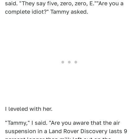
said. "They say five, zero, zero, E.""Are you a
complete idiot?" Tammy asked.
I leveled with her.
"Tammy," I said. "Are you aware that the air
suspension in a Land Rover Discovery lasts 9