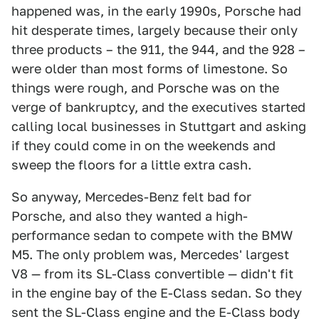
happened was, in the early 1990s, Porsche had
hit desperate times, largely because their only
three products – the 911, the 944, and the 928 –
were older than most forms of limestone. So
things were rough, and Porsche was on the
verge of bankruptcy, and the executives started
calling local businesses in Stuttgart and asking
if they could come in on the weekends and
sweep the floors for a little extra cash.
So anyway, Mercedes-Benz felt bad for
Porsche, and also they wanted a high-
performance sedan to compete with the BMW
M5. The only problem was, Mercedes' largest
V8 — from its SL-Class convertible — didn't fit
in the engine bay of the E-Class sedan. So they
sent the SL-Class engine and the E-Class body