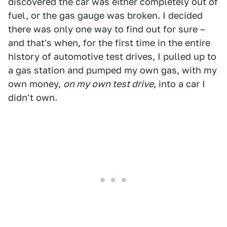
discovered the car was either completely out of
fuel, or the gas gauge was broken. I decided
there was only one way to find out for sure –
and that's when, for the first time in the entire
history of automotive test drives, I pulled up to
a gas station and pumped my own gas, with my
own money,
on my own test drive
, into a car I
didn't own.