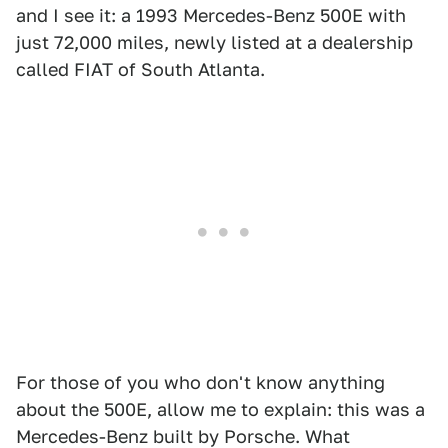
and I see it: a 1993 Mercedes-Benz 500E with
just 72,000 miles, newly listed at a dealership
called FIAT of South Atlanta.
For those of you who don't know anything
about the 500E, allow me to explain: this was a
Mercedes-Benz built by Porsche. What