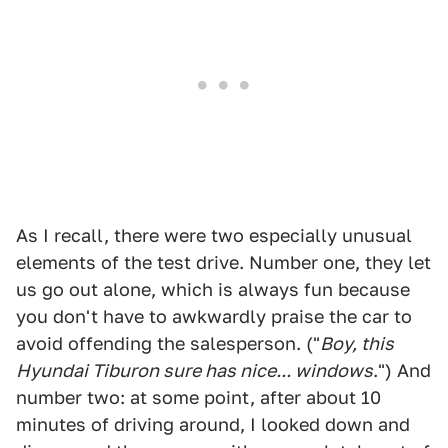
As I recall, there were two especially unusual
elements of the test drive. Number one, they let
us go out alone, which is always fun because
you don't have to awkwardly praise the car to
avoid offending the salesperson. ("
Boy, this
Hyundai Tiburon sure has nice... windows
.") And
number two: at some point, after about 10
minutes of driving around, I looked down and