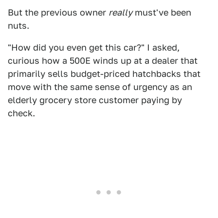
But the previous owner
really
must've been
nuts.
"How did you even get this car?" I asked,
curious how a 500E winds up at a dealer that
primarily sells budget-priced hatchbacks that
move with the same sense of urgency as an
elderly grocery store customer paying by
check.