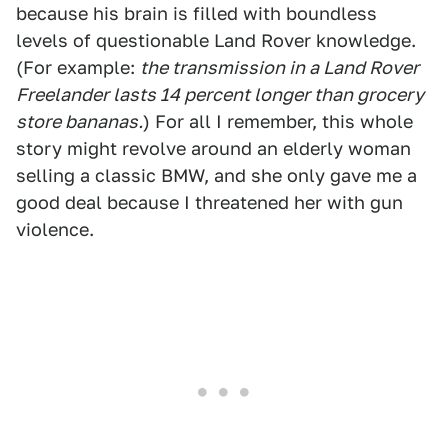
because his brain is filled with boundless
levels of questionable Land Rover knowledge.
(For example:
the transmission in a Land Rover
Freelander lasts 14 percent longer than grocery
store bananas.
) For all I remember, this whole
story might revolve around an elderly woman
selling a classic BMW, and she only gave me a
good deal because I threatened her with gun
violence.