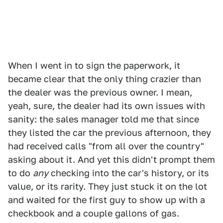
When I went in to sign the paperwork, it
became clear that the only thing crazier than
the dealer was the previous owner. I mean,
yeah, sure, the dealer had its own issues with
sanity: the sales manager told me that since
they listed the car the previous afternoon, they
had received calls "from all over the country"
asking about it. And yet this didn't prompt them
to do
any
checking into the car's history, or its
value, or its rarity. They just stuck it on the lot
and waited for the first guy to show up with a
checkbook and a couple gallons of gas.