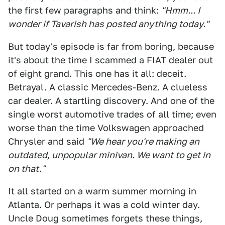
the first few paragraphs and think:
"Hmm... I
wonder if Tavarish has posted anything today."
But today's episode is far from boring, because
it's about the time I scammed a FIAT dealer out
of eight grand. This one has it all: deceit.
Betrayal. A classic Mercedes-Benz. A clueless
car dealer. A startling discovery. And one of the
single worst automotive trades of all time; even
worse than the time Volkswagen approached
Chrysler and said
"We hear you're making an
outdated, unpopular minivan. We want to get in
on that."
It all started on a warm summer morning in
Atlanta. Or perhaps it was a cold winter day.
Uncle Doug sometimes forgets these things,