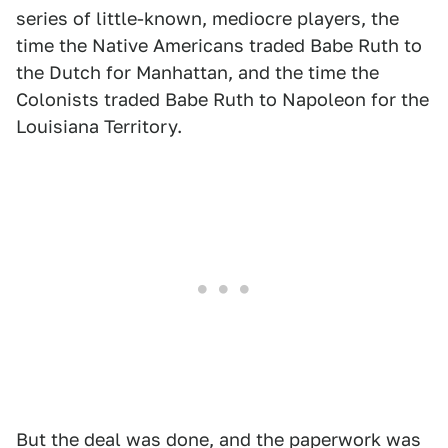
series of little-known, mediocre players, the
time the Native Americans traded Babe Ruth to
the Dutch for Manhattan, and the time the
Colonists traded Babe Ruth to Napoleon for the
Louisiana Territory.
But the deal was done, and the paperwork was