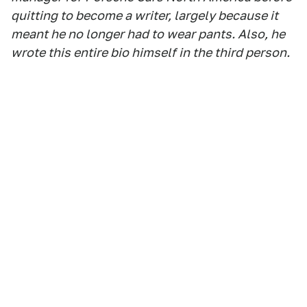
quitting to become a writer, largely because it
meant he no longer had to wear pants. Also, he
wrote this entire bio himself in the third person.