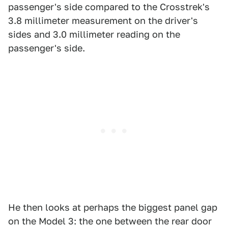
passenger's side compared to the Crosstrek's
3.8 millimeter measurement on the driver's
sides and 3.0 millimeter reading on the
passenger's side.
He then looks at perhaps the biggest panel gap
on the Model 3: the one between the rear door