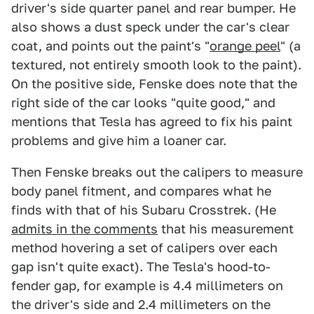
driver's side quarter panel and rear bumper. He
also shows a dust speck under the car's clear
coat, and points out the paint's "
orange peel
" (a
textured, not entirely smooth look to the paint).
On the positive side, Fenske does note that the
right side of the car looks "quite good," and
mentions that Tesla has agreed to fix his paint
problems and give him a loaner car.
Then Fenske breaks out the calipers to measure
body panel fitment, and compares what he
finds with that of his Subaru Crosstrek. (He
admits in the comments
that his measurement
method hovering a set of calipers over each
gap isn't quite exact). The Tesla's hood-to-
fender gap, for example is 4.4 millimeters on
the driver's side and 2.4 millimeters on the