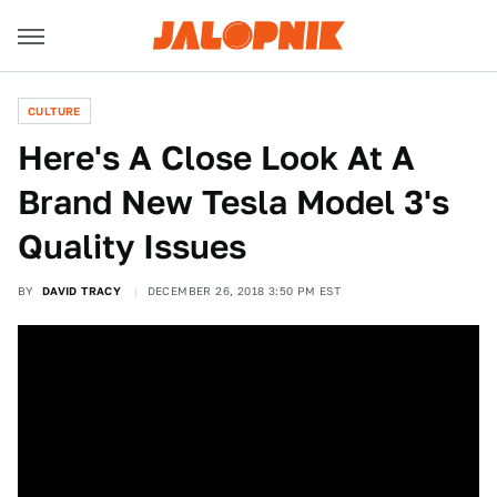
CULTURE
Here's A Close Look At A
Brand New Tesla Model 3's
Quality Issues
BY
DAVID TRACY
DECEMBER 26, 2018 3:50 PM EST