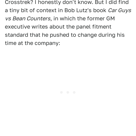
Crosstrek? I honestly don't know. But I did find
a tiny bit of context in Bob Lutz's book
Car Guys
vs Bean Counters
, in which the former GM
executive writes about the panel fitment
standard that he pushed to change during his
time at the company: