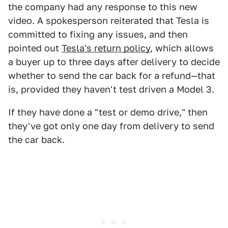
the company had any response to this new
video. A spokesperson reiterated that Tesla is
committed to fixing any issues, and then
pointed out
Tesla's return policy
, which allows
a buyer up to three days after delivery to decide
whether to send the car back for a refund—that
is, provided they haven't test driven a Model 3.
If they have done a "test or demo drive," then
they've got only one day from delivery to send
the car back.