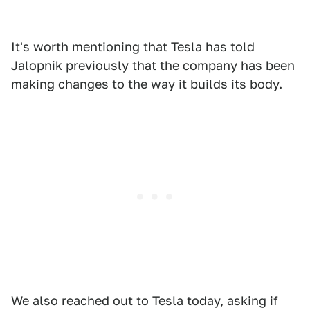
It's worth mentioning that Tesla has told
Jalopnik previously that the company has been
making changes to the way it builds its body.
We also reached out to Tesla today, asking if