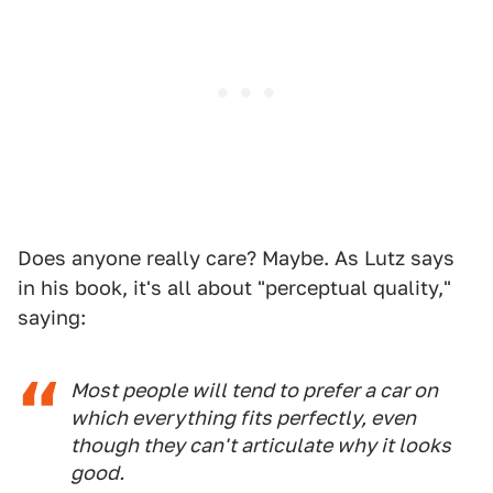
Does anyone really care? Maybe. As Lutz says
in his book, it's all about "perceptual quality,"
saying:
Most people will tend to prefer a car on
which everything fits perfectly, even
though they can't articulate
why
it looks
good.