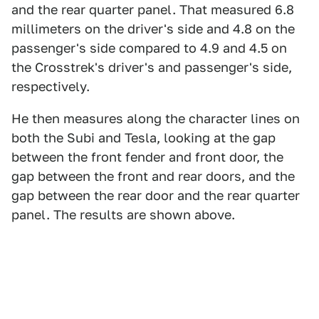
and the rear quarter panel. That measured 6.8
millimeters on the driver's side and 4.8 on the
passenger's side compared to 4.9 and 4.5 on
the Crosstrek's driver's and passenger's side,
respectively.
He then measures along the character lines on
both the Subi and Tesla, looking at the gap
between the front fender and front door, the
gap between the front and rear doors, and the
gap between the rear door and the rear quarter
panel. The results are shown above.