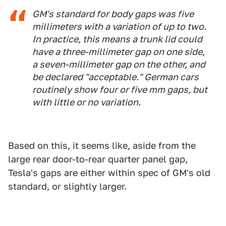
GM's standard for body gaps was five
millimeters with a variation of up to two.
In practice, this means a trunk lid could
have a three-millimeter gap on one side,
a seven-millimeter gap on the other, and
be declared "acceptable." German cars
routinely show four or five mm gaps, but
with little or no variation.
Based on this, it seems like, aside from the
large rear door-to-rear quarter panel gap,
Tesla's gaps are either within spec of GM's old
standard, or slightly larger.