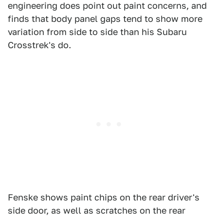
engineering does point out paint concerns, and
finds that body panel gaps tend to show more
variation from side to side than his Subaru
Crosstrek's do.
Fenske shows paint chips on the rear driver's
side door, as well as scratches on the rear