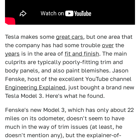
Tesla makes some
great cars
, but one area that
the company has had some trouble
over
the
years
is in the area of
fit and finish
. The main
culprits are typically poorly-fitting trim and
body panels, and also paint blemishes. Jason
Fenske, host of the excellent YouTube channel
Engineering Explained
, just bought a brand new
Tesla Model 3. Here's what he found.
Fenske's new Model 3, which has only about 22
miles on its odometer, doesn't seem to have
much in the way of trim issues (at least, he
doesn't mention any), but the explainer-of-