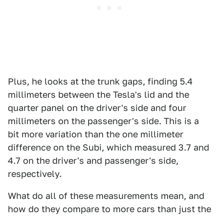
Plus, he looks at the trunk gaps, finding 5.4
millimeters between the Tesla's lid and the
quarter panel on the driver's side and four
millimeters on the passenger's side. This is a
bit more variation than the one millimeter
difference on the Subi, which measured 3.7 and
4.7 on the driver's and passenger's side,
respectively.
What do all of these measurements mean, and
how do they compare to more cars than just the