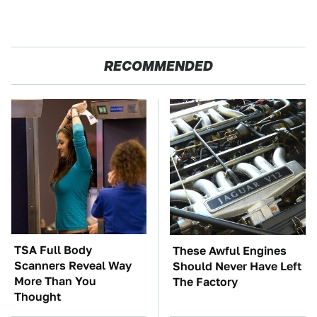
RECOMMENDED
TSA Full Body
These Awful Engines
Scanners Reveal Way
Should Never Have Left
More Than You
The Factory
Thought