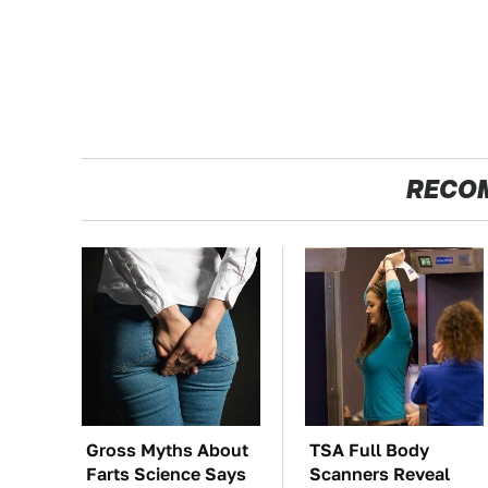
RECO
Gross Myths About
TSA Full Body
Farts Science Says
Scanners Reveal