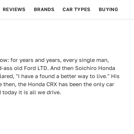
REVIEWS
BRANDS
CAR TYPES
BUYING
BEYOND CARS
RACING
QOTD
FEATURES
now: for years and years, every single man,
d-ass old Ford LTD. And then Soichiro Honda
ared, "I have a found a better way to live." His
ce then, the Honda CRX has been the only car
oday it is all we drive.