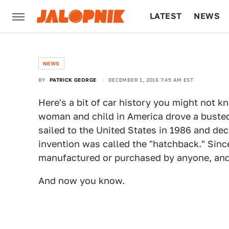
LATEST
NEWS
CULTURE
TECH
NEWS
BY
PATRICK GEORGE
DECEMBER 1, 2016 7:45 AM EST
Here's a bit of car history you might not k
woman and child in America drove a buste
sailed to the United States in 1986 and decl
invention was called the "hatchback." Sin
manufactured or purchased by anyone, and t
And now you know.