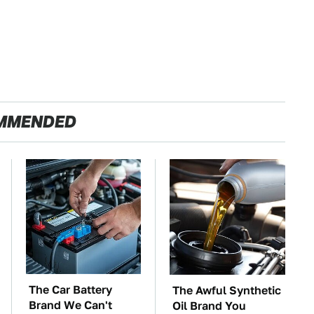
MMENDED
The Car Battery
The Awful Synthetic
Brand We Can't
Oil Brand You