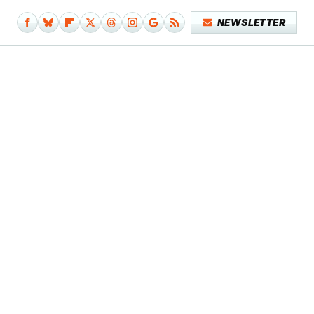
NEWSLETTER