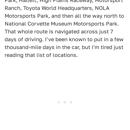
Park, Hallett, High Plains Raceway, Motorsport
Ranch, Toyota World Headquarters, NOLA
Motorsports Park, and then all the way north to
National Corvette Museum Motorsports Park.
That whole route is navigated across just 7
days of driving. I've been known to put in a few
thousand-mile days in the car, but I'm tired just
reading that list of locations.