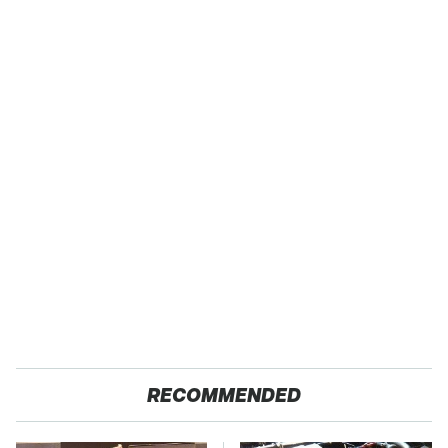
RECOMMENDED