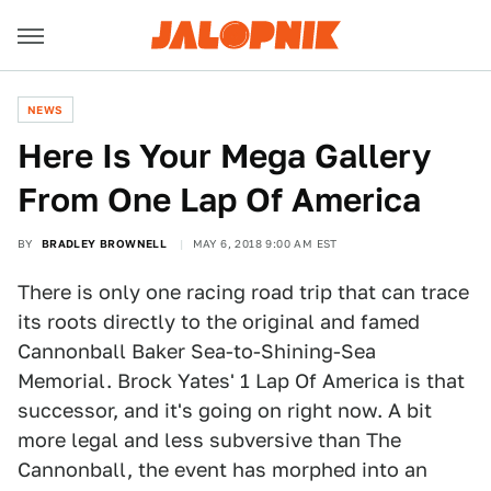
NEWS
Here Is Your Mega Gallery
From One Lap Of America
BY
BRADLEY BROWNELL
MAY 6, 2018 9:00 AM EST
There is only one racing road trip that can trace
its roots directly to the original and famed
Cannonball Baker Sea-to-Shining-Sea
Memorial. Brock Yates' 1 Lap Of America is that
successor, and it's going on right now. A bit
more legal and less subversive than The
Cannonball, the event has morphed into an