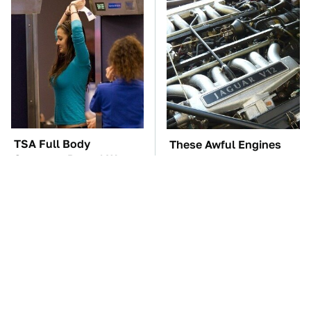
TSA Full Body
These Awful Engines
Scanners Reveal Way
Should Never Have Left
More Than You
The Factory
Thought