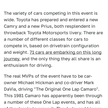
The variety of cars competing in this event is
wide. Toyota has prepared and entered a new
Camry and a new Prius, both resplendent in
throwback Toyota Motorsports livery. There are
a number of different classes for cars to
compete in, based on drivetrain configuration
and weight.
71 cars are embarking on this long
journey
, and the only thing they all share is an
enthusiasm for driving.
The real MVPs of the event have to be car-
owner Michael Hickman and co-driver Mark
DaVia, driving "The Original One Lap Camaro".
This 1981 Camaro has apparently been through
a number of these One Lap events, and has all