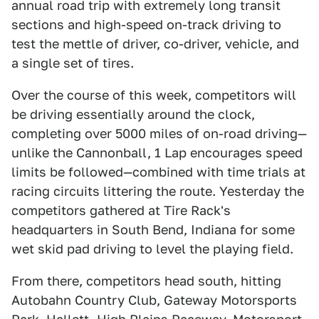
annual road trip with extremely long transit
sections and high-speed on-track driving to
test the mettle of driver, co-driver, vehicle, and
a single set of tires.
Over the course of this week, competitors will
be driving essentially around the clock,
completing over 5000 miles of on-road driving—
unlike the Cannonball, 1 Lap encourages speed
limits be followed—combined with time trials at
racing circuits littering the route. Yesterday the
competitors gathered at Tire Rack's
headquarters in South Bend, Indiana for some
wet skid pad driving to level the playing field.
From there, competitors head south, hitting
Autobahn Country Club, Gateway Motorsports