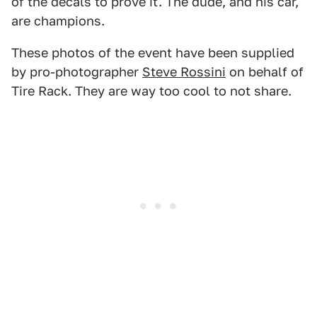
of the decals to prove it. The dude, and his car,
are champions.
These photos of the event have been supplied
by pro-photographer
Steve Rossini
on behalf of
Tire Rack. They are way too cool to not share.